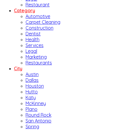
Restaurant
Category
Automotive
Carpet Cleaning
Construction
Dentist
Health
Services
Legal
Marketing
Restaurants
City
Austin
Dallas
Houston
Hutto
Katy
McKinney
Plano
Round Rock
San Antonio
Spring