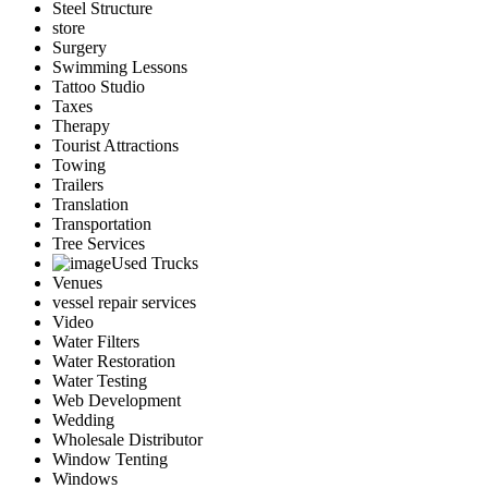
Steel Structure
store
Surgery
Swimming Lessons
Tattoo Studio
Taxes
Therapy
Tourist Attractions
Towing
Trailers
Translation
Transportation
Tree Services
Used Trucks
Venues
vessel repair services
Video
Water Filters
Water Restoration
Water Testing
Web Development
Wedding
Wholesale Distributor
Window Tenting
Windows