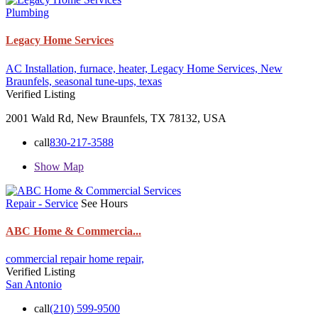
Plumbing
Legacy Home Services
AC Installation,
furnace,
heater,
Legacy Home Services,
New
Braunfels,
seasonal tune-ups,
texas
Verified Listing
2001 Wald Rd, New Braunfels, TX 78132, USA
call
830-217-3588
Show Map
Repair - Service
See Hours
ABC Home & Commercia...
commercial repair
home repair,
Verified Listing
San Antonio
call
(210) 599-9500