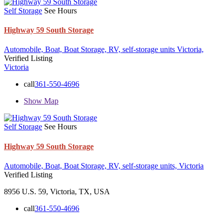
Self Storage
See Hours
Highway 59 South Storage
Automobile,
Boat,
Boat Storage,
RV,
self-storage units
Victoria,
Verified Listing
Victoria
call
361-550-4696
Show Map
Self Storage
See Hours
Highway 59 South Storage
Automobile,
Boat,
Boat Storage,
RV,
self-storage units,
Victoria
Verified Listing
8956 U.S. 59, Victoria, TX, USA
call
361-550-4696