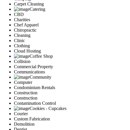
Carpet Cleaning
Catering
CBD
Charities
Chef Apparel
Chiropractic
Cleaning
Clinic
Clothing
Cloud Hosting
Coffee Shop
Collision
Commercial Property
Communications
Community
Computer
Condominium Rentals
Construction
Construction
Contamination Control
Cookies - Cupcakes
Courier
Custom Fabrication
Demolition
Dentist