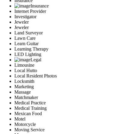
Insurance
Insurance
Internet Provider
Investigator
Jeweler
Jeweler
Land Surveyor
Lawn Care
Learn Guitar
Learning Therapy
LED Lighting
Legal
Limousine
Local Hutto
Local Resident Photos
Locksmith
Marketing
Massage
Matchmaker
Medical Practice
Medical Training
Mexican Food
Motel
Motorcycle
Moving Service