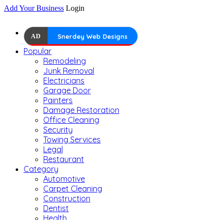
Add Your Business
Login
AD
Snerdey Web Designs
Popular
Remodeling
Junk Removal
Electricians
Garage Door
Painters
Damage Restoration
Office Cleaning
Security
Towing Services
Legal
Restaurant
Category
Automotive
Carpet Cleaning
Construction
Dentist
Health