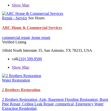
Show Map
Repair - Service
See Hours
ABC Home & Commercial Services
commercial repair,
home repair
Verified Listing
10644 North Interstate 35, San Antonio, TX 78233, USA
call
(210) 599-9500
Show Map
Water Restoration
2 Brothers Restoration
2 Brothers Restoration,
Azle,
Basement Flooding Restoration,
Burst
Pipe Repair,
Ceiling Leak Repair,
commerical,
Emergency Water
Extraction
Residential,