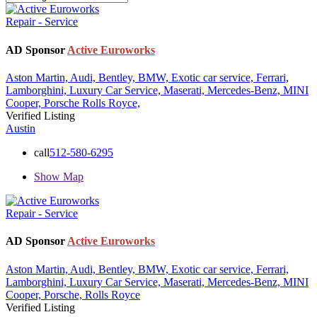
Repair - Service
AD Sponsor
Active Euroworks
Aston Martin,
Audi,
Bentley,
BMW,
Exotic car service,
Ferrari,
Lamborghini,
Luxury Car Service,
Maserati,
Mercedes-Benz,
MINI
Cooper,
Porsche
Rolls Royce,
Verified Listing
Austin
call
512-580-6295
Show Map
Repair - Service
AD Sponsor
Active Euroworks
Aston Martin,
Audi,
Bentley,
BMW,
Exotic car service,
Ferrari,
Lamborghini,
Luxury Car Service,
Maserati,
Mercedes-Benz,
MINI
Cooper,
Porsche,
Rolls Royce
Verified Listing