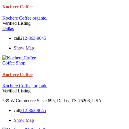
Kochere Coffee
Kochere Coffee
organic,
Verified Listing
Dallas
call
212-863-9045
Show Map
Coffee Shop
Kochere Coffee
Kochere Coffee,
organic
Verified Listing
539 W Commerce St ste 695, Dallas, TX 75208, USA
call
212-863-9045
Show Map