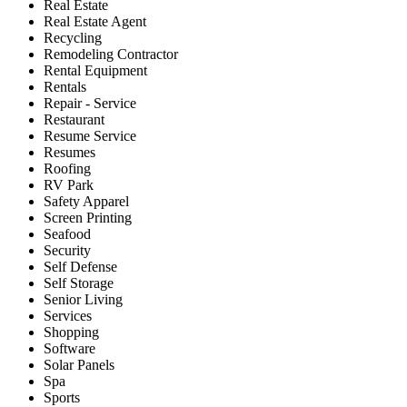
Real Estate
Real Estate Agent
Recycling
Remodeling Contractor
Rental Equipment
Rentals
Repair - Service
Restaurant
Resume Service
Resumes
Roofing
RV Park
Safety Apparel
Screen Printing
Seafood
Security
Self Defense
Self Storage
Senior Living
Services
Shopping
Software
Solar Panels
Spa
Sports