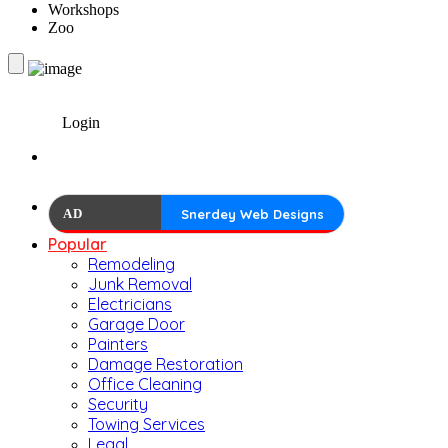
Workshops
Zoo
Login
AD
Snerdey Web Designs
Popular
Remodeling
Junk Removal
Electricians
Garage Door
Painters
Damage Restoration
Office Cleaning
Security
Towing Services
Legal