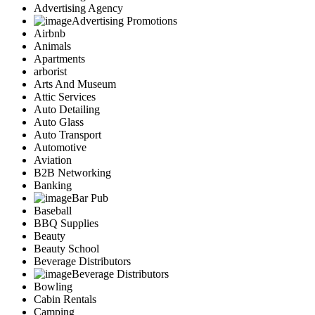
Advertising Agency
Advertising Promotions
Airbnb
Animals
Apartments
arborist
Arts And Museum
Attic Services
Auto Detailing
Auto Glass
Auto Transport
Automotive
Aviation
B2B Networking
Banking
Bar Pub
Baseball
BBQ Supplies
Beauty
Beauty School
Beverage Distributors
Beverage Distributors
Bowling
Cabin Rentals
Camping