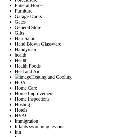
Funeral Home
Furniture
Garage Doors
Gates
General Store
Gifts
Hair Salon
Hand Blown Glassware
Handyman
health
Health
Health Foods
Heat and Air
Heating and Cooling
HOA
Home Care
Home Improvement
Home Inspections
Hosting
Hotels
HVAC
Immigration
Infants swimming lessons
Inn