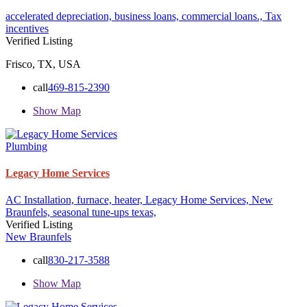
accelerated depreciation,
business loans,
commercial loans.,
Tax
incentives
Verified Listing
Frisco, TX, USA
call
469-815-2390
Show Map
Plumbing
Legacy Home Services
AC Installation,
furnace,
heater,
Legacy Home Services,
New
Braunfels,
seasonal tune-ups
texas,
Verified Listing
New Braunfels
call
830-217-3588
Show Map