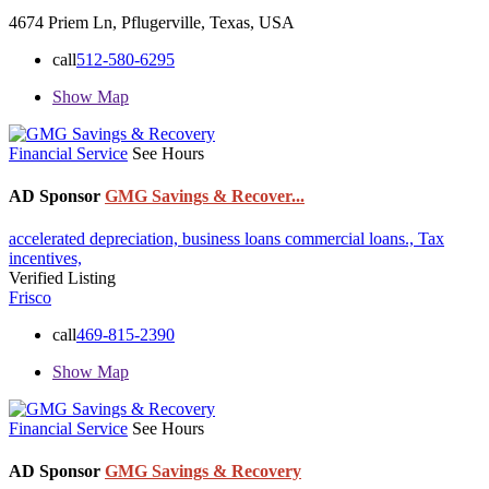
4674 Priem Ln, Pflugerville, Texas, USA
call
512-580-6295
Show Map
Financial Service
See Hours
AD Sponsor
GMG Savings & Recover...
accelerated depreciation,
business loans
commercial loans.,
Tax
incentives,
Verified Listing
Frisco
call
469-815-2390
Show Map
Financial Service
See Hours
AD Sponsor
GMG Savings & Recovery