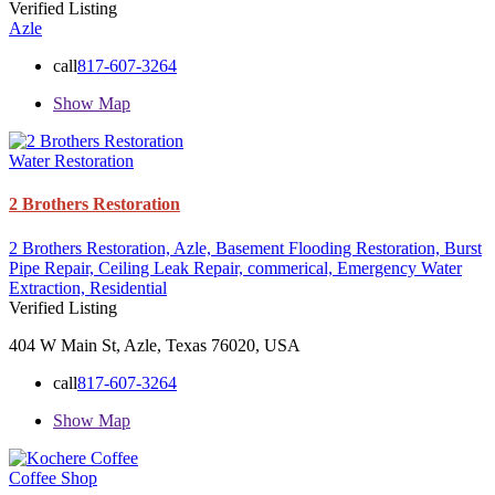
Verified Listing
Azle
call
817-607-3264
Show Map
Water Restoration
2 Brothers Restoration
2 Brothers Restoration,
Azle,
Basement Flooding Restoration,
Burst
Pipe Repair,
Ceiling Leak Repair,
commerical,
Emergency Water
Extraction,
Residential
Verified Listing
404 W Main St, Azle, Texas 76020, USA
call
817-607-3264
Show Map
Coffee Shop