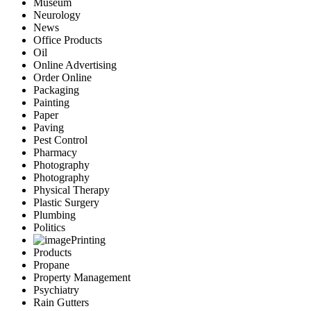
Museum
Neurology
News
Office Products
Oil
Online Advertising
Order Online
Packaging
Painting
Paper
Paving
Pest Control
Pharmacy
Photography
Photography
Physical Therapy
Plastic Surgery
Plumbing
Politics
Printing
Products
Propane
Property Management
Psychiatry
Rain Gutters