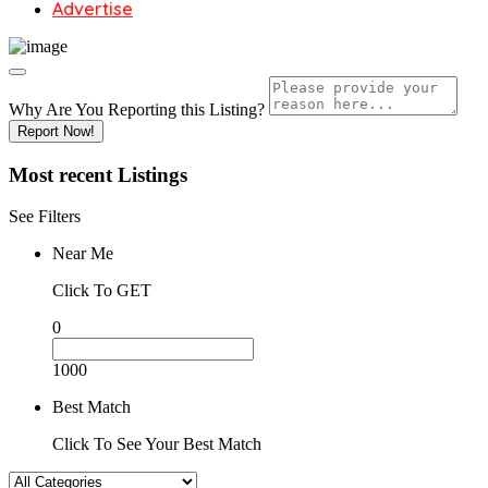
Advertise
Why Are You Reporting this
Listing?
Report Now!
Most recent
Listings
See Filters
Near Me
Click To GET
0
1000
Best Match
Click To See Your Best Match