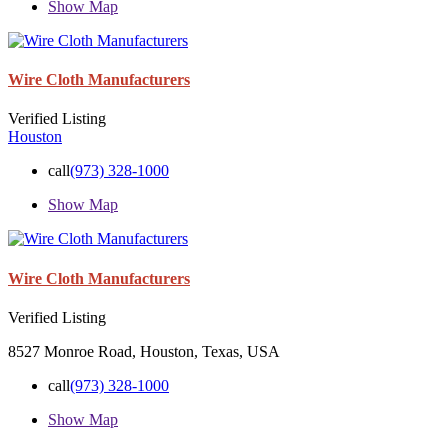
Show Map
Wire Cloth Manufacturers
Verified Listing
Houston
call
(973) 328-1000
Show Map
Wire Cloth Manufacturers
Verified Listing
8527 Monroe Road, Houston, Texas, USA
call
(973) 328-1000
Show Map