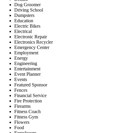
Dog Groomer
Driving School
Dumpsters
Education
Electric Bikes
Electrical
Electronic Repair
Electronics Recycler
Emergency Center
Employment
Energy
Engineering
Entertainment
Event Planner
Events
Featured Sponsor
Fences
Financial Service
Fire Protection
Firearms
Fitness Coach
Fitness Gym
Flowers
Food
Foreclosure