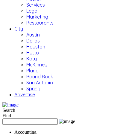
Services
Legal
Marketing
Restaurants
City
Austin
Dallas
Houston
Hutto
Katy
McKinney
Plano
Round Rock
San Antonio
Spring
Advertise
Search
Find
Accounting