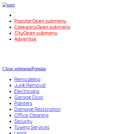
Popular
Open submenu
Category
Open submenu
City
Open submenu
Advertise
Close submenu
Popular
Remodeling
Junk Removal
Electricians
Garage Door
Painters
Damage Restoration
Office Cleaning
Security
Towing Services
Legal