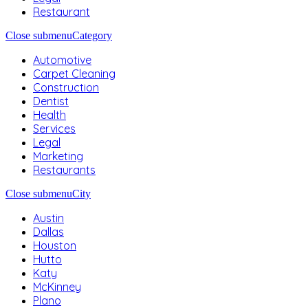
Restaurant
Close submenu
Category
Automotive
Carpet Cleaning
Construction
Dentist
Health
Services
Legal
Marketing
Restaurants
Close submenu
City
Austin
Dallas
Houston
Hutto
Katy
McKinney
Plano