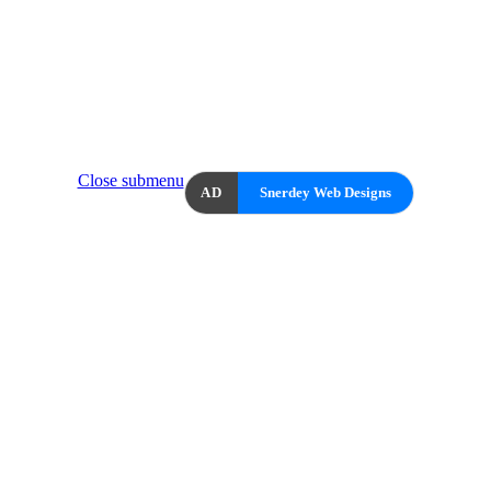
Close submenu
AD
Snerdey Web Designs