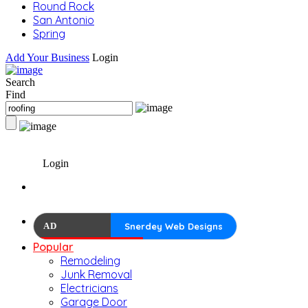
Round Rock
San Antonio
Spring
Add Your Business
Login
Search
Find
Login
AD
Snerdey Web Designs
Popular
Remodeling
Junk Removal
Electricians
Garage Door