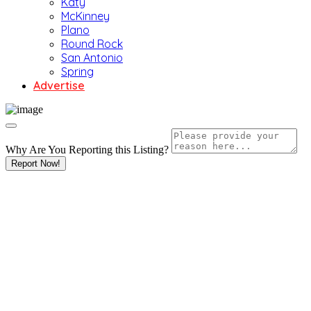
Katy
McKinney
Plano
Round Rock
San Antonio
Spring
Advertise
Why Are You Reporting this
Listing?
Report Now!