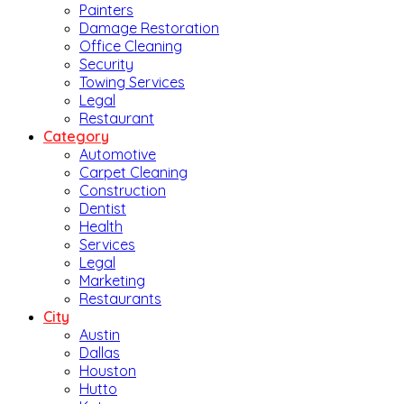
Painters
Damage Restoration
Office Cleaning
Security
Towing Services
Legal
Restaurant
Category
Automotive
Carpet Cleaning
Construction
Dentist
Health
Services
Legal
Marketing
Restaurants
City
Austin
Dallas
Houston
Hutto