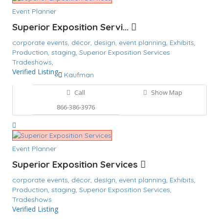
Event Planner
Superior Exposition Servi...
corporate events,
décor,
design,
event planning,
Exhibits,
Production,
staging,
Superior Exposition Services
Tradeshows,
Verified Listing
Kaufman
Call
Show Map
866-386-3976
Event Planner
Superior Exposition Services
corporate events,
décor,
design,
event planning,
Exhibits,
Production,
staging,
Superior Exposition Services,
Tradeshows
Verified Listing