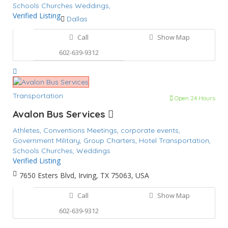
Schools Churches
Weddings,
Verified Listing
Dallas
Call
Show Map
602-639-9312
Transportation
Open 24 Hours
Avalon Bus Services
Athletes,
Conventions Meetings,
corporate events,
Government Military,
Group Charters,
Hotel Transportation,
Schools Churches,
Weddings
Verified Listing
7650 Esters Blvd, Irving, TX 75063, USA
Call
Show Map
602-639-9312