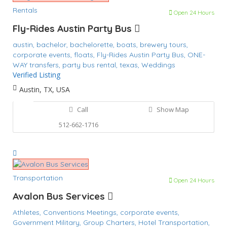
Rentals
Open 24 Hours
Fly-Rides Austin Party Bus
austin,
bachelor,
bachelorette,
boats,
brewery tours,
corporate events,
floats,
Fly-Rides Austin Party Bus,
ONE-
WAY transfers,
party bus rental,
texas,
Weddings
Verified Listing
Austin, TX, USA
Call
Show Map
512-662-1716
Transportation
Open 24 Hours
Avalon Bus Services
Athletes,
Conventions Meetings,
corporate events,
Government Military,
Group Charters,
Hotel Transportation,