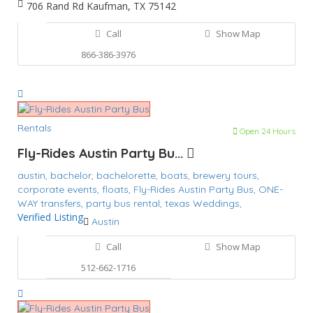
706 Rand Rd Kaufman, TX 75142
Call
Show Map
866-386-3976
Rentals
Open 24 Hours
Fly-Rides Austin Party Bu...
austin,
bachelor,
bachelorette,
boats,
brewery tours,
corporate events,
floats,
Fly-Rides Austin Party Bus,
ONE-
WAY transfers,
party bus rental,
texas
Weddings,
Verified Listing
Austin
Call
Show Map
512-662-1716