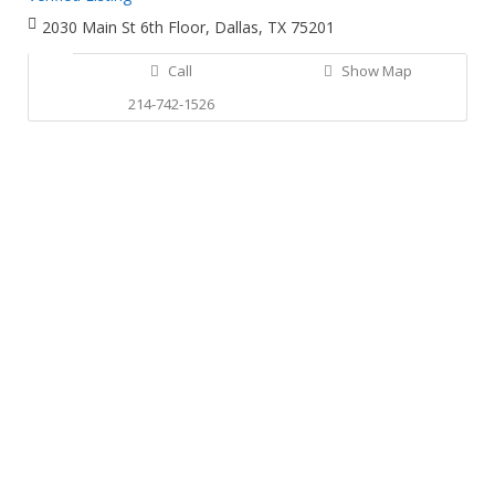
2030 Main St 6th Floor, Dallas, TX 75201
Call
Show Map
214-742-1526