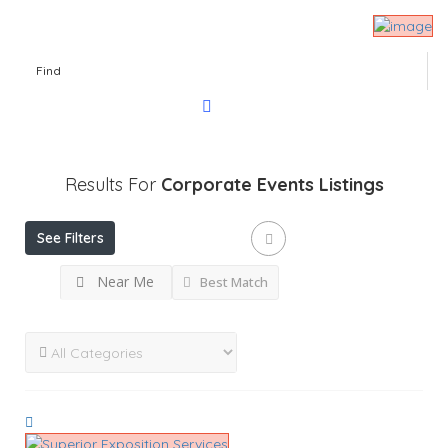
Find
Results For
Corporate Events
Listings
See Filters
Near Me
Best Match