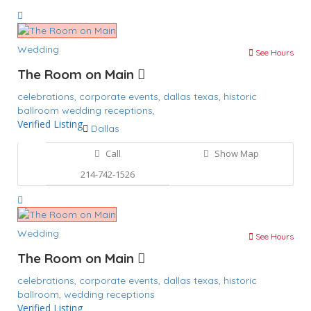
Wedding
See Hours
The Room on Main
celebrations,
corporate events,
dallas texas,
historic
ballroom
wedding receptions,
Verified Listing
Dallas
Call
Show Map
214-742-1526
Wedding
See Hours
The Room on Main
celebrations,
corporate events,
dallas texas,
historic
ballroom,
wedding receptions
Verified Listing