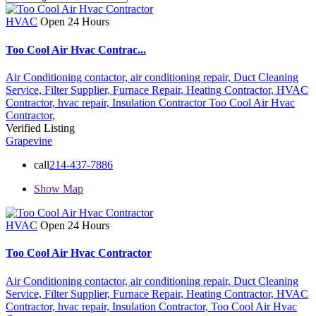
HVAC
Open 24 Hours
Too Cool Air Hvac Contrac...
Air Conditioning contactor,
air conditioning repair,
Duct Cleaning
Service,
Filter Supplier,
Furnace Repair,
Heating Contractor,
HVAC
Contractor,
hvac repair,
Insulation Contractor
Too Cool Air Hvac
Contractor,
Verified Listing
Grapevine
call
214-437-7886
Show Map
HVAC
Open 24 Hours
Too Cool Air Hvac Contractor
Air Conditioning contactor,
air conditioning repair,
Duct Cleaning
Service,
Filter Supplier,
Furnace Repair,
Heating Contractor,
HVAC
Contractor,
hvac repair,
Insulation Contractor,
Too Cool Air Hvac