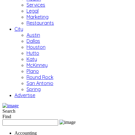
Services
Legal
Marketing
Restaurants
City
Austin
Dallas
Houston
Hutto
Katy
McKinney
Plano
Round Rock
San Antonio
Spring
Advertise
Search
Find
Accounting