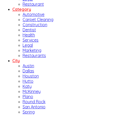
Restaurant
Category
Automotive
Carpet Cleaning
Construction
Dentist
Health
Services
Legal
Marketing
Restaurants
City
Austin
Dallas
Houston
Hutto
Katy
McKinney
Plano
Round Rock
San Antonio
Spring