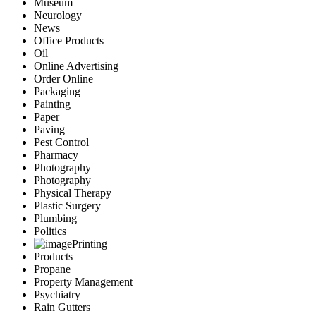
Museum
Neurology
News
Office Products
Oil
Online Advertising
Order Online
Packaging
Painting
Paper
Paving
Pest Control
Pharmacy
Photography
Photography
Physical Therapy
Plastic Surgery
Plumbing
Politics
Printing
Products
Propane
Property Management
Psychiatry
Rain Gutters