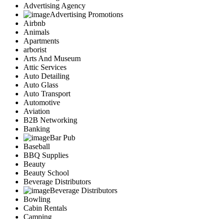
Advertising Agency
Advertising Promotions
Airbnb
Animals
Apartments
arborist
Arts And Museum
Attic Services
Auto Detailing
Auto Glass
Auto Transport
Automotive
Aviation
B2B Networking
Banking
Bar Pub
Baseball
BBQ Supplies
Beauty
Beauty School
Beverage Distributors
Beverage Distributors
Bowling
Cabin Rentals
Camping