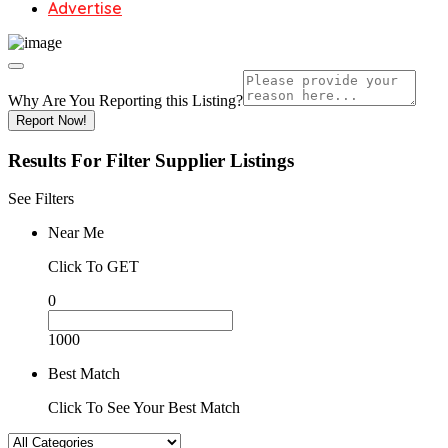
Advertise
Why Are You Reporting this
Listing?
Report Now!
Results For
Filter Supplier
Listings
See Filters
Near Me
Click To GET
0
1000
Best Match
Click To See Your Best Match