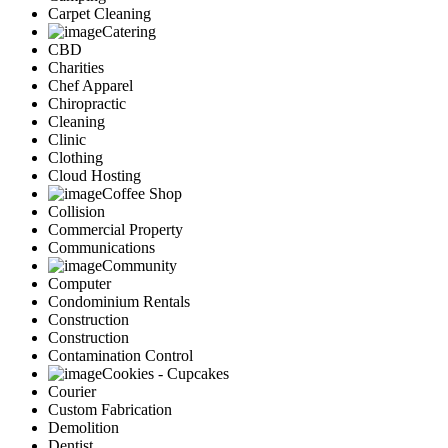
Carpet Cleaning
Catering
CBD
Charities
Chef Apparel
Chiropractic
Cleaning
Clinic
Clothing
Cloud Hosting
Coffee Shop
Collision
Commercial Property
Communications
Community
Computer
Condominium Rentals
Construction
Construction
Contamination Control
Cookies - Cupcakes
Courier
Custom Fabrication
Demolition
Dentist