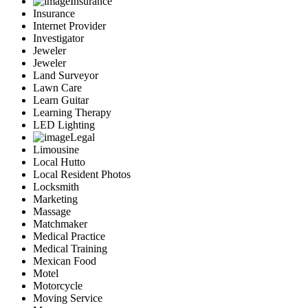
Insurance
Insurance
Internet Provider
Investigator
Jeweler
Jeweler
Land Surveyor
Lawn Care
Learn Guitar
Learning Therapy
LED Lighting
Legal
Limousine
Local Hutto
Local Resident Photos
Locksmith
Marketing
Massage
Matchmaker
Medical Practice
Medical Training
Mexican Food
Motel
Motorcycle
Moving Service