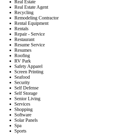
Real Estate
Real Estate Agent
Recycling
Remodeling Contractor
Rental Equipment
Rentals
Repair - Service
Restaurant
Resume Service
Resumes
Roofing
RV Park
Safety Apparel
Screen Printing
Seafood
Security
Self Defense
Self Storage
Senior Living
Services
Shopping
Software
Solar Panels
Spa
Sports