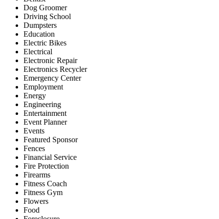
Dog Groomer
Driving School
Dumpsters
Education
Electric Bikes
Electrical
Electronic Repair
Electronics Recycler
Emergency Center
Employment
Energy
Engineering
Entertainment
Event Planner
Events
Featured Sponsor
Fences
Financial Service
Fire Protection
Firearms
Fitness Coach
Fitness Gym
Flowers
Food
Foreclosure