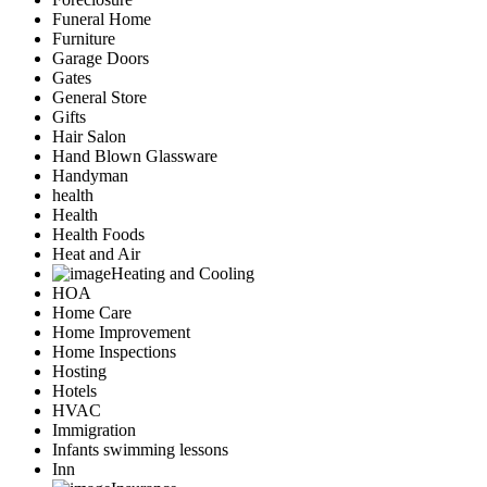
Funeral Home
Furniture
Garage Doors
Gates
General Store
Gifts
Hair Salon
Hand Blown Glassware
Handyman
health
Health
Health Foods
Heat and Air
Heating and Cooling
HOA
Home Care
Home Improvement
Home Inspections
Hosting
Hotels
HVAC
Immigration
Infants swimming lessons
Inn