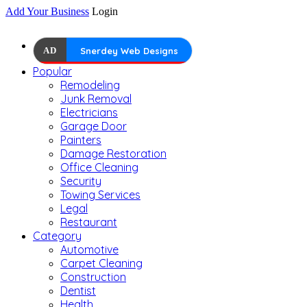
Add Your Business
Login
AD
Snerdey Web Designs
Popular
Remodeling
Junk Removal
Electricians
Garage Door
Painters
Damage Restoration
Office Cleaning
Security
Towing Services
Legal
Restaurant
Category
Automotive
Carpet Cleaning
Construction
Dentist
Health