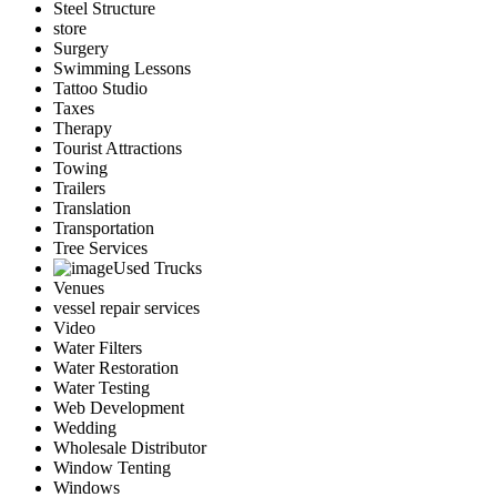
Steel Structure
store
Surgery
Swimming Lessons
Tattoo Studio
Taxes
Therapy
Tourist Attractions
Towing
Trailers
Translation
Transportation
Tree Services
Used Trucks
Venues
vessel repair services
Video
Water Filters
Water Restoration
Water Testing
Web Development
Wedding
Wholesale Distributor
Window Tenting
Windows