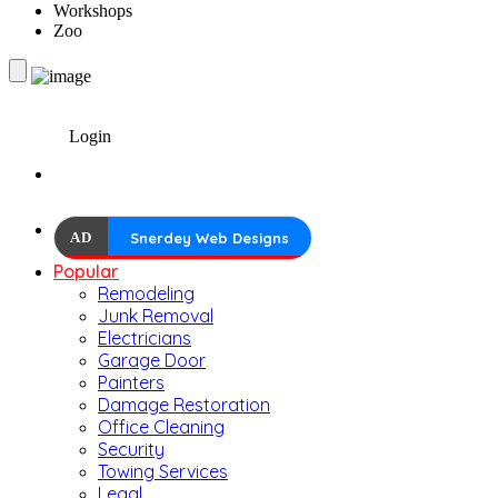
Workshops
Zoo
Login
AD
Snerdey Web Designs
Popular
Remodeling
Junk Removal
Electricians
Garage Door
Painters
Damage Restoration
Office Cleaning
Security
Towing Services
Legal