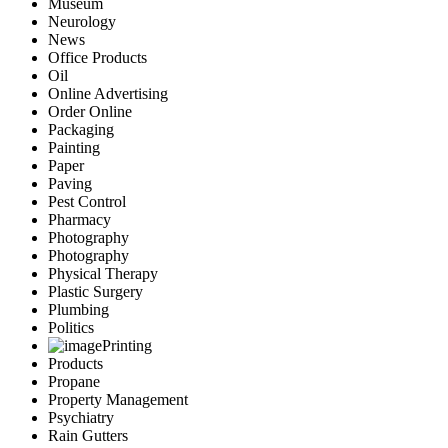
Museum
Neurology
News
Office Products
Oil
Online Advertising
Order Online
Packaging
Painting
Paper
Paving
Pest Control
Pharmacy
Photography
Photography
Physical Therapy
Plastic Surgery
Plumbing
Politics
Printing
Products
Propane
Property Management
Psychiatry
Rain Gutters