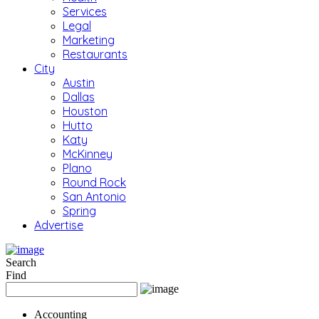
Services
Legal
Marketing
Restaurants
City
Austin
Dallas
Houston
Hutto
Katy
McKinney
Plano
Round Rock
San Antonio
Spring
Advertise
Search
Find
Accounting