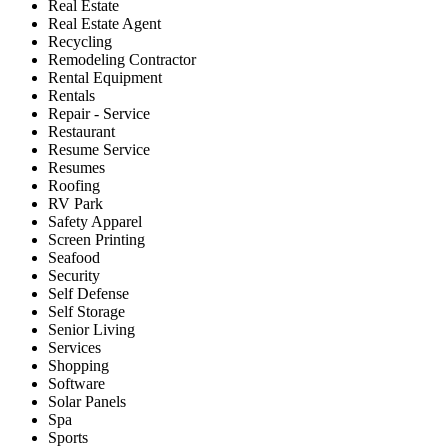
Real Estate
Real Estate Agent
Recycling
Remodeling Contractor
Rental Equipment
Rentals
Repair - Service
Restaurant
Resume Service
Resumes
Roofing
RV Park
Safety Apparel
Screen Printing
Seafood
Security
Self Defense
Self Storage
Senior Living
Services
Shopping
Software
Solar Panels
Spa
Sports