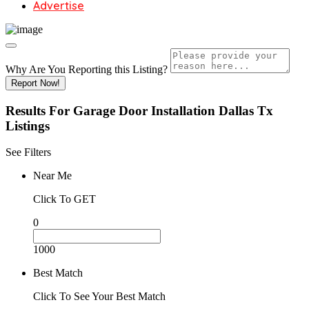
Advertise
Why Are You Reporting this
Listing?
Report Now!
Results For
Garage Door Installation Dallas Tx
Listings
See Filters
Near Me
Click To GET
0
1000
Best Match
Click To See Your Best Match