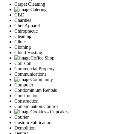
Carpet Cleaning
Catering
CBD
Charities
Chef Apparel
Chiropractic
Cleaning
Clinic
Clothing
Cloud Hosting
Coffee Shop
Collision
Commercial Property
Communications
Community
Computer
Condominium Rentals
Construction
Construction
Contamination Control
Cookies - Cupcakes
Courier
Custom Fabrication
Demolition
Dentist