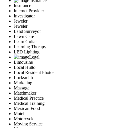
Insurance
Insurance
Internet Provider
Investigator
Jeweler
Jeweler
Land Surveyor
Lawn Care
Learn Guitar
Learning Therapy
LED Lighting
Legal
Limousine
Local Hutto
Local Resident Photos
Locksmith
Marketing
Massage
Matchmaker
Medical Practice
Medical Training
Mexican Food
Motel
Motorcycle
Moving Service