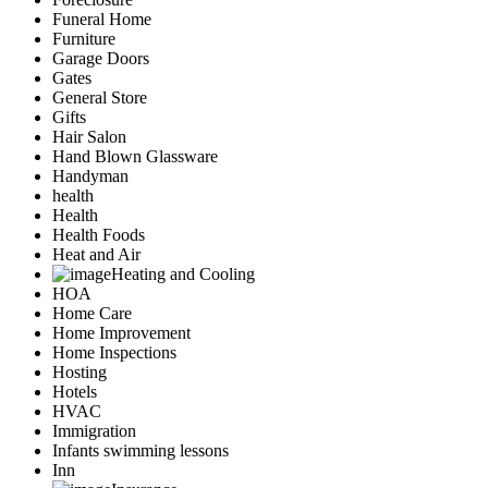
Funeral Home
Furniture
Garage Doors
Gates
General Store
Gifts
Hair Salon
Hand Blown Glassware
Handyman
health
Health
Health Foods
Heat and Air
Heating and Cooling
HOA
Home Care
Home Improvement
Home Inspections
Hosting
Hotels
HVAC
Immigration
Infants swimming lessons
Inn