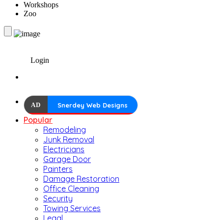
Workshops
Zoo
Login
AD
Snerdey Web Designs
Popular
Remodeling
Junk Removal
Electricians
Garage Door
Painters
Damage Restoration
Office Cleaning
Security
Towing Services
Legal