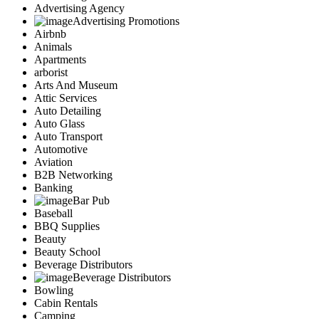
Advertising Agency
Advertising Promotions
Airbnb
Animals
Apartments
arborist
Arts And Museum
Attic Services
Auto Detailing
Auto Glass
Auto Transport
Automotive
Aviation
B2B Networking
Banking
Bar Pub
Baseball
BBQ Supplies
Beauty
Beauty School
Beverage Distributors
Beverage Distributors
Bowling
Cabin Rentals
Camping