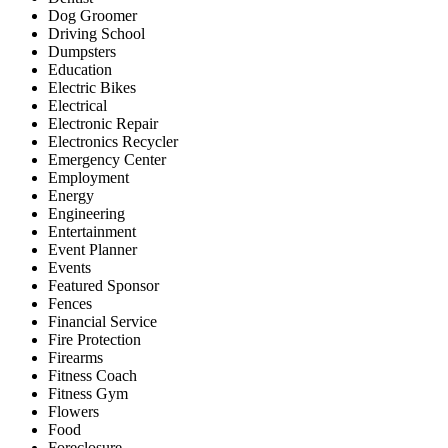
Dog Groomer
Driving School
Dumpsters
Education
Electric Bikes
Electrical
Electronic Repair
Electronics Recycler
Emergency Center
Employment
Energy
Engineering
Entertainment
Event Planner
Events
Featured Sponsor
Fences
Financial Service
Fire Protection
Firearms
Fitness Coach
Fitness Gym
Flowers
Food
Foreclosure