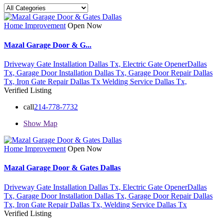
Home Improvement
Open Now
Mazal Garage Door & G...
Driveway Gate Installation Dallas Tx,
Electric Gate OpenerDallas
Tx,
Garage Door Installation Dallas Tx,
Garage Door Repair Dallas
Tx,
Iron Gate Repair Dallas Tx
Welding Service Dallas Tx,
Verified Listing
call
214-778-7732
Show Map
Home Improvement
Open Now
Mazal Garage Door & Gates Dallas
Driveway Gate Installation Dallas Tx,
Electric Gate OpenerDallas
Tx,
Garage Door Installation Dallas Tx,
Garage Door Repair Dallas
Tx,
Iron Gate Repair Dallas Tx,
Welding Service Dallas Tx
Verified Listing