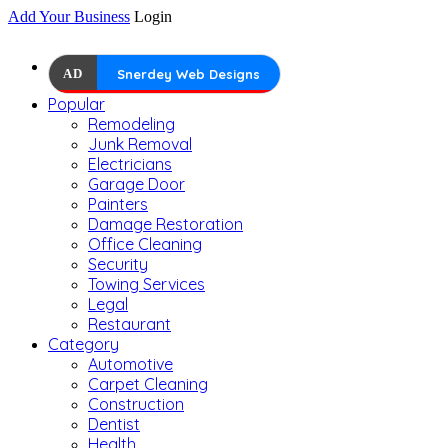
Add Your Business
Login
AD
Snerdey Web Designs
Popular
Remodeling
Junk Removal
Electricians
Garage Door
Painters
Damage Restoration
Office Cleaning
Security
Towing Services
Legal
Restaurant
Category
Automotive
Carpet Cleaning
Construction
Dentist
Health