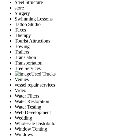
Steel Structure
store
Surgery
Swimming Lessons
Tattoo Studio
Taxes
Therapy
Tourist Attractions
Towing
Trailers
Translation
Transportation
Tree Services
Used Trucks
Venues
vessel repair services
Video
Water Filters
Water Restoration
Water Testing
Web Development
Wedding
Wholesale Distributor
Window Tenting
Windows