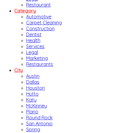
Restaurant
Category
Automotive
Carpet Cleaning
Construction
Dentist
Health
Services
Legal
Marketing
Restaurants
City
Austin
Dallas
Houston
Hutto
Katy
McKinney
Plano
Round Rock
San Antonio
Spring