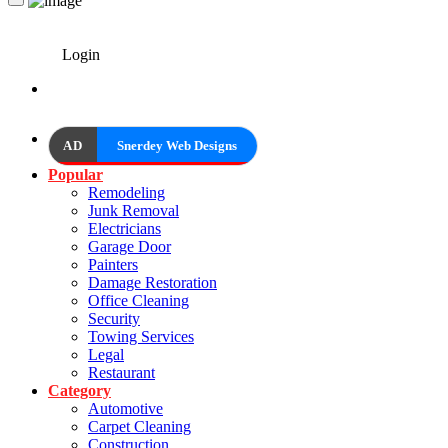
Login
AD
Snerdey Web Designs
Popular
Remodeling
Junk Removal
Electricians
Garage Door
Painters
Damage Restoration
Office Cleaning
Security
Towing Services
Legal
Restaurant
Category
Automotive
Carpet Cleaning
Construction