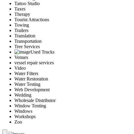
Tattoo Studio
Taxes
Therapy
Tourist Attractions
Towing
Trailers
Translation
Transportation
Tree Services
Used Trucks
Venues
vessel repair services
Video
Water Filters
Water Restoration
Water Testing
Web Development
Wedding
Wholesale Distributor
Window Tenting
Windows
Workshops
Zoo