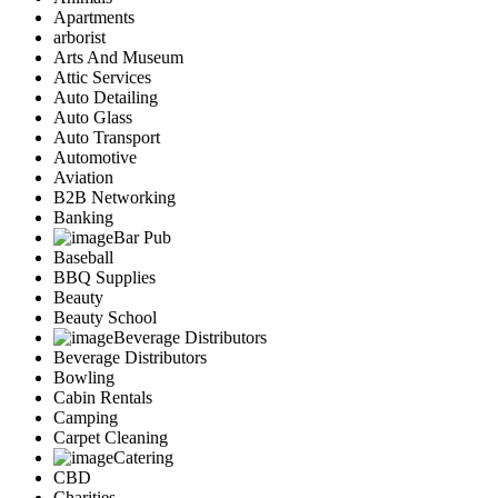
Apartments
arborist
Arts And Museum
Attic Services
Auto Detailing
Auto Glass
Auto Transport
Automotive
Aviation
B2B Networking
Banking
Bar Pub
Baseball
BBQ Supplies
Beauty
Beauty School
Beverage Distributors
Beverage Distributors
Bowling
Cabin Rentals
Camping
Carpet Cleaning
Catering
CBD
Charities