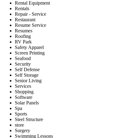
Rental Equipment
Rentals
Repair - Service
Restaurant
Resume Service
Resumes
Roofing
RV Park
Safety Apparel
Screen Printing
Seafood
Security
Self Defense
Self Storage
Senior Living
Services
Shopping
Software
Solar Panels
Spa
Sports
Steel Structure
store
Surgery
Swimming Lessons