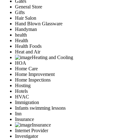
Gates
General Store
Gifts
Hair Salon
Hand Blown Glassware
Handyman
health
Health
Health Foods
Heat and Air
Heating and Cooling
HOA
Home Care
Home Improvement
Home Inspections
Hosting
Hotels
HVAC
Immigration
Infants swimming lessons
Inn
Insurance
Insurance
Internet Provider
Investigator