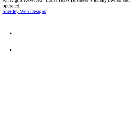
All Rights Reserved | Local Texas Business is locally owned and
operated.
Snerdey Web Designs