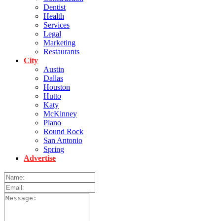
Dentist
Health
Services
Legal
Marketing
Restaurants
City
Austin
Dallas
Houston
Hutto
Katy
McKinney
Plano
Round Rock
San Antonio
Spring
Advertise