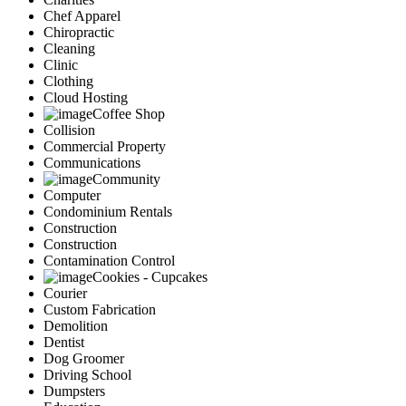
Chef Apparel
Chiropractic
Cleaning
Clinic
Clothing
Cloud Hosting
Coffee Shop
Collision
Commercial Property
Communications
Community
Computer
Condominium Rentals
Construction
Construction
Contamination Control
Cookies - Cupcakes
Courier
Custom Fabrication
Demolition
Dentist
Dog Groomer
Driving School
Dumpsters