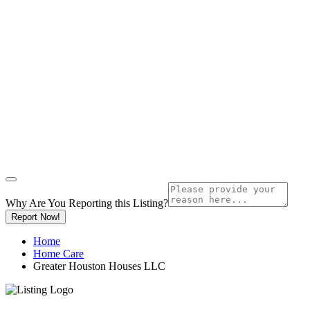
Why Are You Reporting this
Listing?
Report Now!
Home
Home Care
Greater Houston Houses LLC