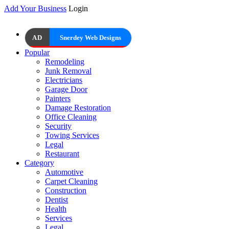
Add Your Business
Login
AD
Snerdey Web Designs
Popular
Remodeling
Junk Removal
Electricians
Garage Door
Painters
Damage Restoration
Office Cleaning
Security
Towing Services
Legal
Restaurant
Category
Automotive
Carpet Cleaning
Construction
Dentist
Health
Services
Legal