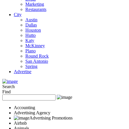
Marketing
Restaurants
City
Austin
Dallas
Houston
Hutto
Katy
McKinney
Plano
Round Rock
San Antonio
Spring
Advertise
Search
Find
Accounting
Advertising Agency
Advertising Promotions
Airbnb
Animals