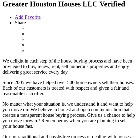
Greater Houston Houses LLC
Verified
Add Favorite
Share
We delight in each step of the house buying process and have been
privileged to buy, renew, rent, sell numerous properties and enjoy
delivering great service every day.
Since 2005 we have helped over 500 homeowners sell their houses.
Each of our customers is treated with respect and given a fair and
reasonable cash offer.
No matter what your situation is, we understand it and want to help
you move on. We believe in honest and open communication that
creates a transparent house buying process. Give us a chance to help
you move forward! Remember us when you are planning to sell
your house fast.
Our non-traditional and hassle-free process of dealing with houses