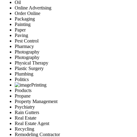
Oil
Online Advertising
Order Online
Packaging
Painting
Paper
Paving
Pest Control
Pharmacy
Photography
Photography
Physical Therapy
Plastic Surgery
Plumbing
Politics
Printing
Products
Propane
Property Management
Psychiatry
Rain Gutters
Real Estate
Real Estate Agent
Recycling
Remodeling Contractor