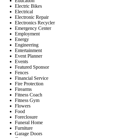
Education
Electric Bikes
Electrical
Electronic Repair
Electronics Recycler
Emergency Center
Employment
Energy
Engineering
Entertainment
Event Planner
Events
Featured Sponsor
Fences
Financial Service
Fire Protection
Firearms
Fitness Coach
Fitness Gym
Flowers
Food
Foreclosure
Funeral Home
Furniture
Garage Doors