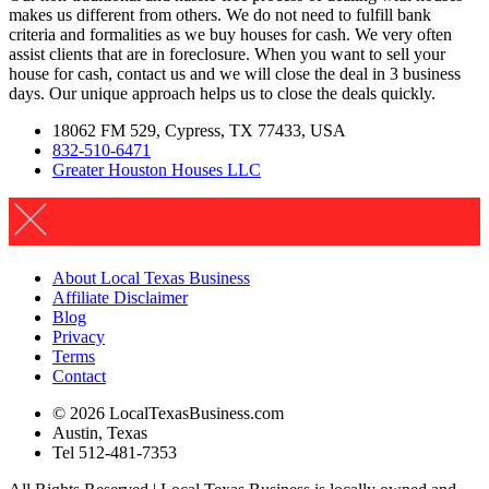
makes us different from others. We do not need to fulfill bank
criteria and formalities as we buy houses for cash. We very often
assist clients that are in foreclosure. When you want to sell your
house for cash, contact us and we will close the deal in 3 business
days. Our unique approach helps us to close the deals quickly.
18062 FM 529, Cypress, TX 77433, USA
832-510-6471
Greater Houston Houses LLC
About Local Texas Business
Affiliate Disclaimer
Blog
Privacy
Terms
Contact
© 2026 LocalTexasBusiness.com
Austin, Texas
Tel 512-481-7353