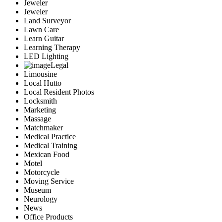
Jeweler
Jeweler
Land Surveyor
Lawn Care
Learn Guitar
Learning Therapy
LED Lighting
Legal
Limousine
Local Hutto
Local Resident Photos
Locksmith
Marketing
Massage
Matchmaker
Medical Practice
Medical Training
Mexican Food
Motel
Motorcycle
Moving Service
Museum
Neurology
News
Office Products