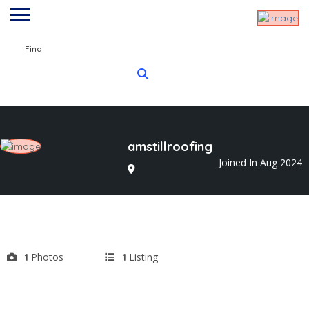
Find
amstillroofing
Joined In Aug 2024
Photos
Listing
1
1