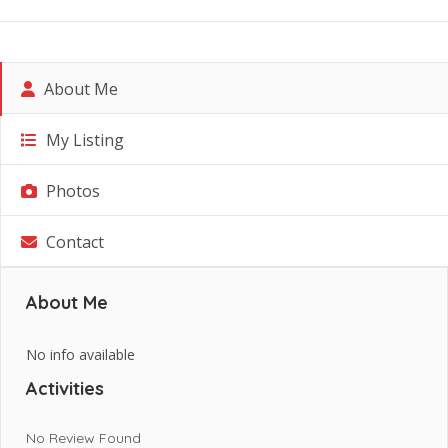
About Me
My Listing
Photos
Contact
About Me
No info available
Activities
No Review Found