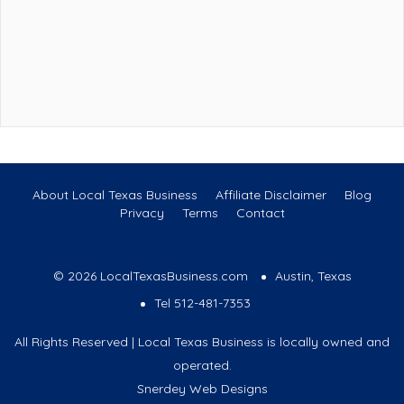
About Local Texas Business
Affiliate Disclaimer
Blog
Privacy
Terms
Contact
© 2026 LocalTexasBusiness.com
Austin, Texas
Tel 512-481-7353
All Rights Reserved | Local Texas Business is locally owned and
operated.
Snerdey Web Designs