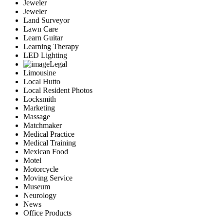
Jeweler
Jeweler
Land Surveyor
Lawn Care
Learn Guitar
Learning Therapy
LED Lighting
Legal
Limousine
Local Hutto
Local Resident Photos
Locksmith
Marketing
Massage
Matchmaker
Medical Practice
Medical Training
Mexican Food
Motel
Motorcycle
Moving Service
Museum
Neurology
News
Office Products