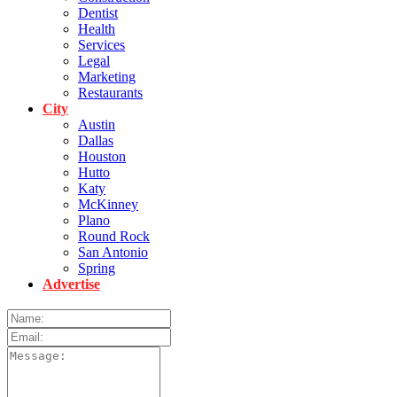
Dentist
Health
Services
Legal
Marketing
Restaurants
City
Austin
Dallas
Houston
Hutto
Katy
McKinney
Plano
Round Rock
San Antonio
Spring
Advertise