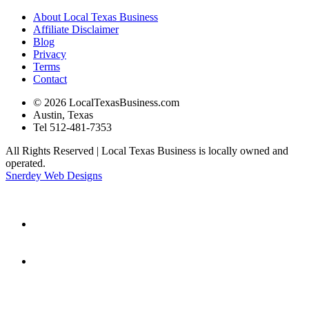
About Local Texas Business
Affiliate Disclaimer
Blog
Privacy
Terms
Contact
© 2026 LocalTexasBusiness.com
Austin, Texas
Tel 512-481-7353
All Rights Reserved | Local Texas Business is locally owned and
operated.
Snerdey Web Designs