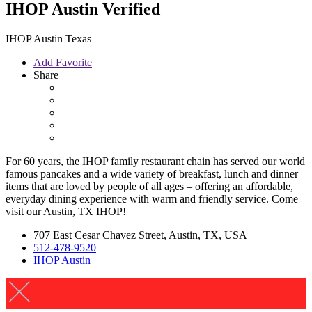
IHOP Austin
Verified
IHOP Austin Texas
Add Favorite
Share
For 60 years, the IHOP family restaurant chain has served our world
famous pancakes and a wide variety of breakfast, lunch and dinner
items that are loved by people of all ages – offering an affordable,
everyday dining experience with warm and friendly service. Come
visit our Austin, TX IHOP!
707 East Cesar Chavez Street, Austin, TX, USA
512-478-9520
IHOP Austin