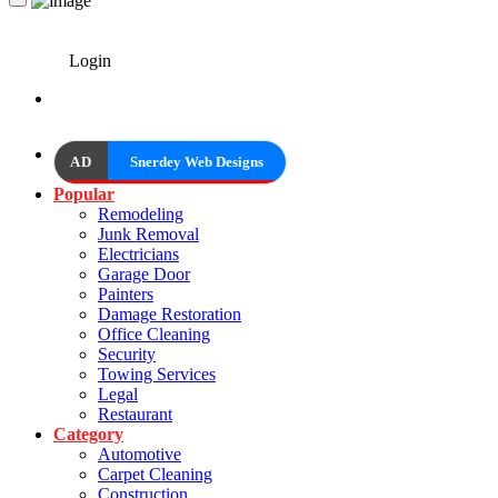
Login
AD
Snerdey Web Designs
Popular
Remodeling
Junk Removal
Electricians
Garage Door
Painters
Damage Restoration
Office Cleaning
Security
Towing Services
Legal
Restaurant
Category
Automotive
Carpet Cleaning
Construction