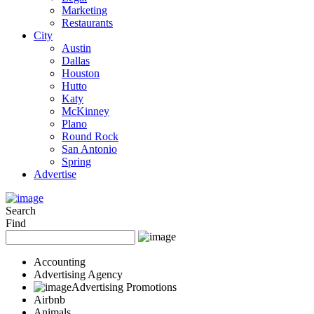
Marketing
Restaurants
City
Austin
Dallas
Houston
Hutto
Katy
McKinney
Plano
Round Rock
San Antonio
Spring
Advertise
Search
Find
Accounting
Advertising Agency
Advertising Promotions
Airbnb
Animals