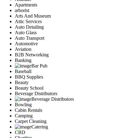
Apartments
arborist
Arts And Museum
Attic Services
Auto Detailing
Auto Glass
Auto Transport
Automotive
Aviation
B2B Networking
Banking
Bar Pub
Baseball
BBQ Supplies
Beauty
Beauty School
Beverage Distributors
Beverage Distributors
Bowling
Cabin Rentals
Camping
Carpet Cleaning
Catering
CBD
Charities