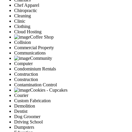
Chef Apparel
Chiropractic
Cleaning
Clinic
Clothing
Cloud Hosting
Coffee Shop
Collision
Commercial Property
Communications
Community
Computer
Condominium Rentals
Construction
Construction
Contamination Control
Cookies - Cupcakes
Courier
Custom Fabrication
Demolition
Dentist
Dog Groomer
Driving School
Dumpsters