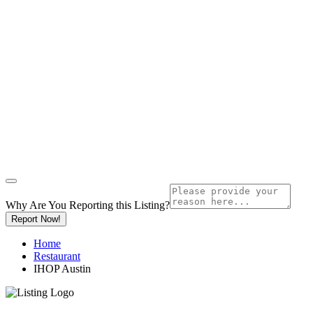
Why Are You Reporting this
Listing?
Report Now!
Home
Restaurant
IHOP Austin