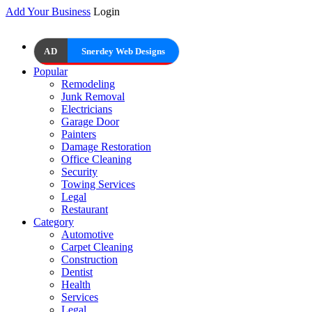
Add Your Business
Login
AD
Snerdey Web Designs
Popular
Remodeling
Junk Removal
Electricians
Garage Door
Painters
Damage Restoration
Office Cleaning
Security
Towing Services
Legal
Restaurant
Category
Automotive
Carpet Cleaning
Construction
Dentist
Health
Services
Legal