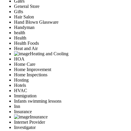
Gates
General Store
Gifts
Hair Salon
Hand Blown Glassware
Handyman
health
Health
Health Foods
Heat and Air
Heating and Cooling
HOA
Home Care
Home Improvement
Home Inspections
Hosting
Hotels
HVAC
Immigration
Infants swimming lessons
Inn
Insurance
Insurance
Internet Provider
Investigator