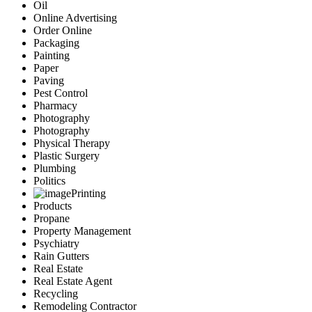
Oil
Online Advertising
Order Online
Packaging
Painting
Paper
Paving
Pest Control
Pharmacy
Photography
Photography
Physical Therapy
Plastic Surgery
Plumbing
Politics
Printing
Products
Propane
Property Management
Psychiatry
Rain Gutters
Real Estate
Real Estate Agent
Recycling
Remodeling Contractor