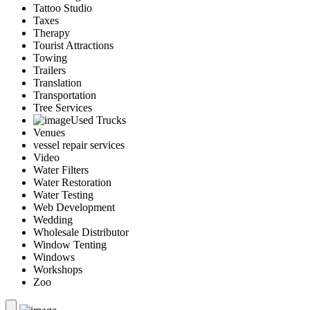
Tattoo Studio
Taxes
Therapy
Tourist Attractions
Towing
Trailers
Translation
Transportation
Tree Services
Used Trucks
Venues
vessel repair services
Video
Water Filters
Water Restoration
Water Testing
Web Development
Wedding
Wholesale Distributor
Window Tenting
Windows
Workshops
Zoo