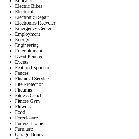
Education
Electric Bikes
Electrical
Electronic Repair
Electronics Recycler
Emergency Center
Employment
Energy
Engineering
Entertainment
Event Planner
Events
Featured Sponsor
Fences
Financial Service
Fire Protection
Firearms
Fitness Coach
Fitness Gym
Flowers
Food
Foreclosure
Funeral Home
Furniture
Garage Doors