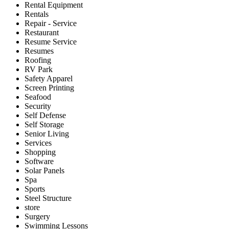
Rental Equipment
Rentals
Repair - Service
Restaurant
Resume Service
Resumes
Roofing
RV Park
Safety Apparel
Screen Printing
Seafood
Security
Self Defense
Self Storage
Senior Living
Services
Shopping
Software
Solar Panels
Spa
Sports
Steel Structure
store
Surgery
Swimming Lessons