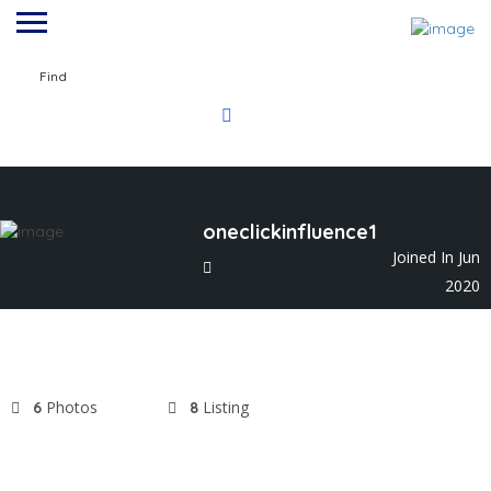
Find
oneclickinfluence1
Joined In Jun
2020
Photos
Listing
6
8