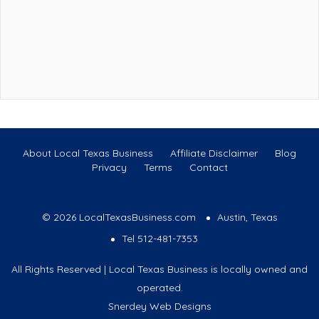
About Local Texas Business
Affiliate Disclaimer
Blog
Privacy
Terms
Contact
© 2026 LocalTexasBusiness.com
Austin, Texas
Tel 512-481-7353
All Rights Reserved | Local Texas Business is locally owned and
operated.
Snerdey Web Designs