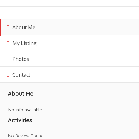
About Me
My Listing
Photos
Contact
About Me
No info available
Activities
No Review Found