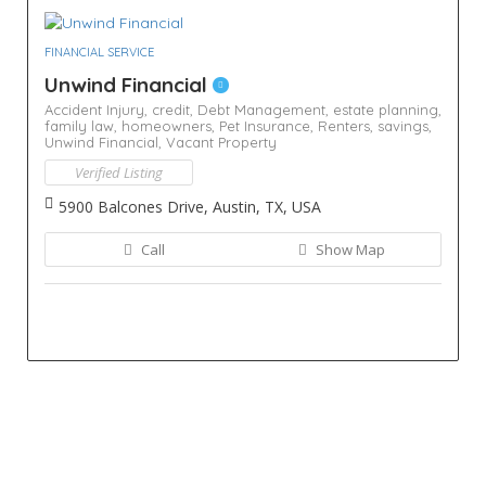
FINANCIAL SERVICE
Unwind Financial
Accident Injury,
credit,
Debt Management,
estate planning,
family law,
homeowners,
Pet Insurance,
Renters,
savings,
Unwind Financial,
Vacant Property
Verified Listing
5900 Balcones Drive, Austin, TX, USA
Call
Show Map