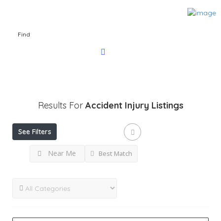
Find
Results For
Accident Injury
Listings
See Filters
Near Me
Best Match