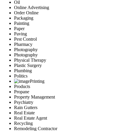
Oil
Online Advertising
Order Online
Packaging
Painting
Paper
Paving
Pest Control
Pharmacy
Photography
Photography
Physical Therapy
Plastic Surgery
Plumbing
Politics
Printing
Products
Propane
Property Management
Psychiatry
Rain Gutters
Real Estate
Real Estate Agent
Recycling
Remodeling Contractor