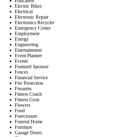
Education
Electric Bikes
Electrical
Electronic Repair
Electronics Recycler
Emergency Center
Employment
Energy
Engineering
Entertainment
Event Planner
Events
Featured Sponsor
Fences
Financial Service
Fire Protection
Firearms
Fitness Coach
Fitness Gym
Flowers
Food
Foreclosure
Funeral Home
Furniture
Garage Doors