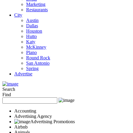
Marketing
Restaurants
City
Austin
Dallas
Houston
Hutto
Katy
McKinney
Plano
Round Rock
San Antonio
Spring
Advertise
Search
Find
Accounting
Advertising Agency
Advertising Promotions
Airbnb
Animals