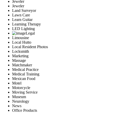
Jeweler
Jeweler
Land Surveyor
Lawn Care
Learn Guitar
Learning Therapy
LED Lighting
Legal
Limousine
Local Hutto
Local Resident Photos
Locksmith
Marketing
Massage
Matchmaker
Medical Practice
Medical Training
Mexican Food
Motel
Motorcycle
Moving Service
Museum
Neurology
News
Office Products