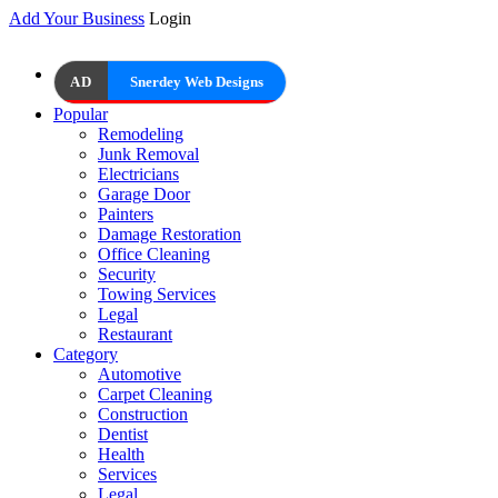
Add Your Business
Login
AD
Snerdey Web Designs
Popular
Remodeling
Junk Removal
Electricians
Garage Door
Painters
Damage Restoration
Office Cleaning
Security
Towing Services
Legal
Restaurant
Category
Automotive
Carpet Cleaning
Construction
Dentist
Health
Services
Legal