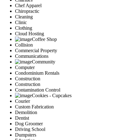
Chef Apparel
Chiropractic
Cleaning
Clinic
Clothing
Cloud Hosting
Coffee Shop
Collision
Commercial Property
Communications
Community
Computer
Condominium Rentals
Construction
Construction
Contamination Control
Cookies - Cupcakes
Courier
Custom Fabrication
Demolition
Dentist
Dog Groomer
Driving School
Dumpsters