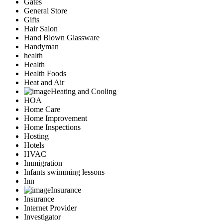
Gates
General Store
Gifts
Hair Salon
Hand Blown Glassware
Handyman
health
Health
Health Foods
Heat and Air
Heating and Cooling
HOA
Home Care
Home Improvement
Home Inspections
Hosting
Hotels
HVAC
Immigration
Infants swimming lessons
Inn
Insurance
Insurance
Internet Provider
Investigator