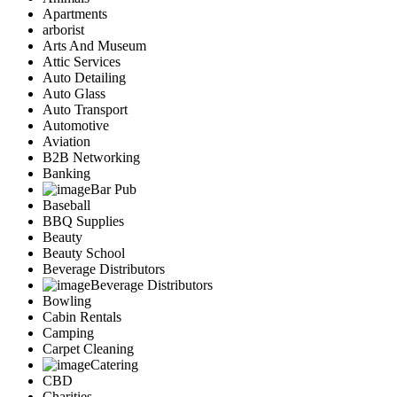
Apartments
arborist
Arts And Museum
Attic Services
Auto Detailing
Auto Glass
Auto Transport
Automotive
Aviation
B2B Networking
Banking
Bar Pub
Baseball
BBQ Supplies
Beauty
Beauty School
Beverage Distributors
Beverage Distributors
Bowling
Cabin Rentals
Camping
Carpet Cleaning
Catering
CBD
Charities