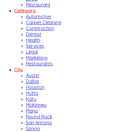
Restaurant
Category
Automotive
Carpet Cleaning
Construction
Dentist
Health
Services
Legal
Marketing
Restaurants
City
Austin
Dallas
Houston
Hutto
Katy
McKinney
Plano
Round Rock
San Antonio
Spring