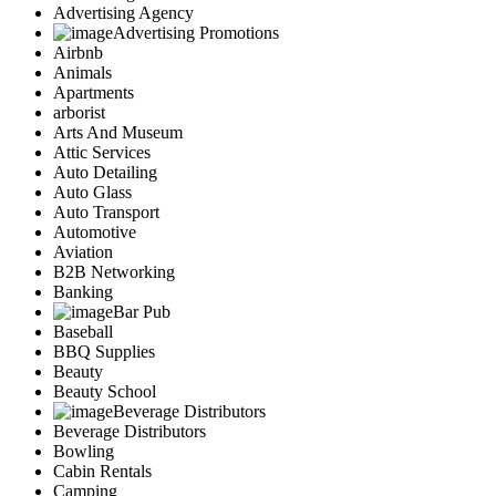
Advertising Agency
Advertising Promotions
Airbnb
Animals
Apartments
arborist
Arts And Museum
Attic Services
Auto Detailing
Auto Glass
Auto Transport
Automotive
Aviation
B2B Networking
Banking
Bar Pub
Baseball
BBQ Supplies
Beauty
Beauty School
Beverage Distributors
Beverage Distributors
Bowling
Cabin Rentals
Camping