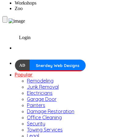
Workshops
Zoo
Login
AD
Snerdey Web Designs
Popular
Remodeling
Junk Removal
Electricians
Garage Door
Painters
Damage Restoration
Office Cleaning
Security
Towing Services
Legal