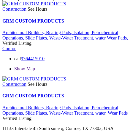
Construction
See Hours
GRM CUSTOM PRODUCTS
Architectural Builders,
Bearing Pads,
Isolation,
Petrochemical
Operations,
Slide Plates,
Waste-Water Treatment,
water
Wear Pads,
Verified Listing
Conroe
call
9364415910
Show Map
Construction
See Hours
GRM CUSTOM PRODUCTS
Architectural Builders,
Bearing Pads,
Isolation,
Petrochemical
Operations,
Slide Plates,
Waste-Water Treatment,
water,
Wear Pads
Verified Listing
11133 Interstate 45 South suite q, Conroe, TX 77302, USA