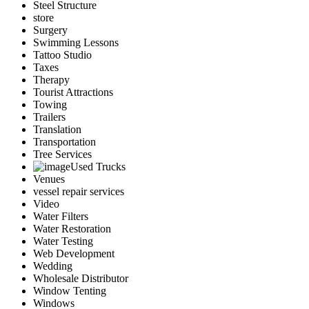
Steel Structure
store
Surgery
Swimming Lessons
Tattoo Studio
Taxes
Therapy
Tourist Attractions
Towing
Trailers
Translation
Transportation
Tree Services
Used Trucks
Venues
vessel repair services
Video
Water Filters
Water Restoration
Water Testing
Web Development
Wedding
Wholesale Distributor
Window Tenting
Windows