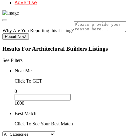
Advertise
Why Are You Reporting this
Listing?
Report Now!
Results For
Architectural Builders
Listings
See Filters
Near Me
Click To GET
0
1000
Best Match
Click To See Your Best Match