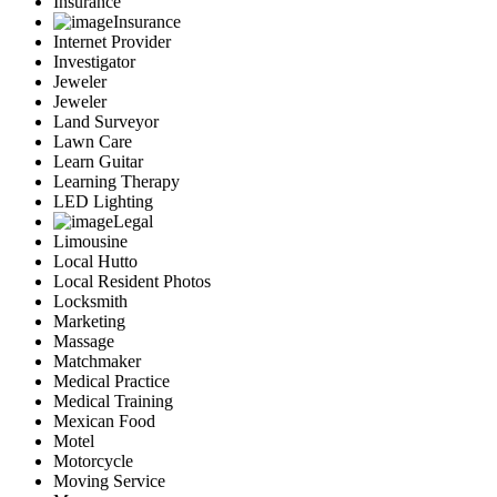
Insurance
Insurance
Internet Provider
Investigator
Jeweler
Jeweler
Land Surveyor
Lawn Care
Learn Guitar
Learning Therapy
LED Lighting
Legal
Limousine
Local Hutto
Local Resident Photos
Locksmith
Marketing
Massage
Matchmaker
Medical Practice
Medical Training
Mexican Food
Motel
Motorcycle
Moving Service