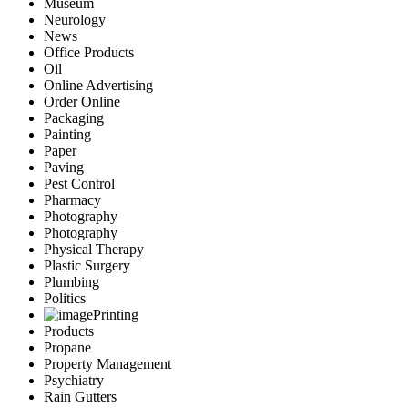
Museum
Neurology
News
Office Products
Oil
Online Advertising
Order Online
Packaging
Painting
Paper
Paving
Pest Control
Pharmacy
Photography
Photography
Physical Therapy
Plastic Surgery
Plumbing
Politics
Printing
Products
Propane
Property Management
Psychiatry
Rain Gutters