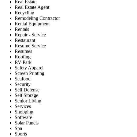
Real Estate
Real Estate Agent
Recycling
Remodeling Contractor
Rental Equipment
Rentals
Repair - Service
Restaurant
Resume Service
Resumes
Roofing
RV Park
Safety Apparel
Screen Printing
Seafood
Security
Self Defense
Self Storage
Senior Living
Services
Shopping
Software
Solar Panels
Spa
Sports