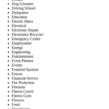
Dog Groomer
Driving School
Dumpsters
Education
Electric Bikes
Electrical
Electronic Repair
Electronics Recycler
Emergency Center
Employment
Energy
Engineering
Entertainment
Event Planner
Events
Featured Sponsor
Fences
Financial Service
Fire Protection
Firearms
Fitness Coach
Fitness Gym
Flowers
Food
Foreclosure