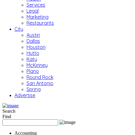
Services
Legal
Marketing
Restaurants
City
Austin
Dallas
Houston
Hutto
Katy
McKinney
Plano
Round Rock
San Antonio
Spring
Advertise
Search
Find
Accounting