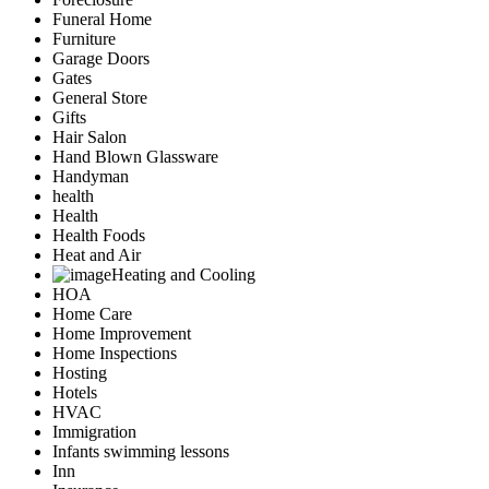
Funeral Home
Furniture
Garage Doors
Gates
General Store
Gifts
Hair Salon
Hand Blown Glassware
Handyman
health
Health
Health Foods
Heat and Air
Heating and Cooling
HOA
Home Care
Home Improvement
Home Inspections
Hosting
Hotels
HVAC
Immigration
Infants swimming lessons
Inn