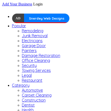
Add Your Business
Login
AD
Snerdey Web Designs
Popular
Remodeling
Junk Removal
Electricians
Garage Door
Painters
Damage Restoration
Office Cleaning
Security
Towing Services
Legal
Restaurant
Category
Automotive
Carpet Cleaning
Construction
Dentist
Health