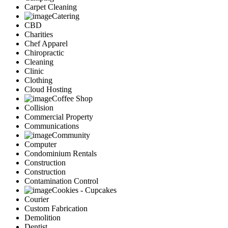
Carpet Cleaning
Catering
CBD
Charities
Chef Apparel
Chiropractic
Cleaning
Clinic
Clothing
Cloud Hosting
Coffee Shop
Collision
Commercial Property
Communications
Community
Computer
Condominium Rentals
Construction
Construction
Contamination Control
Cookies - Cupcakes
Courier
Custom Fabrication
Demolition
Dentist