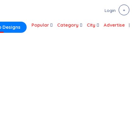
Login
Popular
Category
City
Advertise
 Designs