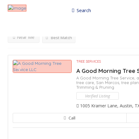
Search
Results For
Bastrop
Listings
Near Me
Best Match
TREE SERVICES
A Good Morning Tree 
A Good Morning Tree Service,
a
tree care,
San Marcos,
tree plan
Trimming & Pruning
Verified Listing
1005 Kramer Lane, Austin, T
Call