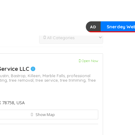
Snerdey Web
AD
Open Now
Service LLC
ustin,
Bastrop,
Killeen,
Marble Falls,
professional
ting,
tree removal,
tree service,
tree trimming,
Tree
X 78758, USA
Show Map