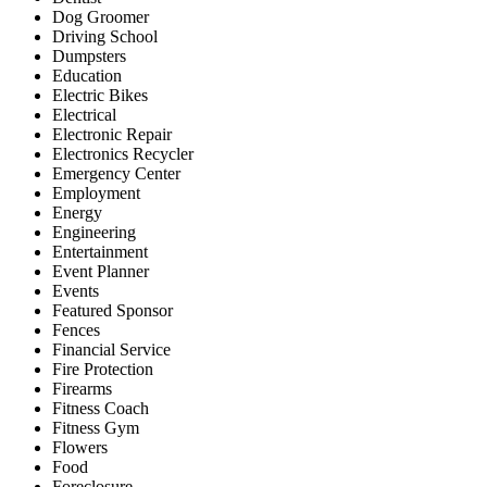
Dog Groomer
Driving School
Dumpsters
Education
Electric Bikes
Electrical
Electronic Repair
Electronics Recycler
Emergency Center
Employment
Energy
Engineering
Entertainment
Event Planner
Events
Featured Sponsor
Fences
Financial Service
Fire Protection
Firearms
Fitness Coach
Fitness Gym
Flowers
Food
Foreclosure