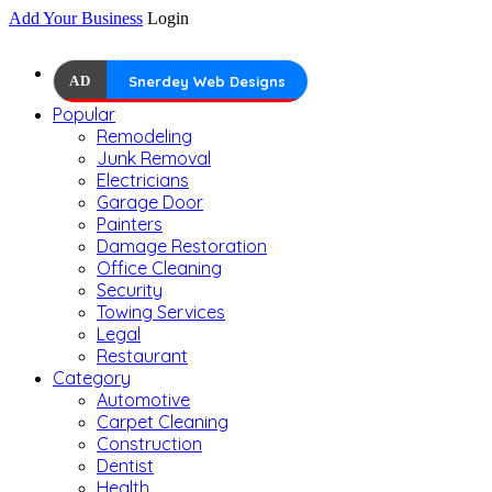
Add Your Business
Login
AD
Snerdey Web Designs
Popular
Remodeling
Junk Removal
Electricians
Garage Door
Painters
Damage Restoration
Office Cleaning
Security
Towing Services
Legal
Restaurant
Category
Automotive
Carpet Cleaning
Construction
Dentist
Health