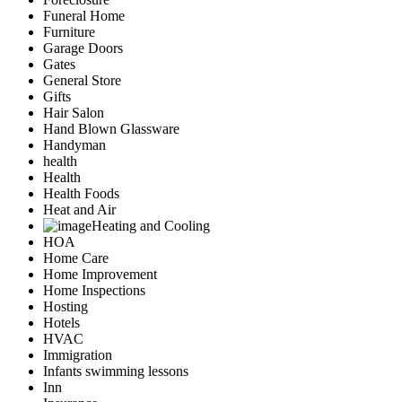
Funeral Home
Furniture
Garage Doors
Gates
General Store
Gifts
Hair Salon
Hand Blown Glassware
Handyman
health
Health
Health Foods
Heat and Air
Heating and Cooling
HOA
Home Care
Home Improvement
Home Inspections
Hosting
Hotels
HVAC
Immigration
Infants swimming lessons
Inn