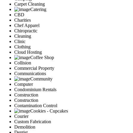
Carpet Cleaning
Catering
CBD
Charities
Chef Apparel
Chiropractic
Cleaning
Clinic
Clothing
Cloud Hosting
Coffee Shop
Collision
Commercial Property
Communications
Community
Computer
Condominium Rentals
Construction
Construction
Contamination Control
Cookies - Cupcakes
Courier
Custom Fabrication
Demolition
Dentist