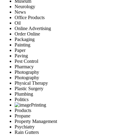
Museum
Neurology
News
Office Products
Oil
Online Advertising
Order Online
Packaging
Painting
Paper
Paving
Pest Control
Pharmacy
Photography
Photography
Physical Therapy
Plastic Surgery
Plumbing
Politics
Printing
Products
Propane
Property Management
Psychiatry
Rain Gutters