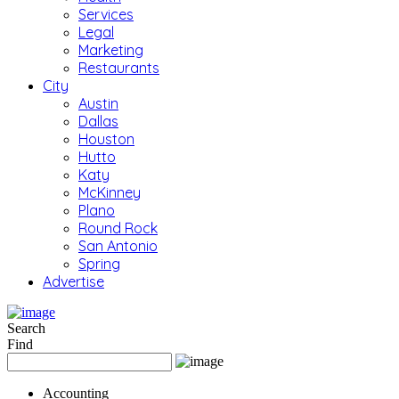
Services
Legal
Marketing
Restaurants
City
Austin
Dallas
Houston
Hutto
Katy
McKinney
Plano
Round Rock
San Antonio
Spring
Advertise
Search
Find
Accounting