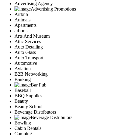
Advertising Agency
Advertising Promotions
Airbnb
Animals
Apartments
arborist
Arts And Museum
Attic Services
Auto Detailing
Auto Glass
Auto Transport
Automotive
Aviation
B2B Networking
Banking
Bar Pub
Baseball
BBQ Supplies
Beauty
Beauty School
Beverage Distributors
Beverage Distributors
Bowling
Cabin Rentals
Camping