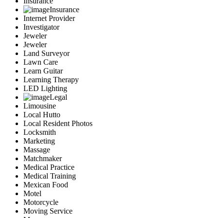
Insurance
Insurance
Internet Provider
Investigator
Jeweler
Jeweler
Land Surveyor
Lawn Care
Learn Guitar
Learning Therapy
LED Lighting
Legal
Limousine
Local Hutto
Local Resident Photos
Locksmith
Marketing
Massage
Matchmaker
Medical Practice
Medical Training
Mexican Food
Motel
Motorcycle
Moving Service