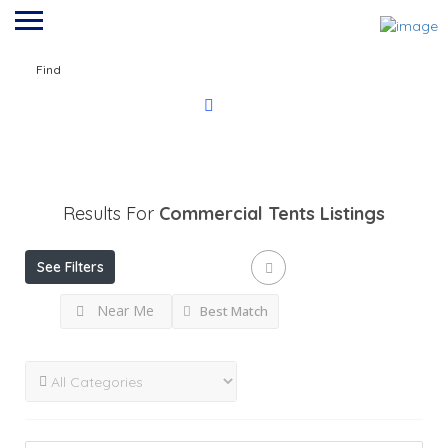
Find
Results For
Commercial Tents
Listings
See Filters
Near Me
Best Match