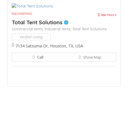
ENGINEERING
See Hours
Total Tent Solutions
commercial tents,
industrial tents,
Total Tent Solutions
Verified Listing
7134 Satsuma Dr, Houston, TX, USA
Call
Show Map