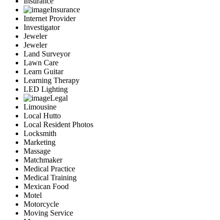
Insurance
Insurance
Internet Provider
Investigator
Jeweler
Jeweler
Land Surveyor
Lawn Care
Learn Guitar
Learning Therapy
LED Lighting
Legal
Limousine
Local Hutto
Local Resident Photos
Locksmith
Marketing
Massage
Matchmaker
Medical Practice
Medical Training
Mexican Food
Motel
Motorcycle
Moving Service