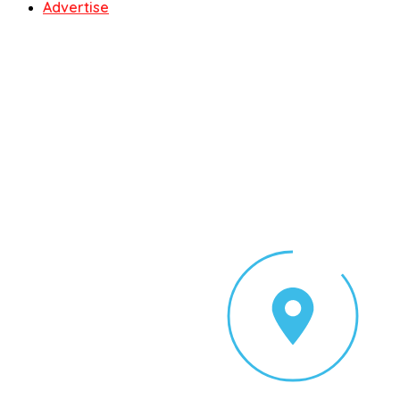
Advertise