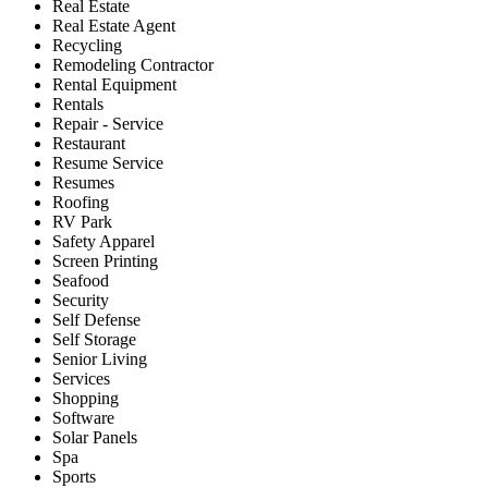
Real Estate
Real Estate Agent
Recycling
Remodeling Contractor
Rental Equipment
Rentals
Repair - Service
Restaurant
Resume Service
Resumes
Roofing
RV Park
Safety Apparel
Screen Printing
Seafood
Security
Self Defense
Self Storage
Senior Living
Services
Shopping
Software
Solar Panels
Spa
Sports