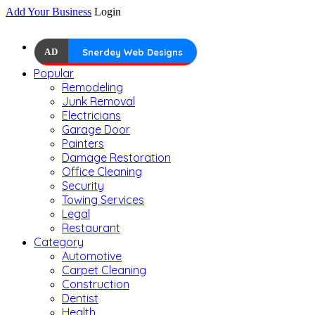
Add Your Business
Login
AD
Snerdey Web Designs
Popular
Remodeling
Junk Removal
Electricians
Garage Door
Painters
Damage Restoration
Office Cleaning
Security
Towing Services
Legal
Restaurant
Category
Automotive
Carpet Cleaning
Construction
Dentist
Health