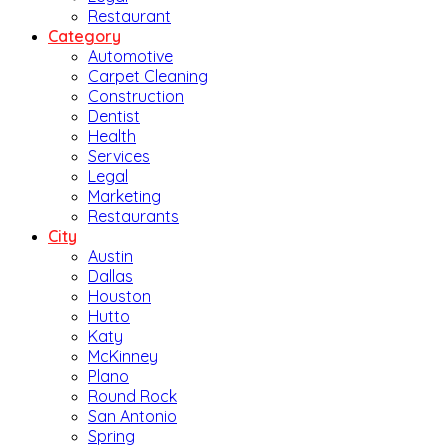
Restaurant
Category
Automotive
Carpet Cleaning
Construction
Dentist
Health
Services
Legal
Marketing
Restaurants
City
Austin
Dallas
Houston
Hutto
Katy
McKinney
Plano
Round Rock
San Antonio
Spring