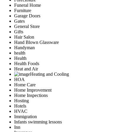
Funeral Home
Furniture
Garage Doors
Gates
General Store
Gifts
Hair Salon
Hand Blown Glassware
Handyman
health
Health
Health Foods
Heat and Air
Heating and Cooling
HOA
Home Care
Home Improvement
Home Inspections
Hosting
Hotels
HVAC
Immigration
Infants swimming lessons
Inn