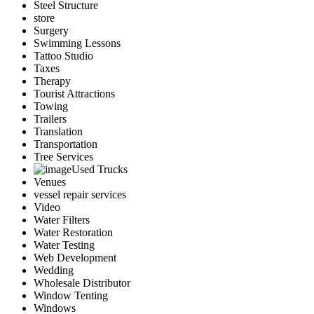
Steel Structure
store
Surgery
Swimming Lessons
Tattoo Studio
Taxes
Therapy
Tourist Attractions
Towing
Trailers
Translation
Transportation
Tree Services
Used Trucks
Venues
vessel repair services
Video
Water Filters
Water Restoration
Water Testing
Web Development
Wedding
Wholesale Distributor
Window Tenting
Windows