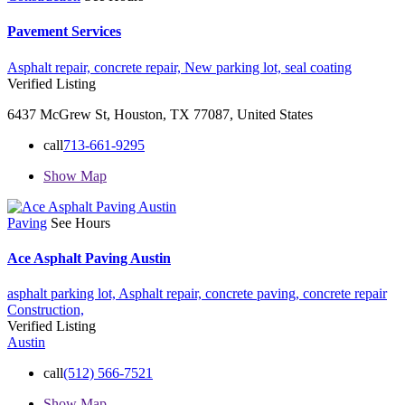
Pavement Services
Asphalt repair,
concrete repair,
New parking lot,
seal coating
Verified Listing
6437 McGrew St, Houston, TX 77087, United States
call
713-661-9295
Show Map
Paving
See Hours
Ace Asphalt Paving Austin
asphalt parking lot,
Asphalt repair,
concrete paving,
concrete repair
Construction,
Verified Listing
Austin
call
(512) 566-7521
Show Map