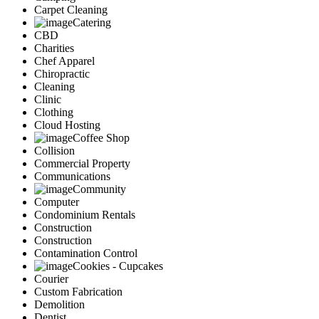
Carpet Cleaning
Catering
CBD
Charities
Chef Apparel
Chiropractic
Cleaning
Clinic
Clothing
Cloud Hosting
Coffee Shop
Collision
Commercial Property
Communications
Community
Computer
Condominium Rentals
Construction
Construction
Contamination Control
Cookies - Cupcakes
Courier
Custom Fabrication
Demolition
Dentist