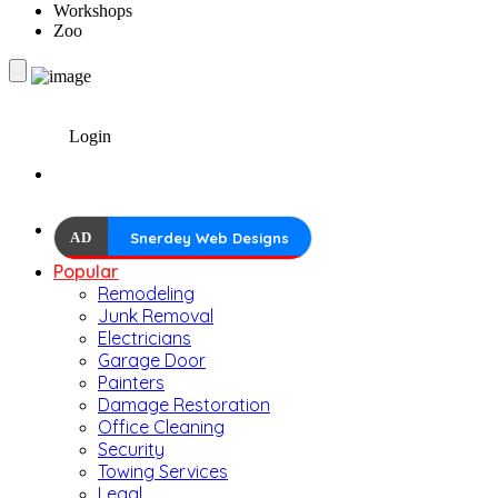
Workshops
Zoo
Login
AD
Snerdey Web Designs
Popular
Remodeling
Junk Removal
Electricians
Garage Door
Painters
Damage Restoration
Office Cleaning
Security
Towing Services
Legal