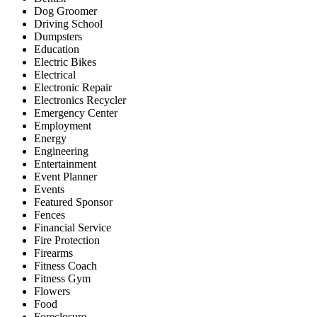
Dog Groomer
Driving School
Dumpsters
Education
Electric Bikes
Electrical
Electronic Repair
Electronics Recycler
Emergency Center
Employment
Energy
Engineering
Entertainment
Event Planner
Events
Featured Sponsor
Fences
Financial Service
Fire Protection
Firearms
Fitness Coach
Fitness Gym
Flowers
Food
Foreclosure