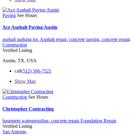
Paving
See Hours
Ace Asphalt Paving Austin
asphalt parking lot,
Asphalt repair,
concrete paving,
concrete repair,
Construction
Verified Listing
Austin, TX, USA
call
(512) 566-7521
Show Map
Construction
See Hours
Christopher Contracting
basement waterproofing,
concrete repair
Foundation Repair,
Verified Listing
San Antonio