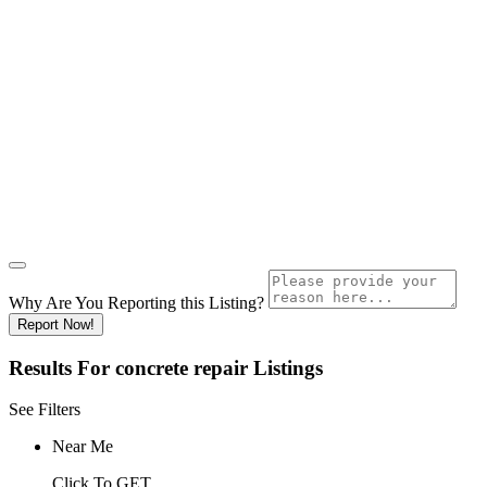
Why Are You Reporting this
Listing?
Report Now!
Results For
concrete repair
Listings
See Filters
Near Me
Click To GET