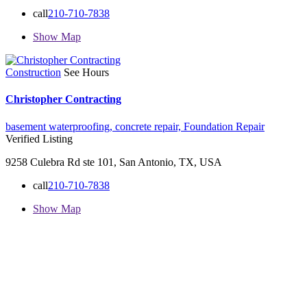
call
210-710-7838
Show Map
Construction
See Hours
Christopher Contracting
basement waterproofing,
concrete repair,
Foundation Repair
Verified Listing
9258 Culebra Rd ste 101, San Antonio, TX, USA
call
210-710-7838
Show Map