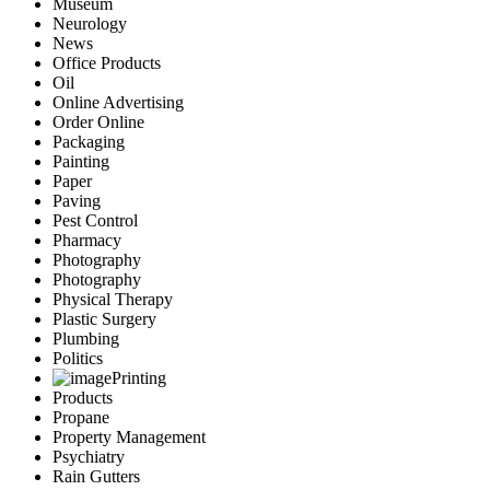
Museum
Neurology
News
Office Products
Oil
Online Advertising
Order Online
Packaging
Painting
Paper
Paving
Pest Control
Pharmacy
Photography
Photography
Physical Therapy
Plastic Surgery
Plumbing
Politics
Printing
Products
Propane
Property Management
Psychiatry
Rain Gutters