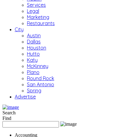
Services
Legal
Marketing
Restaurants
City
Austin
Dallas
Houston
Hutto
Katy
McKinney
Plano
Round Rock
San Antonio
Spring
Advertise
Search
Find
Accounting