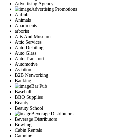
Advertising Agency
Advertising Promotions
Airbnb
Animals
Apartments
arborist
Arts And Museum
Attic Services
Auto Detailing
Auto Glass
Auto Transport
Automotive
Aviation
B2B Networking
Banking
Bar Pub
Baseball
BBQ Supplies
Beauty
Beauty School
Beverage Distributors
Beverage Distributors
Bowling
Cabin Rentals
Camping