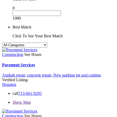
0
1000
Best Match
Click To See Your Best Match
Construction
See Hours
Pavement Services
Asphalt repair,
concrete repair,
New parking lot
seal coating,
Verified Listing
Houston
call
713-661-9295
Show Map
Construction
See Hours