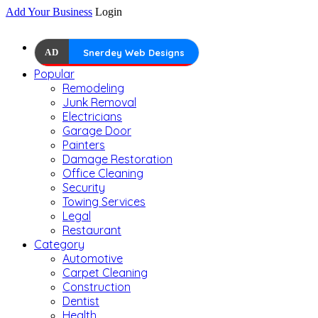
Add Your Business
Login
AD
Snerdey Web Designs
Popular
Remodeling
Junk Removal
Electricians
Garage Door
Painters
Damage Restoration
Office Cleaning
Security
Towing Services
Legal
Restaurant
Category
Automotive
Carpet Cleaning
Construction
Dentist
Health