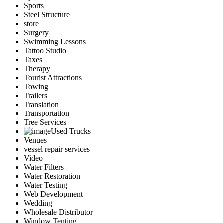
Sports
Steel Structure
store
Surgery
Swimming Lessons
Tattoo Studio
Taxes
Therapy
Tourist Attractions
Towing
Trailers
Translation
Transportation
Tree Services
Used Trucks
Venues
vessel repair services
Video
Water Filters
Water Restoration
Water Testing
Web Development
Wedding
Wholesale Distributor
Window Tenting