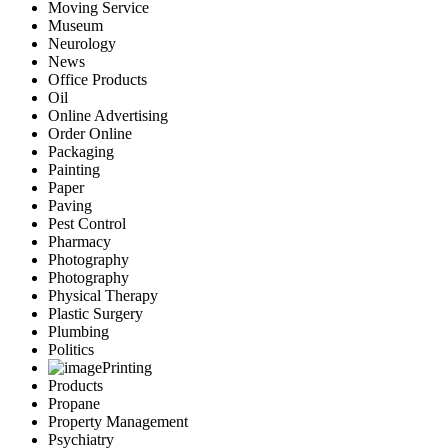
Moving Service
Museum
Neurology
News
Office Products
Oil
Online Advertising
Order Online
Packaging
Painting
Paper
Paving
Pest Control
Pharmacy
Photography
Photography
Physical Therapy
Plastic Surgery
Plumbing
Politics
Printing
Products
Propane
Property Management
Psychiatry