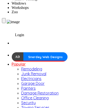
Windows
Workshops
Zoo
Login
AD
Snerdey Web Designs
Popular
Remodeling
Junk Removal
Electricians
Garage Door
Painters
Damage Restoration
Office Cleaning
Security
Towing Services