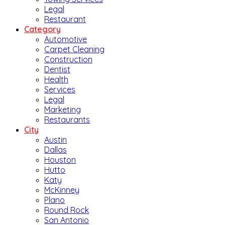
Legal
Restaurant
Category
Automotive
Carpet Cleaning
Construction
Dentist
Health
Services
Legal
Marketing
Restaurants
City
Austin
Dallas
Houston
Hutto
Katy
McKinney
Plano
Round Rock
San Antonio