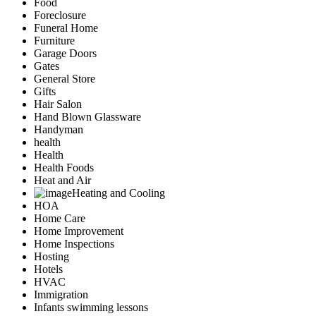
Food
Foreclosure
Funeral Home
Furniture
Garage Doors
Gates
General Store
Gifts
Hair Salon
Hand Blown Glassware
Handyman
health
Health
Health Foods
Heat and Air
Heating and Cooling
HOA
Home Care
Home Improvement
Home Inspections
Hosting
Hotels
HVAC
Immigration
Infants swimming lessons