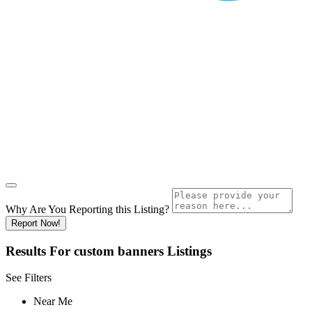
Why Are You Reporting this
Listing?
Report Now!
Results For
custom banners
Listings
See Filters
Near Me