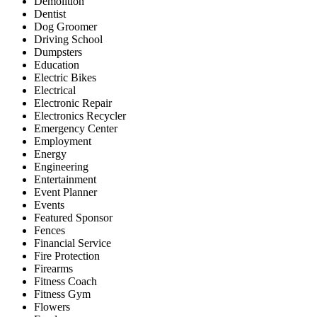
Demolition
Dentist
Dog Groomer
Driving School
Dumpsters
Education
Electric Bikes
Electrical
Electronic Repair
Electronics Recycler
Emergency Center
Employment
Energy
Engineering
Entertainment
Event Planner
Events
Featured Sponsor
Fences
Financial Service
Fire Protection
Firearms
Fitness Coach
Fitness Gym
Flowers