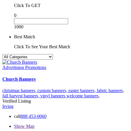
Click To GET
0
1000
Best Match
Click To See Your Best Match
Advertising Promotions
Church Banners
christmas banners,
custom banners,
easter banners,
fabric banners,
fall harvest banners,
vinyl banners
welcome banners,
Verified Listing
Irving
call
888 453-0060
Show Map