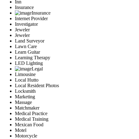
Inn
Insurance
Insurance
Internet Provider
Investigator
Jeweler
Jeweler
Land Surveyor
Lawn Care
Learn Guitar
Learning Therapy
LED Lighting
Legal
Limousine
Local Hutto
Local Resident Photos
Locksmith
Marketing
Massage
Matchmaker
Medical Practice
Medical Training
Mexican Food
Motel
Motorcycle