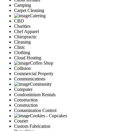
Camping
Carpet Cleaning
Catering
CBD
Charities
Chef Apparel
Chiropractic
Cleaning
Clinic
Clothing
Cloud Hosting
Coffee Shop
Collision
Commercial Property
Communications
Community
Computer
Condominium Rentals
Construction
Construction
Contamination Control
Cookies - Cupcakes
Courier
Custom Fabrication