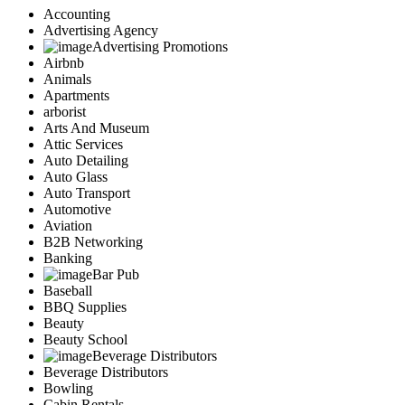
Accounting
Advertising Agency
Advertising Promotions
Airbnb
Animals
Apartments
arborist
Arts And Museum
Attic Services
Auto Detailing
Auto Glass
Auto Transport
Automotive
Aviation
B2B Networking
Banking
Bar Pub
Baseball
BBQ Supplies
Beauty
Beauty School
Beverage Distributors
Beverage Distributors
Bowling
Cabin Rentals