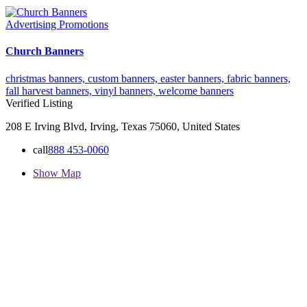
Advertising Promotions
Church Banners
christmas banners,
custom banners,
easter banners,
fabric banners,
fall harvest banners,
vinyl banners,
welcome banners
Verified Listing
208 E Irving Blvd, Irving, Texas 75060, United States
call
888 453-0060
Show Map