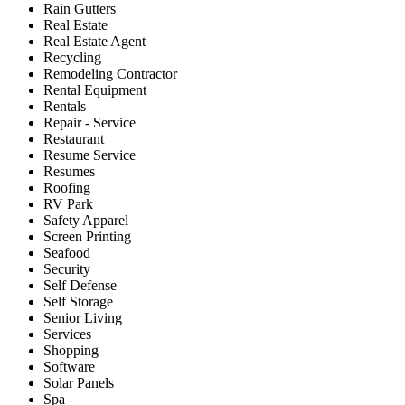
Rain Gutters
Real Estate
Real Estate Agent
Recycling
Remodeling Contractor
Rental Equipment
Rentals
Repair - Service
Restaurant
Resume Service
Resumes
Roofing
RV Park
Safety Apparel
Screen Printing
Seafood
Security
Self Defense
Self Storage
Senior Living
Services
Shopping
Software
Solar Panels
Spa