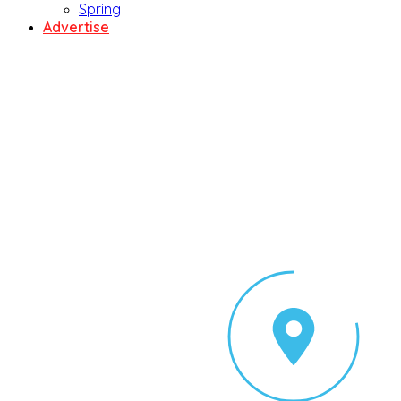
Spring
Advertise