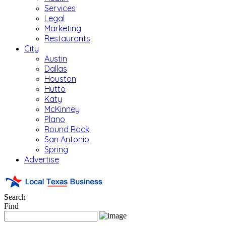
Services
Legal
Marketing
Restaurants
City
Austin
Dallas
Houston
Hutto
Katy
McKinney
Plano
Round Rock
San Antonio
Spring
Advertise
Search
Find