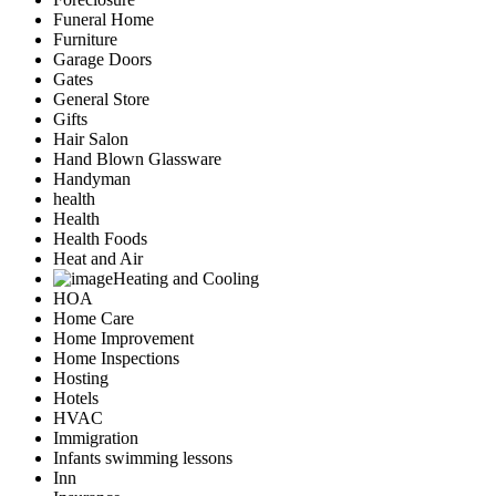
Funeral Home
Furniture
Garage Doors
Gates
General Store
Gifts
Hair Salon
Hand Blown Glassware
Handyman
health
Health
Health Foods
Heat and Air
Heating and Cooling
HOA
Home Care
Home Improvement
Home Inspections
Hosting
Hotels
HVAC
Immigration
Infants swimming lessons
Inn