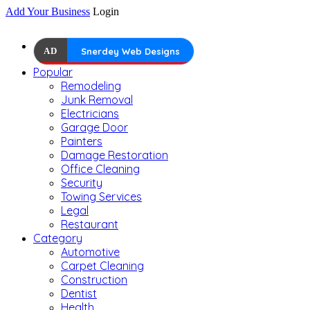
Add Your Business
Login
AD
Snerdey Web Designs
Popular
Remodeling
Junk Removal
Electricians
Garage Door
Painters
Damage Restoration
Office Cleaning
Security
Towing Services
Legal
Restaurant
Category
Automotive
Carpet Cleaning
Construction
Dentist
Health