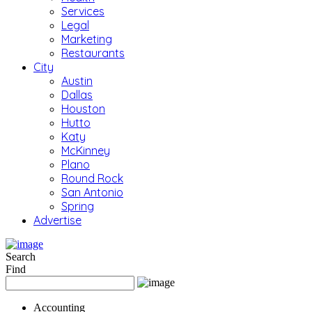
Services
Legal
Marketing
Restaurants
City
Austin
Dallas
Houston
Hutto
Katy
McKinney
Plano
Round Rock
San Antonio
Spring
Advertise
Search
Find
Accounting