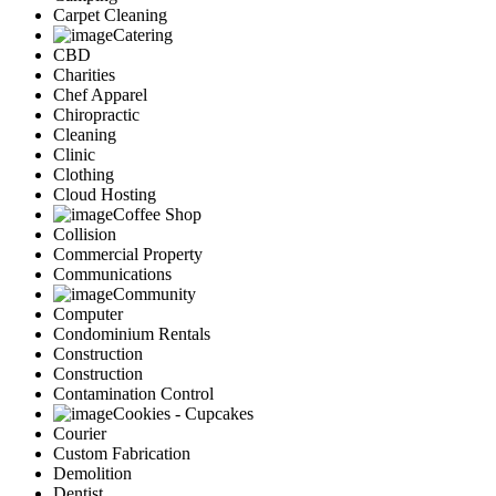
Carpet Cleaning
Catering
CBD
Charities
Chef Apparel
Chiropractic
Cleaning
Clinic
Clothing
Cloud Hosting
Coffee Shop
Collision
Commercial Property
Communications
Community
Computer
Condominium Rentals
Construction
Construction
Contamination Control
Cookies - Cupcakes
Courier
Custom Fabrication
Demolition
Dentist