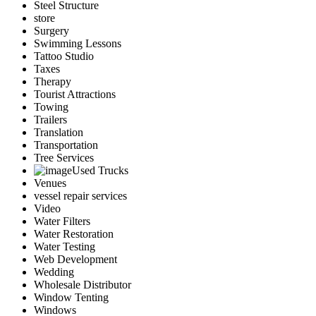
Steel Structure
store
Surgery
Swimming Lessons
Tattoo Studio
Taxes
Therapy
Tourist Attractions
Towing
Trailers
Translation
Transportation
Tree Services
Used Trucks
Venues
vessel repair services
Video
Water Filters
Water Restoration
Water Testing
Web Development
Wedding
Wholesale Distributor
Window Tenting
Windows