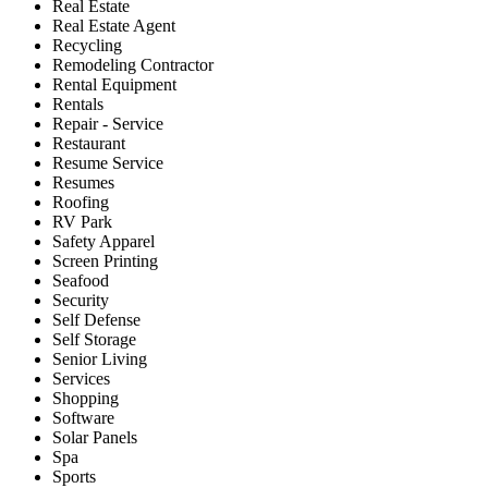
Real Estate
Real Estate Agent
Recycling
Remodeling Contractor
Rental Equipment
Rentals
Repair - Service
Restaurant
Resume Service
Resumes
Roofing
RV Park
Safety Apparel
Screen Printing
Seafood
Security
Self Defense
Self Storage
Senior Living
Services
Shopping
Software
Solar Panels
Spa
Sports