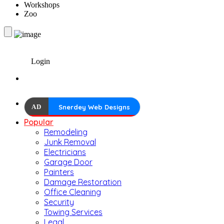
Workshops
Zoo
Login
AD
Snerdey Web Designs
Popular
Remodeling
Junk Removal
Electricians
Garage Door
Painters
Damage Restoration
Office Cleaning
Security
Towing Services
Legal