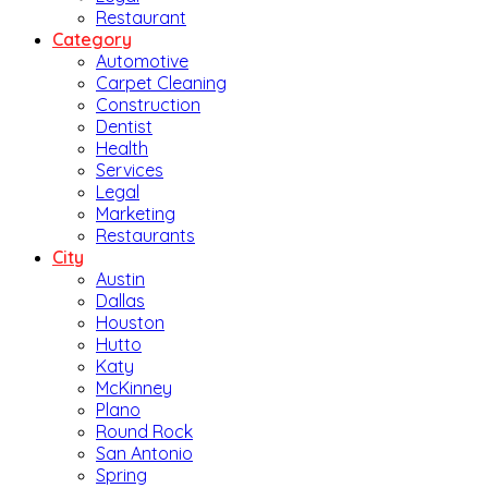
Restaurant
Category
Automotive
Carpet Cleaning
Construction
Dentist
Health
Services
Legal
Marketing
Restaurants
City
Austin
Dallas
Houston
Hutto
Katy
McKinney
Plano
Round Rock
San Antonio
Spring