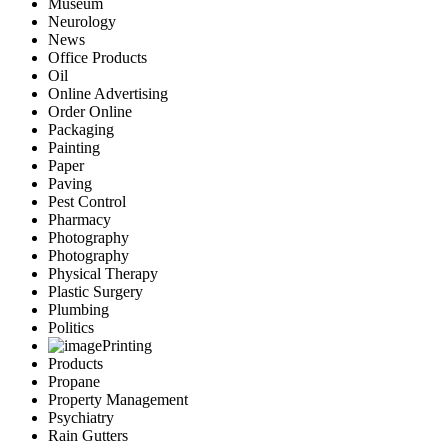
Museum
Neurology
News
Office Products
Oil
Online Advertising
Order Online
Packaging
Painting
Paper
Paving
Pest Control
Pharmacy
Photography
Photography
Physical Therapy
Plastic Surgery
Plumbing
Politics
Printing
Products
Propane
Property Management
Psychiatry
Rain Gutters