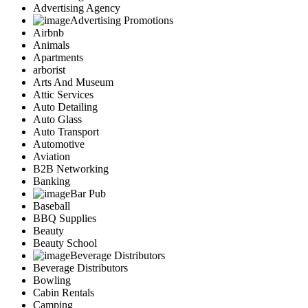
Advertising Agency
Advertising Promotions
Airbnb
Animals
Apartments
arborist
Arts And Museum
Attic Services
Auto Detailing
Auto Glass
Auto Transport
Automotive
Aviation
B2B Networking
Banking
Bar Pub
Baseball
BBQ Supplies
Beauty
Beauty School
Beverage Distributors
Beverage Distributors
Bowling
Cabin Rentals
Camping