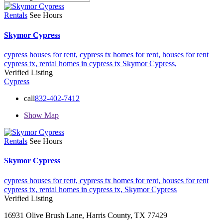
Rentals
See Hours
Skymor Cypress
cypress houses for rent,
cypress tx homes for rent,
houses for rent
cypress tx,
rental homes in cypress tx
Skymor Cypress,
Verified Listing
Cypress
call
832-402-7412
Show Map
Rentals
See Hours
Skymor Cypress
cypress houses for rent,
cypress tx homes for rent,
houses for rent
cypress tx,
rental homes in cypress tx,
Skymor Cypress
Verified Listing
16931 Olive Brush Lane, Harris County, TX 77429