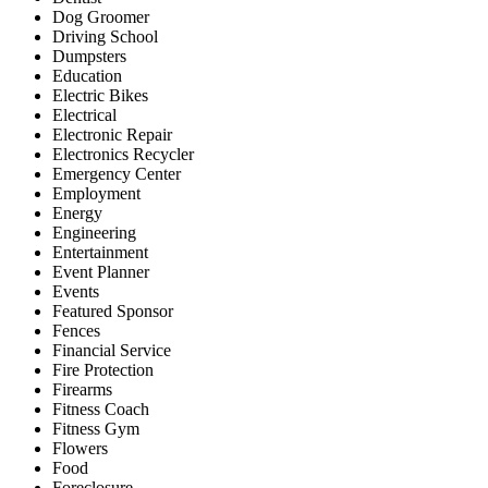
Dog Groomer
Driving School
Dumpsters
Education
Electric Bikes
Electrical
Electronic Repair
Electronics Recycler
Emergency Center
Employment
Energy
Engineering
Entertainment
Event Planner
Events
Featured Sponsor
Fences
Financial Service
Fire Protection
Firearms
Fitness Coach
Fitness Gym
Flowers
Food
Foreclosure