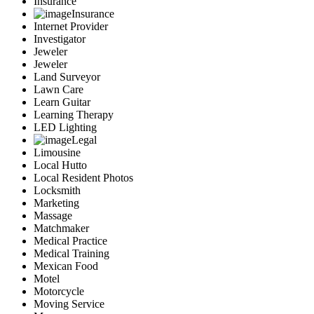
Insurance
Insurance
Internet Provider
Investigator
Jeweler
Jeweler
Land Surveyor
Lawn Care
Learn Guitar
Learning Therapy
LED Lighting
Legal
Limousine
Local Hutto
Local Resident Photos
Locksmith
Marketing
Massage
Matchmaker
Medical Practice
Medical Training
Mexican Food
Motel
Motorcycle
Moving Service