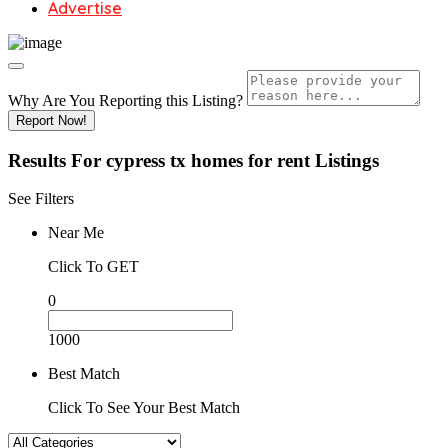
Advertise
Why Are You Reporting this
Listing?
Report Now!
Results For
cypress tx homes for rent
Listings
See Filters
Near Me
Click To GET
0
1000
Best Match
Click To See Your Best Match