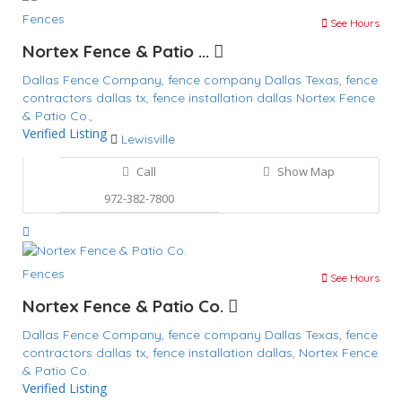
Fences
See Hours
Nortex Fence & Patio ...
Dallas Fence Company,
fence company Dallas Texas,
fence
contractors dallas tx,
fence installation dallas
Nortex Fence
& Patio Co.,
Verified Listing
Lewisville
Call
Show Map
972-382-7800
Fences
See Hours
Nortex Fence & Patio Co.
Dallas Fence Company,
fence company Dallas Texas,
fence
contractors dallas tx,
fence installation dallas,
Nortex Fence
& Patio Co.
Verified Listing