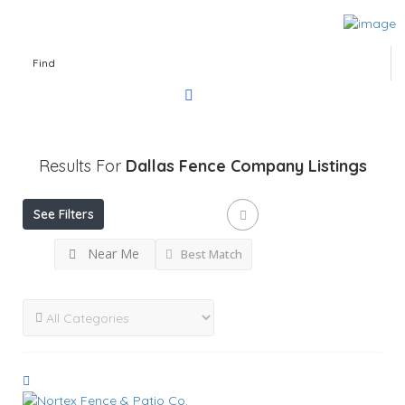
Find
Results For
Dallas Fence Company
Listings
See Filters
Near Me
Best Match