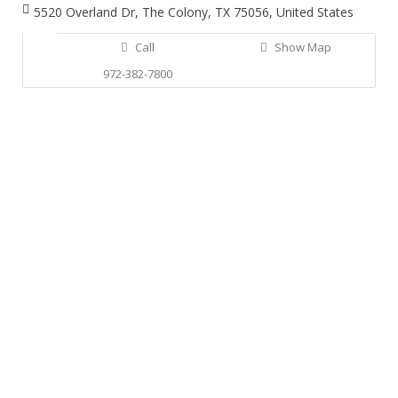
5520 Overland Dr, The Colony, TX 75056, United States
Call
Show Map
972-382-7800