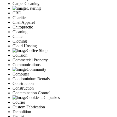
Carpet Cleaning
Catering
CBD
Charities
Chef Apparel
Chiropractic
Cleaning
Clinic
Clothing
Cloud Hosting
Coffee Shop
Collision
Commercial Property
Communications
Community
Computer
Condominium Rentals
Construction
Construction
Contamination Control
Cookies - Cupcakes
Courier
Custom Fabrication
Demolition
Dentist