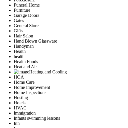
Funeral Home
Furniture
Garage Doors
Gates
General Store
Gifts
Hair Salon
Hand Blown Glassware
Handyman
Health
health
Health Foods
Heat and Air
Heating and Cooling
HOA
Home Care
Home Improvement
Home Inspections
Hosting
Hotels
HVAC
Immigration
Infants swimming lessons
Inn