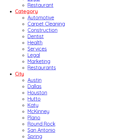
Restaurant
Category
Automotive
Carpet Cleaning
Construction
Dentist
Health
Services
Legal
Marketing
Restaurants
City
Austin
Dallas
Houston
Hutto
Katy
McKinney
Plano
Round Rock
San Antonio
Spring