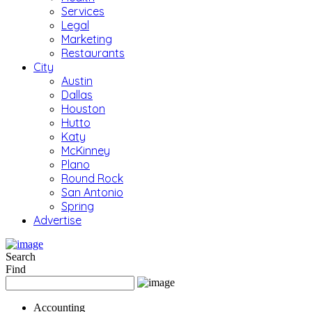
Services
Legal
Marketing
Restaurants
City
Austin
Dallas
Houston
Hutto
Katy
McKinney
Plano
Round Rock
San Antonio
Spring
Advertise
Search
Find
Accounting