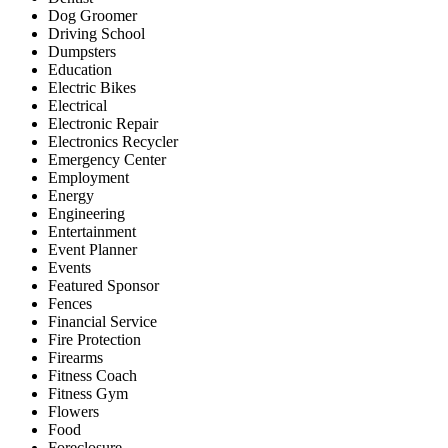
Dog Groomer
Driving School
Dumpsters
Education
Electric Bikes
Electrical
Electronic Repair
Electronics Recycler
Emergency Center
Employment
Energy
Engineering
Entertainment
Event Planner
Events
Featured Sponsor
Fences
Financial Service
Fire Protection
Firearms
Fitness Coach
Fitness Gym
Flowers
Food
Foreclosure