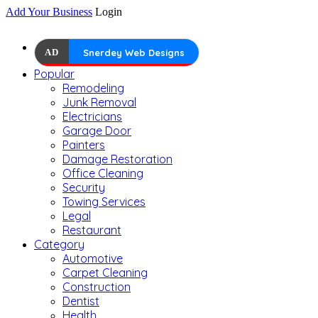
Add Your Business
Login
AD
Snerdey Web Designs
Popular
Remodeling
Junk Removal
Electricians
Garage Door
Painters
Damage Restoration
Office Cleaning
Security
Towing Services
Legal
Restaurant
Category
Automotive
Carpet Cleaning
Construction
Dentist
Health