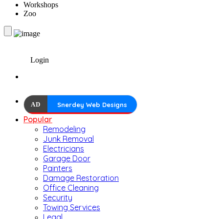
Workshops
Zoo
Login
AD
Snerdey Web Designs
Popular
Remodeling
Junk Removal
Electricians
Garage Door
Painters
Damage Restoration
Office Cleaning
Security
Towing Services
Legal