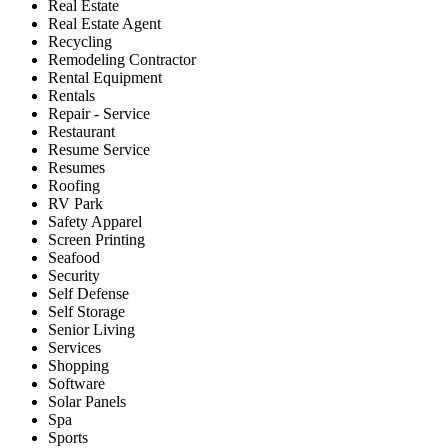
Real Estate
Real Estate Agent
Recycling
Remodeling Contractor
Rental Equipment
Rentals
Repair - Service
Restaurant
Resume Service
Resumes
Roofing
RV Park
Safety Apparel
Screen Printing
Seafood
Security
Self Defense
Self Storage
Senior Living
Services
Shopping
Software
Solar Panels
Spa
Sports