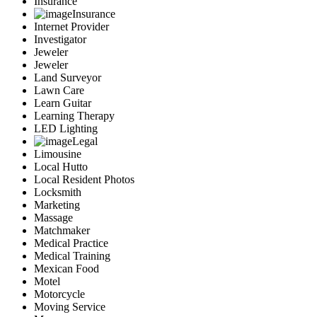
Insurance
Insurance
Internet Provider
Investigator
Jeweler
Jeweler
Land Surveyor
Lawn Care
Learn Guitar
Learning Therapy
LED Lighting
Legal
Limousine
Local Hutto
Local Resident Photos
Locksmith
Marketing
Massage
Matchmaker
Medical Practice
Medical Training
Mexican Food
Motel
Motorcycle
Moving Service