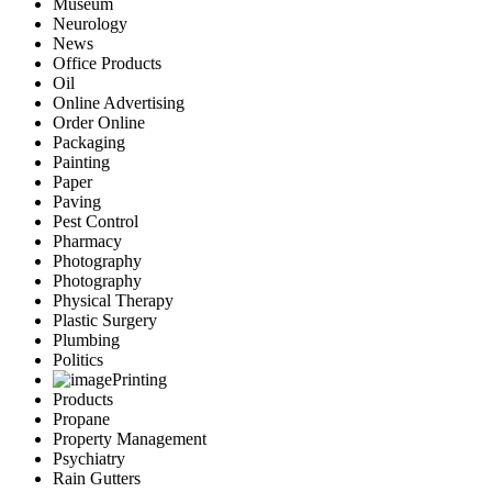
Museum
Neurology
News
Office Products
Oil
Online Advertising
Order Online
Packaging
Painting
Paper
Paving
Pest Control
Pharmacy
Photography
Photography
Physical Therapy
Plastic Surgery
Plumbing
Politics
Printing
Products
Propane
Property Management
Psychiatry
Rain Gutters