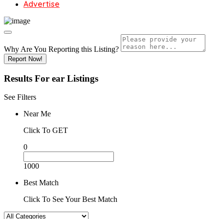
Advertise
Why Are You Reporting this
Listing?
Report Now!
Results For
ear
Listings
See Filters
Near Me
Click To GET
0
1000
Best Match
Click To See Your Best Match