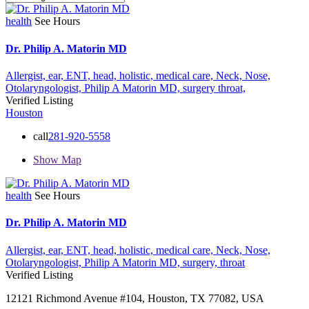
health
See Hours
Dr. Philip A. Matorin MD
Allergist,
ear,
ENT,
head,
holistic,
medical care,
Neck,
Nose,
Otolaryngologist,
Philip A Matorin MD,
surgery
throat,
Verified Listing
Houston
call
281-920-5558
Show Map
health
See Hours
Dr. Philip A. Matorin MD
Allergist,
ear,
ENT,
head,
holistic,
medical care,
Neck,
Nose,
Otolaryngologist,
Philip A Matorin MD,
surgery,
throat
Verified Listing
12121 Richmond Avenue #104, Houston, TX 77082, USA