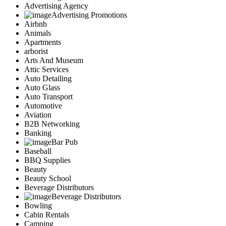
Advertising Agency
Advertising Promotions
Airbnb
Animals
Apartments
arborist
Arts And Museum
Attic Services
Auto Detailing
Auto Glass
Auto Transport
Automotive
Aviation
B2B Networking
Banking
Bar Pub
Baseball
BBQ Supplies
Beauty
Beauty School
Beverage Distributors
Beverage Distributors
Bowling
Cabin Rentals
Camping