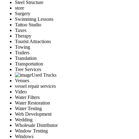
Steel Structure
store
Surgery
Swimming Lessons
Tattoo Studio
Taxes
Therapy
Tourist Attractions
Towing
Trailers
Translation
Transportation
Tree Services
Used Trucks
Venues
vessel repair services
Video
Water Filters
Water Restoration
Water Testing
Web Development
Wedding
Wholesale Distributor
Window Tenting
Windows