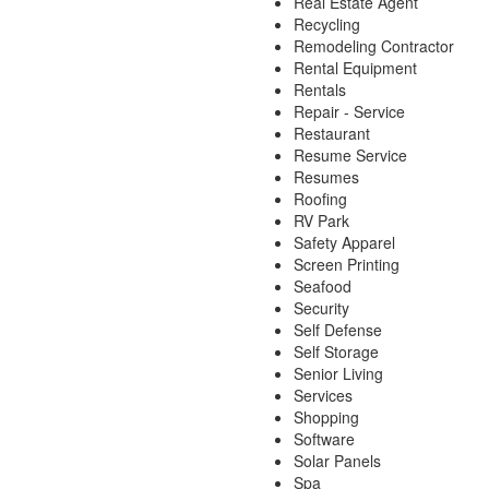
Real Estate Agent
Recycling
Remodeling Contractor
Rental Equipment
Rentals
Repair - Service
Restaurant
Resume Service
Resumes
Roofing
RV Park
Safety Apparel
Screen Printing
Seafood
Security
Self Defense
Self Storage
Senior Living
Services
Shopping
Software
Solar Panels
Spa