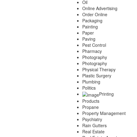
Oil
Online Advertising
Order Online
Packaging
Painting
Paper
Paving
Pest Control
Pharmacy
Photography
Photography
Physical Therapy
Plastic Surgery
Plumbing
Politics
Printing
Products
Propane
Property Management
Psychiatry
Rain Gutters
Real Estate