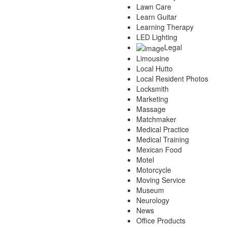
Lawn Care
Learn Guitar
Learning Therapy
LED Lighting
Legal
Limousine
Local Hutto
Local Resident Photos
Locksmith
Marketing
Massage
Matchmaker
Medical Practice
Medical Training
Mexican Food
Motel
Motorcycle
Moving Service
Museum
Neurology
News
Office Products