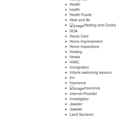
Health
health
Health Foods
Heat and Air
Heating and Coolin
HOA
Home Care
Home Improvement
Home Inspections
Hosting
Hotels
HVAC
Immigration
Infants swimming lessons
Inn
Insurance
Insurance
Internet Provider
Investigator
Jeweler
Jeweler
Land Surveyor