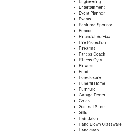
Engineering
Entertainment
Event Planner
Events
Featured Sponsor
Fences
Financial Service
Fire Protection
Firearms
Fitness Coach
Fitness Gym
Flowers
Food
Foreclosure
Funeral Home
Furniture
Garage Doors
Gates
General Store
Gifts
Hair Salon
Hand Blown Glassware
Handyman