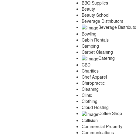
BBQ Supplies
Services
Beauty
Legal
Beauty School
Marketing
Beverage Distributors
Restaurants
Beverage Distributo
City
Bowling
Austin
Cabin Rentals
Dallas
Camping
Houston
Carpet Cleaning
Hutto
Catering
Katy
CBD
McKinney
Charities
Plano
Chef Apparel
Round Rock
Chiropractic
San Antonio
Cleaning
Spring
Clinic
Advertise
Clothing
Cloud Hosting
Coffee Shop
Collision
Commercial Property
Communications