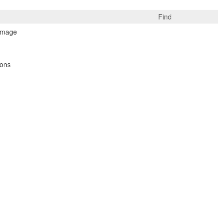
Find
ions