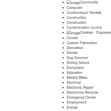
Community
Computer
Condominium Rentals
Construction
Construction
Contamination Control
Cookies - Cupcake
Courier
Custom Fabrication
Demolition
Dentist
Dog Groomer
Driving School
Dumpsters
Education
Electric Bikes
Electrical
Electronic Repair
Electronics Recycler
Emergency Center
Employment
Energy