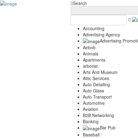
Add Your Business
Login
Search
AD
Snerdey Web Designs
Popular
Accounting
Remodeling
Advertising Agency
Junk Removal
Advertising Promot
Electricians
Airbnb
Garage Door
Animals
Painters
Apartments
Damage Restoration
arborist
Office Cleaning
Arts And Museum
Security
Attic Services
Towing Services
Auto Detailing
Legal
Auto Glass
Restaurant
Auto Transport
Category
Automotive
Aviation
Automotive
B2B Networking
Carpet Cleaning
Banking
Construction
Bar Pub
Dentist
Baseball
Health