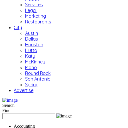
Services
Legal
Marketing
Restaurants
City
Austin
Dallas
Houston
Hutto
Katy
McKinney
Plano
Round Rock
San Antonio
Spring
Advertise
Search
Find
Accounting