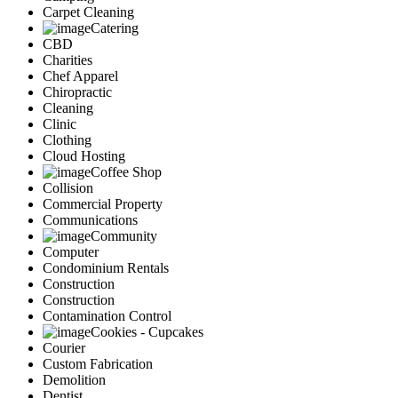
Carpet Cleaning
Catering
CBD
Charities
Chef Apparel
Chiropractic
Cleaning
Clinic
Clothing
Cloud Hosting
Coffee Shop
Collision
Commercial Property
Communications
Community
Computer
Condominium Rentals
Construction
Construction
Contamination Control
Cookies - Cupcakes
Courier
Custom Fabrication
Demolition
Dentist