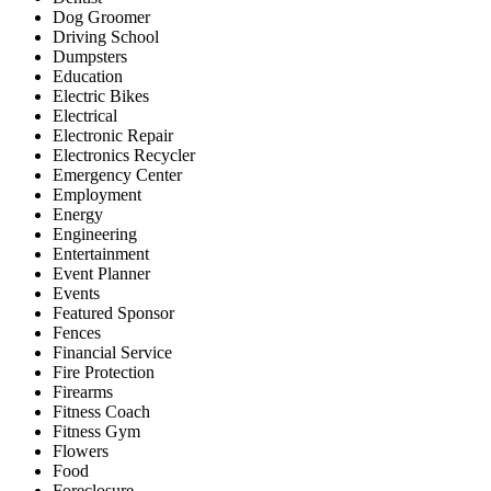
Dog Groomer
Driving School
Dumpsters
Education
Electric Bikes
Electrical
Electronic Repair
Electronics Recycler
Emergency Center
Employment
Energy
Engineering
Entertainment
Event Planner
Events
Featured Sponsor
Fences
Financial Service
Fire Protection
Firearms
Fitness Coach
Fitness Gym
Flowers
Food
Foreclosure