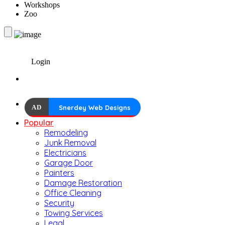
Workshops
Zoo
Login
AD
Snerdey Web Designs
Popular
Remodeling
Junk Removal
Electricians
Garage Door
Painters
Damage Restoration
Office Cleaning
Security
Towing Services
Legal