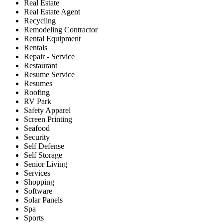
Real Estate
Real Estate Agent
Recycling
Remodeling Contractor
Rental Equipment
Rentals
Repair - Service
Restaurant
Resume Service
Resumes
Roofing
RV Park
Safety Apparel
Screen Printing
Seafood
Security
Self Defense
Self Storage
Senior Living
Services
Shopping
Software
Solar Panels
Spa
Sports