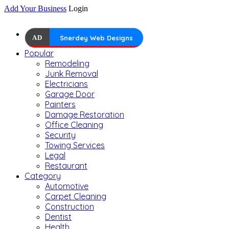
Add Your Business
Login
AD
Snerdey Web Designs
Popular
Remodeling
Junk Removal
Electricians
Garage Door
Painters
Damage Restoration
Office Cleaning
Security
Towing Services
Legal
Restaurant
Category
Automotive
Carpet Cleaning
Construction
Dentist
Health