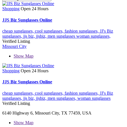
Shopping
Open 24 Hours
JJS Biz Sunglasses Online
cheap sunglasses,
cool sunglasses,
fashion sunglasses,
JJ's Biz
sunglasses,
jjs biz,
jjsbiz,
men sunglasses
woman sunglasses,
Verified Listing
Missouri City
Show Map
Shopping
Open 24 Hours
JJS Biz Sunglasses Online
cheap sunglasses,
cool sunglasses,
fashion sunglasses,
JJ's Biz
sunglasses,
jjs biz,
jjsbiz,
men sunglasses,
woman sunglasses
Verified Listing
6140 Highway 6, Missouri City, TX 77459, USA
Show Map