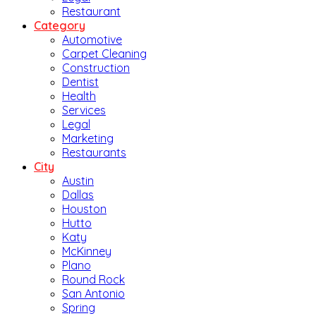
Restaurant
Category
Automotive
Carpet Cleaning
Construction
Dentist
Health
Services
Legal
Marketing
Restaurants
City
Austin
Dallas
Houston
Hutto
Katy
McKinney
Plano
Round Rock
San Antonio
Spring