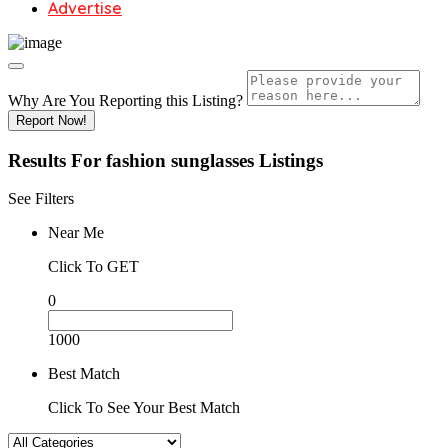
Advertise
Why Are You Reporting this
Listing?
Report Now!
Results For
fashion sunglasses
Listings
See Filters
Near Me
Click To GET
0
1000
Best Match
Click To See Your Best Match