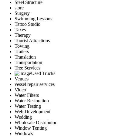
Steel Structure
store
Surgery
Swimming Lessons
Tattoo Studio
Taxes
Therapy
Tourist Attractions
Towing
Trailers
Translation
Transportation
Tree Services
Used Trucks
Venues
vessel repair services
Video
Water Filters
Water Restoration
Water Testing
Web Development
Wedding
Wholesale Distributor
Window Tenting
Windows