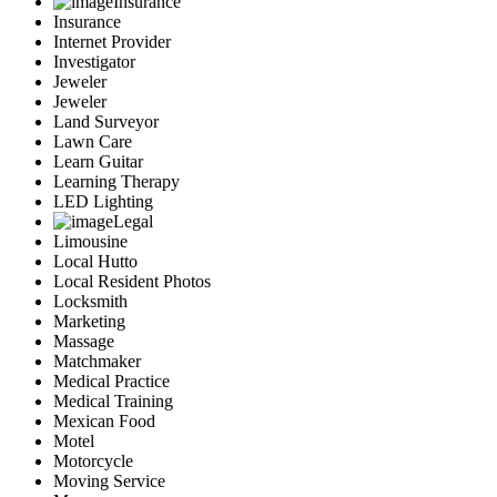
Insurance
Insurance
Internet Provider
Investigator
Jeweler
Jeweler
Land Surveyor
Lawn Care
Learn Guitar
Learning Therapy
LED Lighting
Legal
Limousine
Local Hutto
Local Resident Photos
Locksmith
Marketing
Massage
Matchmaker
Medical Practice
Medical Training
Mexican Food
Motel
Motorcycle
Moving Service