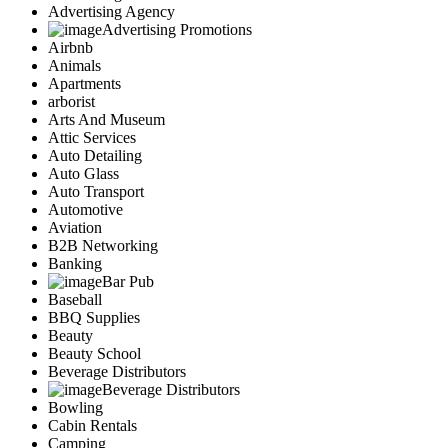
Advertising Agency
Advertising Promotions
Airbnb
Animals
Apartments
arborist
Arts And Museum
Attic Services
Auto Detailing
Auto Glass
Auto Transport
Automotive
Aviation
B2B Networking
Banking
Bar Pub
Baseball
BBQ Supplies
Beauty
Beauty School
Beverage Distributors
Beverage Distributors
Bowling
Cabin Rentals
Camping