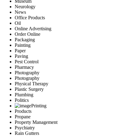
Museum
Neurology
News
Office Products
Oil
Online Advertising
Order Online
Packaging
Painting
Paper
Paving
Pest Control
Pharmacy
Photography
Photography
Physical Therapy
Plastic Surgery
Plumbing
Politics
Printing
Products
Propane
Property Management
Psychiatry
Rain Gutters