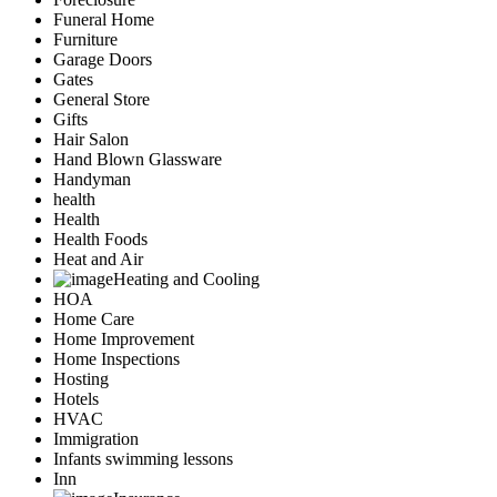
Funeral Home
Furniture
Garage Doors
Gates
General Store
Gifts
Hair Salon
Hand Blown Glassware
Handyman
health
Health
Health Foods
Heat and Air
Heating and Cooling
HOA
Home Care
Home Improvement
Home Inspections
Hosting
Hotels
HVAC
Immigration
Infants swimming lessons
Inn