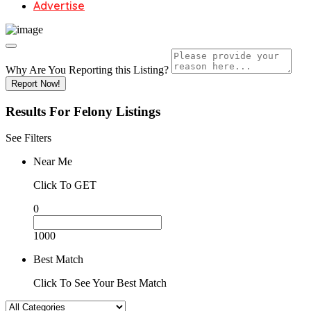
Advertise
Why Are You Reporting this
Listing?
Report Now!
Results For
Felony
Listings
See Filters
Near Me
Click To GET
0
1000
Best Match
Click To See Your Best Match