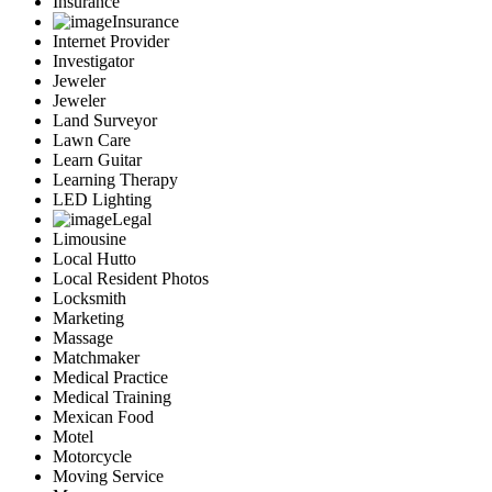
Insurance
Insurance
Internet Provider
Investigator
Jeweler
Jeweler
Land Surveyor
Lawn Care
Learn Guitar
Learning Therapy
LED Lighting
Legal
Limousine
Local Hutto
Local Resident Photos
Locksmith
Marketing
Massage
Matchmaker
Medical Practice
Medical Training
Mexican Food
Motel
Motorcycle
Moving Service