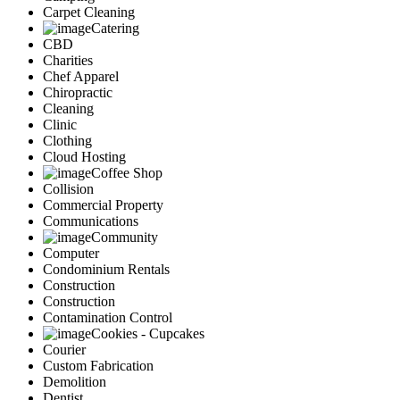
Carpet Cleaning
Catering
CBD
Charities
Chef Apparel
Chiropractic
Cleaning
Clinic
Clothing
Cloud Hosting
Coffee Shop
Collision
Commercial Property
Communications
Community
Computer
Condominium Rentals
Construction
Construction
Contamination Control
Cookies - Cupcakes
Courier
Custom Fabrication
Demolition
Dentist