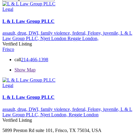
Legal
L & L Law Group PLLC
assault,
drug,
DWI,
family violence,
federal,
Felony,
juvenile,
L & L
Law Group PLLC,
Njeri London
Reggie London,
Verified Listing
Frisco
call
214-466-1398
Show Map
Legal
L & L Law Group PLLC
assault,
drug,
DWI,
family violence,
federal,
Felony,
juvenile,
L & L
Law Group PLLC,
Njeri London,
Reggie London
Verified Listing
5899 Preston Rd suite 101, Frisco, TX 75034, USA