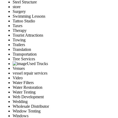
Steel Structure
store
Surgery
Swimming Lessons
Tattoo Studio
Taxes
Therapy
Tourist Attractions
Towing
Trailers
Translation
Transportation
Tree Services
Used Trucks
Venues
vessel repair services
Video
Water Filters
Water Restoration
Water Testing
Web Development
Wedding
Wholesale Distributor
Window Tenting
Windows