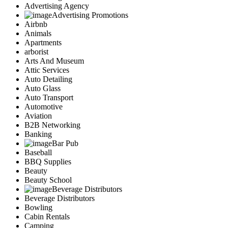
Advertising Agency
Advertising Promotions
Airbnb
Animals
Apartments
arborist
Arts And Museum
Attic Services
Auto Detailing
Auto Glass
Auto Transport
Automotive
Aviation
B2B Networking
Banking
Bar Pub
Baseball
BBQ Supplies
Beauty
Beauty School
Beverage Distributors
Beverage Distributors
Bowling
Cabin Rentals
Camping