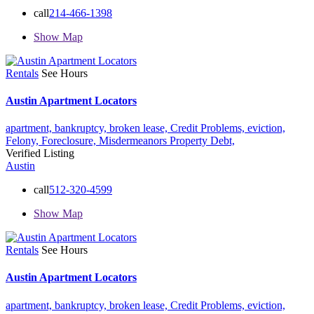
call
214-466-1398
Show Map
Rentals
See Hours
Austin Apartment Locators
apartment,
bankruptcy,
broken lease,
Credit Problems,
eviction,
Felony,
Foreclosure,
Misdermeanors
Property Debt,
Verified Listing
Austin
call
512-320-4599
Show Map
Rentals
See Hours
Austin Apartment Locators
apartment,
bankruptcy,
broken lease,
Credit Problems,
eviction,