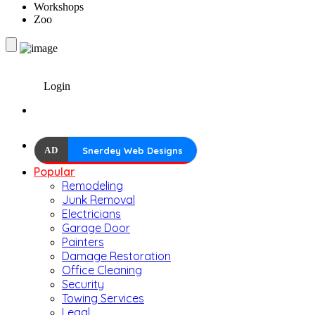
Workshops
Zoo
Login
AD
Snerdey Web Designs
Popular
Remodeling
Junk Removal
Electricians
Garage Door
Painters
Damage Restoration
Office Cleaning
Security
Towing Services
Legal