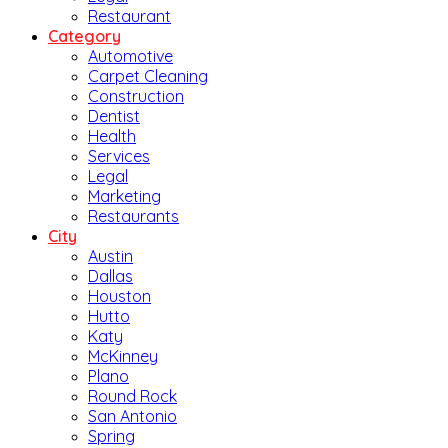
Restaurant
Category
Automotive
Carpet Cleaning
Construction
Dentist
Health
Services
Legal
Marketing
Restaurants
City
Austin
Dallas
Houston
Hutto
Katy
McKinney
Plano
Round Rock
San Antonio
Spring