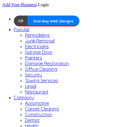
Add Your Business
Login
AD
Snerdey Web Designs
Popular
Remodeling
Junk Removal
Electricians
Garage Door
Painters
Damage Restoration
Office Cleaning
Security
Towing Services
Legal
Restaurant
Category
Automotive
Carpet Cleaning
Construction
Dentist
Health