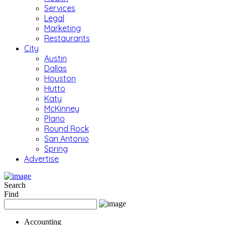
Services
Legal
Marketing
Restaurants
City
Austin
Dallas
Houston
Hutto
Katy
McKinney
Plano
Round Rock
San Antonio
Spring
Advertise
Search
Find
Accounting