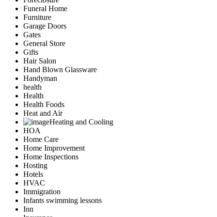
Funeral Home
Furniture
Garage Doors
Gates
General Store
Gifts
Hair Salon
Hand Blown Glassware
Handyman
health
Health
Health Foods
Heat and Air
Heating and Cooling
HOA
Home Care
Home Improvement
Home Inspections
Hosting
Hotels
HVAC
Immigration
Infants swimming lessons
Inn