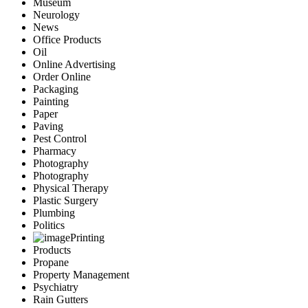
Museum
Neurology
News
Office Products
Oil
Online Advertising
Order Online
Packaging
Painting
Paper
Paving
Pest Control
Pharmacy
Photography
Photography
Physical Therapy
Plastic Surgery
Plumbing
Politics
Printing
Products
Propane
Property Management
Psychiatry
Rain Gutters