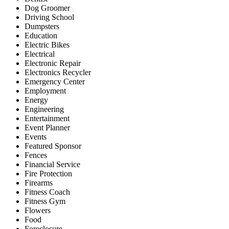
Dog Groomer
Driving School
Dumpsters
Education
Electric Bikes
Electrical
Electronic Repair
Electronics Recycler
Emergency Center
Employment
Energy
Engineering
Entertainment
Event Planner
Events
Featured Sponsor
Fences
Financial Service
Fire Protection
Firearms
Fitness Coach
Fitness Gym
Flowers
Food
Foreclosure