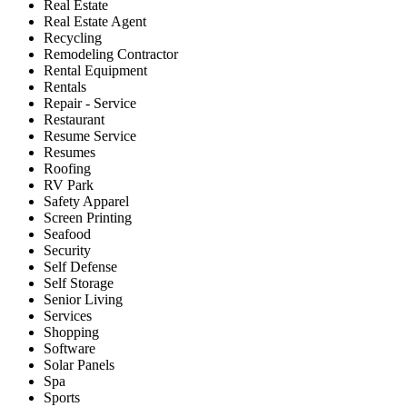
Real Estate
Real Estate Agent
Recycling
Remodeling Contractor
Rental Equipment
Rentals
Repair - Service
Restaurant
Resume Service
Resumes
Roofing
RV Park
Safety Apparel
Screen Printing
Seafood
Security
Self Defense
Self Storage
Senior Living
Services
Shopping
Software
Solar Panels
Spa
Sports