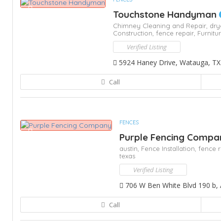
Touchstone Handyman
Chimney Cleaning and Repair,
dry
Construction,
fence repair,
Furnitu
Verified Listing
5924 Haney Drive, Watauga, TX
Call
FENCES
Purple Fencing Comp
austin,
Fence Installation,
fence r
texas
Verified Listing
706 W Ben White Blvd 190 b, 
Call