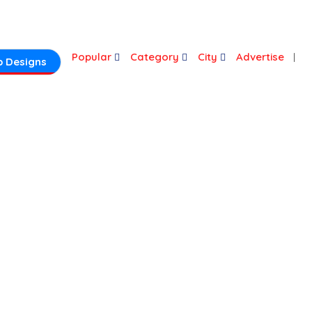
Login
Popular
Category
City
Advertise
 Designs