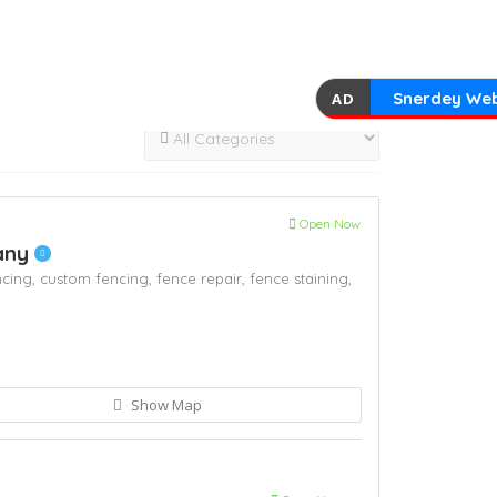
Snerdey Web
AD
Open Now
any
ncing,
custom fencing,
fence repair,
fence staining,
Show Map