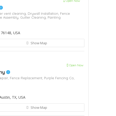
Open Now
er vent cleaning,
Drywall Installation,
Fence
re Assembly,
Gutter Cleaning,
Painting
 76148, USA
Show Map
Open Now
any
epair,
Fence Replacement,
Purple Fencing Co,
Austin, TX, USA
Show Map