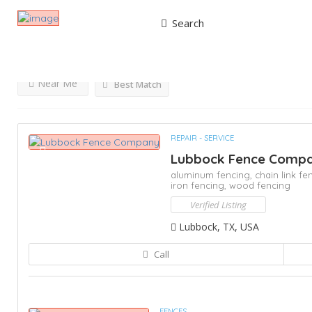
Search
Results For
Fence Repair
Listings
Near Me
Best Match
REPAIR - SERVICE
Lubbock Fence Comp
aluminum fencing,
chain link fe
iron fencing,
wood fencing
Verified Listing
Lubbock, TX, USA
Call
FENCES