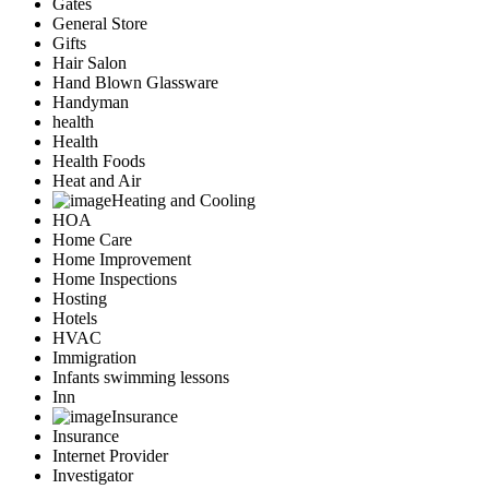
Gates
General Store
Gifts
Hair Salon
Hand Blown Glassware
Handyman
health
Health
Health Foods
Heat and Air
Heating and Cooling
HOA
Home Care
Home Improvement
Home Inspections
Hosting
Hotels
HVAC
Immigration
Infants swimming lessons
Inn
Insurance
Insurance
Internet Provider
Investigator