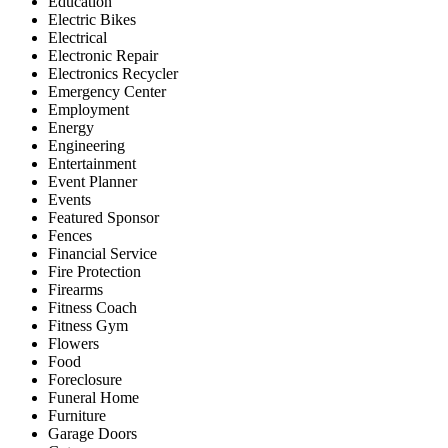
Education
Electric Bikes
Electrical
Electronic Repair
Electronics Recycler
Emergency Center
Employment
Energy
Engineering
Entertainment
Event Planner
Events
Featured Sponsor
Fences
Financial Service
Fire Protection
Firearms
Fitness Coach
Fitness Gym
Flowers
Food
Foreclosure
Funeral Home
Furniture
Garage Doors