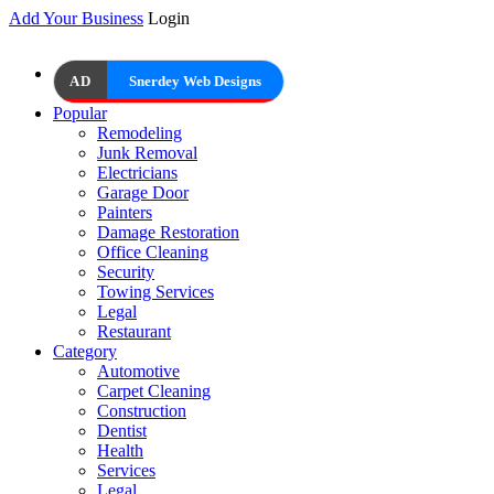
Add Your Business
Login
AD
Snerdey Web Designs
Popular
Remodeling
Junk Removal
Electricians
Garage Door
Painters
Damage Restoration
Office Cleaning
Security
Towing Services
Legal
Restaurant
Category
Automotive
Carpet Cleaning
Construction
Dentist
Health
Services
Legal