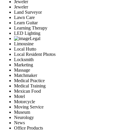
Jeweler
Jeweler
Land Surveyor
Lawn Care
Learn Guitar
Learning Therapy
LED Lighting
Legal
Limousine
Local Hutto
Local Resident Photos
Locksmith
Marketing
Massage
Matchmaker
Medical Practice
Medical Training
Mexican Food
Motel
Motorcycle
Moving Service
Museum
Neurology
News
Office Products