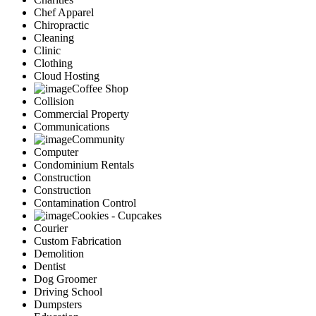
Chef Apparel
Chiropractic
Cleaning
Clinic
Clothing
Cloud Hosting
Coffee Shop
Collision
Commercial Property
Communications
Community
Computer
Condominium Rentals
Construction
Construction
Contamination Control
Cookies - Cupcakes
Courier
Custom Fabrication
Demolition
Dentist
Dog Groomer
Driving School
Dumpsters