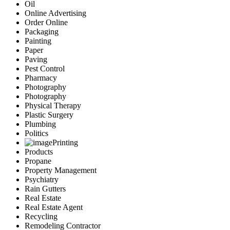
Oil
Online Advertising
Order Online
Packaging
Painting
Paper
Paving
Pest Control
Pharmacy
Photography
Photography
Physical Therapy
Plastic Surgery
Plumbing
Politics
Printing
Products
Propane
Property Management
Psychiatry
Rain Gutters
Real Estate
Real Estate Agent
Recycling
Remodeling Contractor