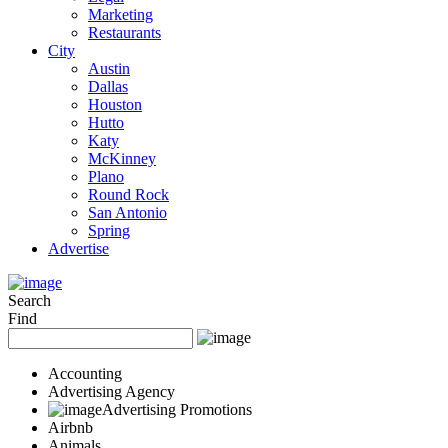
Marketing
Restaurants
City
Austin
Dallas
Houston
Hutto
Katy
McKinney
Plano
Round Rock
San Antonio
Spring
Advertise
Search
Find
Accounting
Advertising Agency
Advertising Promotions
Airbnb
Animals