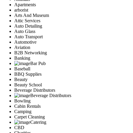
Apartments
arborist
Arts And Museum
Attic Services
Auto Detailing
Auto Glass
Auto Transport
Automotive
Aviation
B2B Networking
Banking
Bar Pub
Baseball
BBQ Supplies
Beauty
Beauty School
Beverage Distributors
Beverage Distributors
Bowling
Cabin Rentals
Camping
Carpet Cleaning
Catering
CBD
Charities