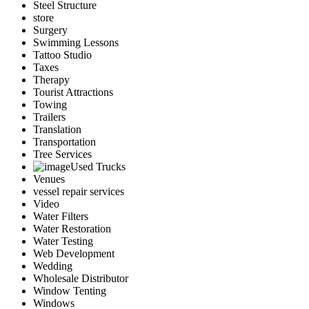
Steel Structure
store
Surgery
Swimming Lessons
Tattoo Studio
Taxes
Therapy
Tourist Attractions
Towing
Trailers
Translation
Transportation
Tree Services
Used Trucks
Venues
vessel repair services
Video
Water Filters
Water Restoration
Water Testing
Web Development
Wedding
Wholesale Distributor
Window Tenting
Windows