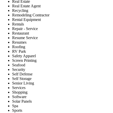
Real Estate
Real Estate Agent
Recycling
Remodeling Contractor
Rental Equipment
Rentals
Repair - Service
Restaurant
Resume Service
Resumes
Roofing
RV Park
Safety Apparel
Screen Printing
Seafood
Security
Self Defense
Self Storage
Senior Living
Services
Shopping
Software
Solar Panels
Spa
Sports