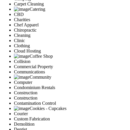
Carpet Cleaning
Catering
CBD
Charities
Chef Apparel
Chiropractic
Cleaning
Clinic
Clothing
Cloud Hosting
Coffee Shop
Collision
Commercial Property
Communications
Community
Computer
Condominium Rentals
Construction
Construction
Contamination Control
Cookies - Cupcakes
Courier
Custom Fabrication
Demolition
Dentist