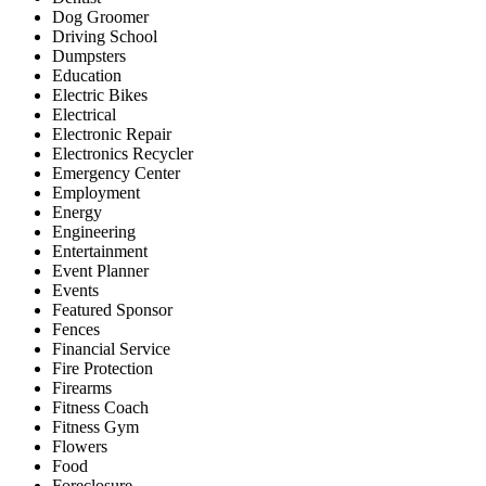
Dog Groomer
Driving School
Dumpsters
Education
Electric Bikes
Electrical
Electronic Repair
Electronics Recycler
Emergency Center
Employment
Energy
Engineering
Entertainment
Event Planner
Events
Featured Sponsor
Fences
Financial Service
Fire Protection
Firearms
Fitness Coach
Fitness Gym
Flowers
Food
Foreclosure