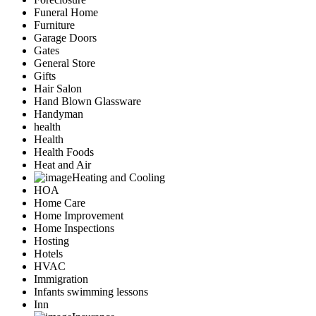
Funeral Home
Furniture
Garage Doors
Gates
General Store
Gifts
Hair Salon
Hand Blown Glassware
Handyman
health
Health
Health Foods
Heat and Air
Heating and Cooling
HOA
Home Care
Home Improvement
Home Inspections
Hosting
Hotels
HVAC
Immigration
Infants swimming lessons
Inn