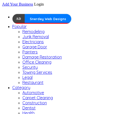
Add Your Business
Login
AD
Snerdey Web Designs
Popular
Remodeling
Junk Removal
Electricians
Garage Door
Painters
Damage Restoration
Office Cleaning
Security
Towing Services
Legal
Restaurant
Category
Automotive
Carpet Cleaning
Construction
Dentist
Health