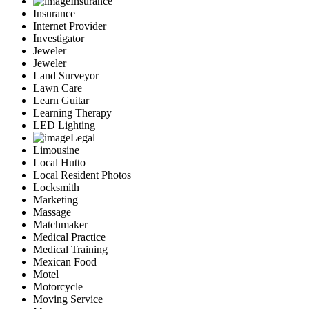
Insurance
Insurance
Internet Provider
Investigator
Jeweler
Jeweler
Land Surveyor
Lawn Care
Learn Guitar
Learning Therapy
LED Lighting
Legal
Limousine
Local Hutto
Local Resident Photos
Locksmith
Marketing
Massage
Matchmaker
Medical Practice
Medical Training
Mexican Food
Motel
Motorcycle
Moving Service