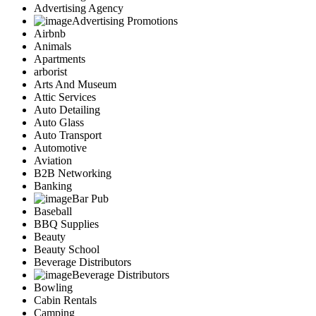
Advertising Agency
Advertising Promotions
Airbnb
Animals
Apartments
arborist
Arts And Museum
Attic Services
Auto Detailing
Auto Glass
Auto Transport
Automotive
Aviation
B2B Networking
Banking
Bar Pub
Baseball
BBQ Supplies
Beauty
Beauty School
Beverage Distributors
Beverage Distributors
Bowling
Cabin Rentals
Camping