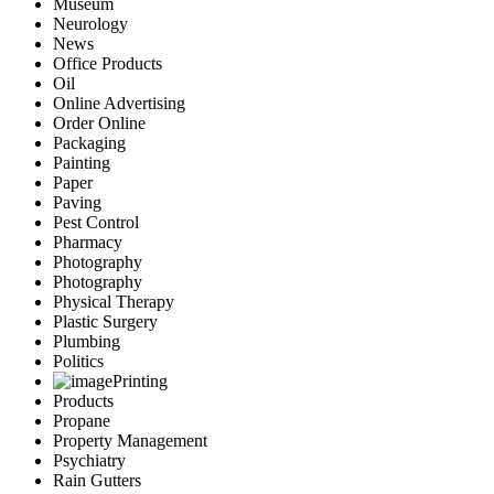
Museum
Neurology
News
Office Products
Oil
Online Advertising
Order Online
Packaging
Painting
Paper
Paving
Pest Control
Pharmacy
Photography
Photography
Physical Therapy
Plastic Surgery
Plumbing
Politics
Printing
Products
Propane
Property Management
Psychiatry
Rain Gutters