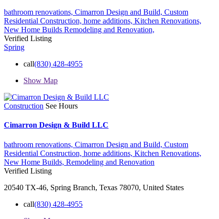
bathroom renovations,
Cimarron Design and Build,
Custom
Residential Construction,
home additions,
Kitchen Renovations,
New Home Builds
Remodeling and Renovation,
Verified Listing
Spring
call
(830) 428-4955
Show Map
Construction
See Hours
Cimarron Design & Build LLC
bathroom renovations,
Cimarron Design and Build,
Custom
Residential Construction,
home additions,
Kitchen Renovations,
New Home Builds,
Remodeling and Renovation
Verified Listing
20540 TX-46, Spring Branch, Texas 78070, United States
call
(830) 428-4955