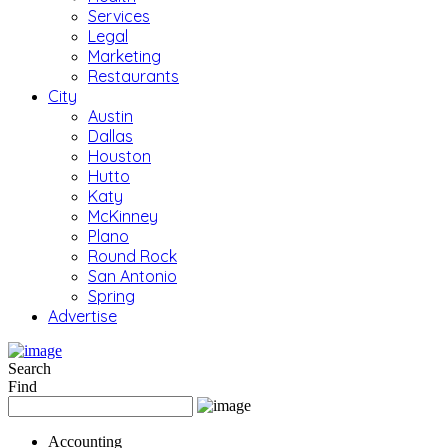
Services
Legal
Marketing
Restaurants
City
Austin
Dallas
Houston
Hutto
Katy
McKinney
Plano
Round Rock
San Antonio
Spring
Advertise
Search
Find
Accounting