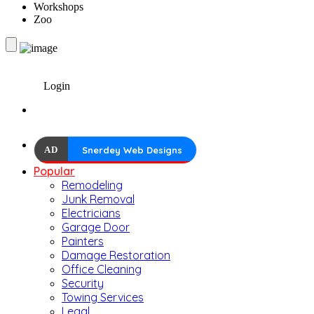
Workshops
Zoo
Login
AD
Snerdey Web Designs
Popular
Remodeling
Junk Removal
Electricians
Garage Door
Painters
Damage Restoration
Office Cleaning
Security
Towing Services
Legal