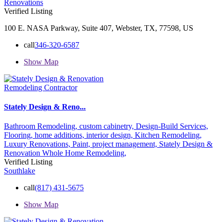
Renovations
Verified Listing
100 E. NASA Parkway, Suite 407, Webster, TX, 77598, US
call
346-320-6587
Show Map
Remodeling Contractor
Stately Design & Reno...
Bathroom Remodeling,
custom cabinetry,
Design-Build Services,
Flooring,
home additions,
interior design,
Kitchen Remodeling,
Luxury Renovations,
Paint,
project management,
Stately Design &
Renovation
Whole Home Remodeling,
Verified Listing
Southlake
call
(817) 431-5675
Show Map