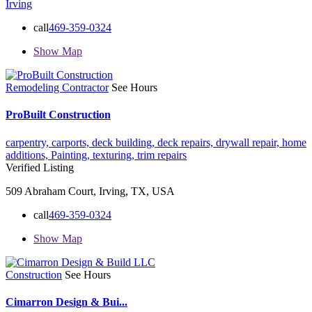
Irving
call
469-359-0324
Show Map
Remodeling Contractor
See Hours
ProBuilt Construction
carpentry,
carports,
deck building,
deck repairs,
drywall repair,
home
additions,
Painting,
texturing,
trim repairs
Verified Listing
509 Abraham Court, Irving, TX, USA
call
469-359-0324
Show Map
Construction
See Hours
Cimarron Design & Bui...