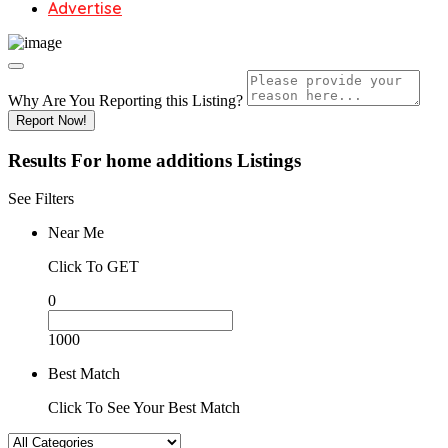
Advertise
Why Are You Reporting this
Listing?
Report Now!
Results For
home additions
Listings
See Filters
Near Me
Click To GET
0
1000
Best Match
Click To See Your Best Match