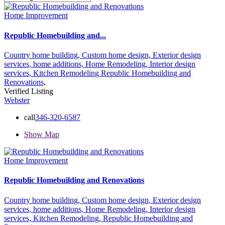
Home Improvement
Republic Homebuilding and...
Country home building,
Custom home design,
Exterior design
services,
home additions,
Home Remodeling,
Interior design
services,
Kitchen Remodeling
Republic Homebuilding and
Renovations,
Verified Listing
Webster
call
346-320-6587
Show Map
Home Improvement
Republic Homebuilding and Renovations
Country home building,
Custom home design,
Exterior design
services,
home additions,
Home Remodeling,
Interior design
services,
Kitchen Remodeling,
Republic Homebuilding and