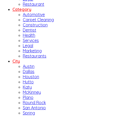
Restaurant
Category
Automotive
Carpet Cleaning
Construction
Dentist
Health
Services
Legal
Marketing
Restaurants
City
Austin
Dallas
Houston
Hutto
Katy
McKinney
Plano
Round Rock
San Antonio
Spring