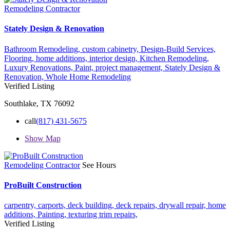
Remodeling Contractor
Stately Design & Renovation
Bathroom Remodeling,
custom cabinetry,
Design-Build Services,
Flooring,
home additions,
interior design,
Kitchen Remodeling,
Luxury Renovations,
Paint,
project management,
Stately Design &
Renovation,
Whole Home Remodeling
Verified Listing
Southlake, TX 76092
call
(817) 431-5675
Show Map
Remodeling Contractor
See Hours
ProBuilt Construction
carpentry,
carports,
deck building,
deck repairs,
drywall repair,
home
additions,
Painting,
texturing
trim repairs,
Verified Listing