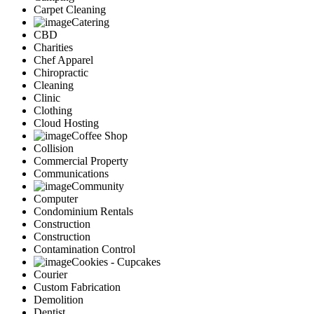
Carpet Cleaning
Catering
CBD
Charities
Chef Apparel
Chiropractic
Cleaning
Clinic
Clothing
Cloud Hosting
Coffee Shop
Collision
Commercial Property
Communications
Community
Computer
Condominium Rentals
Construction
Construction
Contamination Control
Cookies - Cupcakes
Courier
Custom Fabrication
Demolition
Dentist