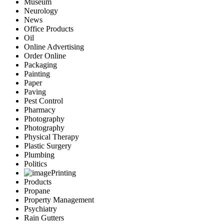
Museum
Neurology
News
Office Products
Oil
Online Advertising
Order Online
Packaging
Painting
Paper
Paving
Pest Control
Pharmacy
Photography
Photography
Physical Therapy
Plastic Surgery
Plumbing
Politics
Printing
Products
Propane
Property Management
Psychiatry
Rain Gutters