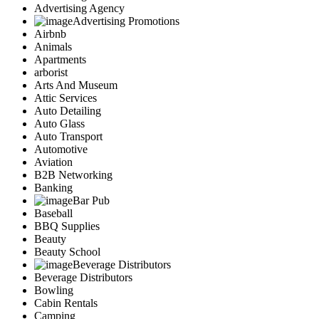
Advertising Agency
Advertising Promotions
Airbnb
Animals
Apartments
arborist
Arts And Museum
Attic Services
Auto Detailing
Auto Glass
Auto Transport
Automotive
Aviation
B2B Networking
Banking
Bar Pub
Baseball
BBQ Supplies
Beauty
Beauty School
Beverage Distributors
Beverage Distributors
Bowling
Cabin Rentals
Camping