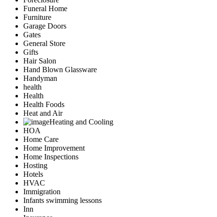
Funeral Home
Furniture
Garage Doors
Gates
General Store
Gifts
Hair Salon
Hand Blown Glassware
Handyman
health
Health
Health Foods
Heat and Air
Heating and Cooling
HOA
Home Care
Home Improvement
Home Inspections
Hosting
Hotels
HVAC
Immigration
Infants swimming lessons
Inn