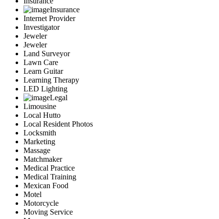
Insurance
Insurance
Internet Provider
Investigator
Jeweler
Jeweler
Land Surveyor
Lawn Care
Learn Guitar
Learning Therapy
LED Lighting
Legal
Limousine
Local Hutto
Local Resident Photos
Locksmith
Marketing
Massage
Matchmaker
Medical Practice
Medical Training
Mexican Food
Motel
Motorcycle
Moving Service