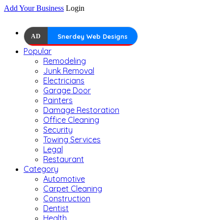
Add Your Business
Login
AD
Snerdey Web Designs
Popular
Remodeling
Junk Removal
Electricians
Garage Door
Painters
Damage Restoration
Office Cleaning
Security
Towing Services
Legal
Restaurant
Category
Automotive
Carpet Cleaning
Construction
Dentist
Health