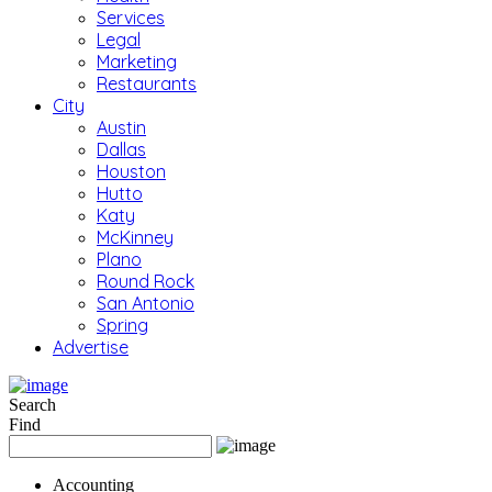
Services
Legal
Marketing
Restaurants
City
Austin
Dallas
Houston
Hutto
Katy
McKinney
Plano
Round Rock
San Antonio
Spring
Advertise
Search
Find
Accounting