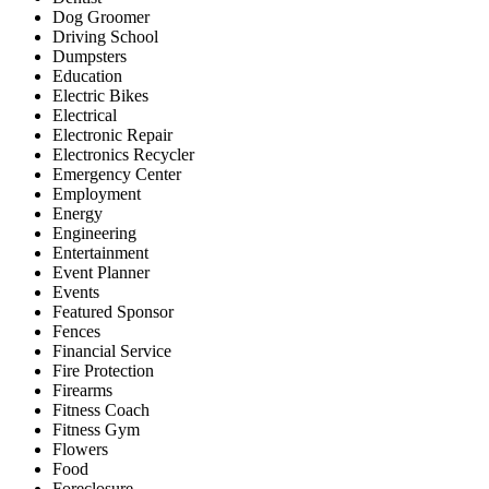
Dog Groomer
Driving School
Dumpsters
Education
Electric Bikes
Electrical
Electronic Repair
Electronics Recycler
Emergency Center
Employment
Energy
Engineering
Entertainment
Event Planner
Events
Featured Sponsor
Fences
Financial Service
Fire Protection
Firearms
Fitness Coach
Fitness Gym
Flowers
Food
Foreclosure