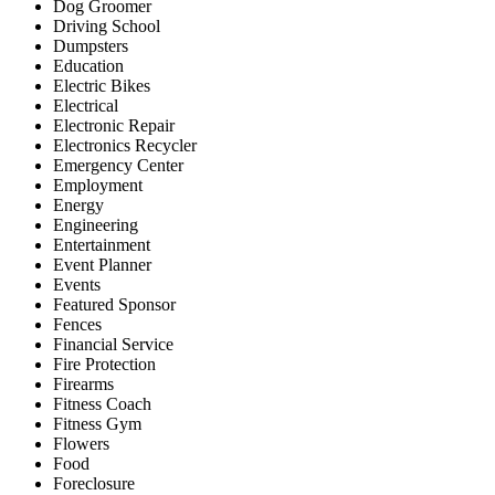
Dog Groomer
Driving School
Dumpsters
Education
Electric Bikes
Electrical
Electronic Repair
Electronics Recycler
Emergency Center
Employment
Energy
Engineering
Entertainment
Event Planner
Events
Featured Sponsor
Fences
Financial Service
Fire Protection
Firearms
Fitness Coach
Fitness Gym
Flowers
Food
Foreclosure