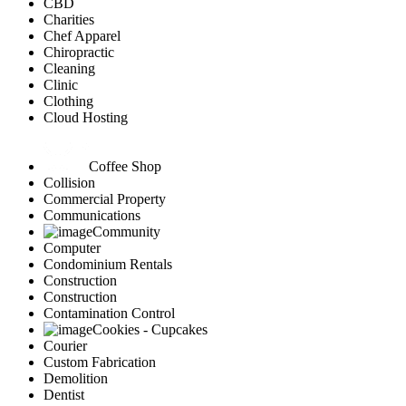
CBD
Charities
Chef Apparel
Chiropractic
Cleaning
Clinic
Clothing
Cloud Hosting
Coffee Shop
Collision
Commercial Property
Communications
Community
Computer
Condominium Rentals
Construction
Construction
Contamination Control
Cookies - Cupcakes
Courier
Custom Fabrication
Demolition
Dentist