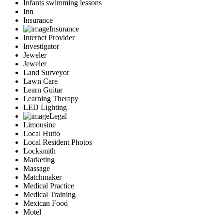
Infants swimming lessons
Inn
Insurance
Insurance
Internet Provider
Investigator
Jeweler
Jeweler
Land Surveyor
Lawn Care
Learn Guitar
Learning Therapy
LED Lighting
Legal
Limousine
Local Hutto
Local Resident Photos
Locksmith
Marketing
Massage
Matchmaker
Medical Practice
Medical Training
Mexican Food
Motel