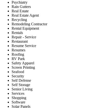
Psychiatry
Rain Gutters
Real Estate
Real Estate Agent
Recycling
Remodeling Contractor
Rental Equipment
Rentals
Repair - Service
Restaurant
Resume Service
Resumes
Roofing
RV Park
Safety Apparel
Screen Printing
Seafood
Security
Self Defense
Self Storage
Senior Living
Services
Shopping
Software
Solar Panels