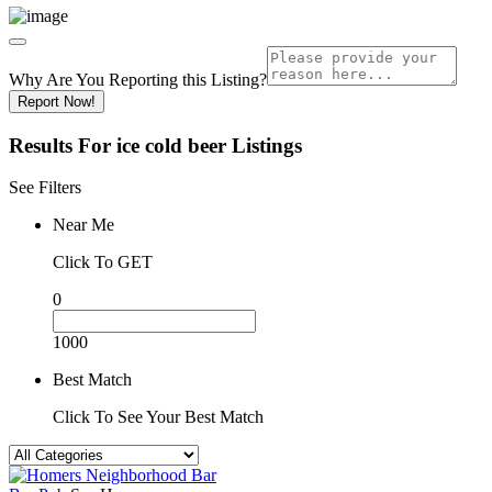
Why Are You Reporting this
Listing?
Report Now!
Results For
ice cold beer
Listings
See Filters
Near Me
Click To GET
0
1000
Best Match
Click To See Your Best Match