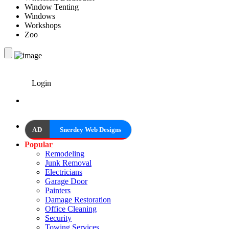
Window Tenting
Windows
Workshops
Zoo
Login
AD
Snerdey Web Designs
Popular
Remodeling
Junk Removal
Electricians
Garage Door
Painters
Damage Restoration
Office Cleaning
Security
Towing Services