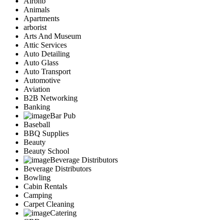
Airbnb
Animals
Apartments
arborist
Arts And Museum
Attic Services
Auto Detailing
Auto Glass
Auto Transport
Automotive
Aviation
B2B Networking
Banking
Bar Pub
Baseball
BBQ Supplies
Beauty
Beauty School
Beverage Distributors
Beverage Distributors
Bowling
Cabin Rentals
Camping
Carpet Cleaning
Catering