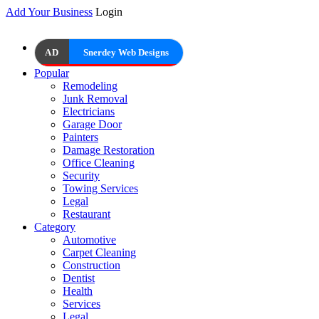
Add Your Business
Login
AD
Snerdey Web Designs
Popular
Remodeling
Junk Removal
Electricians
Garage Door
Painters
Damage Restoration
Office Cleaning
Security
Towing Services
Legal
Restaurant
Category
Automotive
Carpet Cleaning
Construction
Dentist
Health
Services
Legal