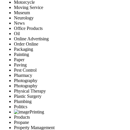
Motorcycle
Moving Service
Museum
Neurology
News
Office Products
Oil
Online Advertising
Order Online
Packaging
Painting
Paper
Paving
Pest Control
Pharmacy
Photography
Photography
Physical Therapy
Plastic Surgery
Plumbing
Politics
Printing
Products
Propane
Property Management