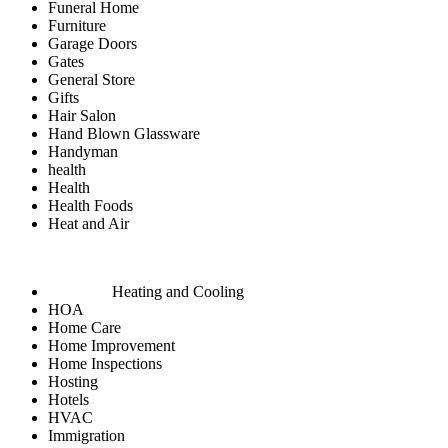
Funeral Home
Furniture
Garage Doors
Gates
General Store
Gifts
Hair Salon
Hand Blown Glassware
Handyman
health
Health
Health Foods
Heat and Air
Heating and Cooling
HOA
Home Care
Home Improvement
Home Inspections
Hosting
Hotels
HVAC
Immigration