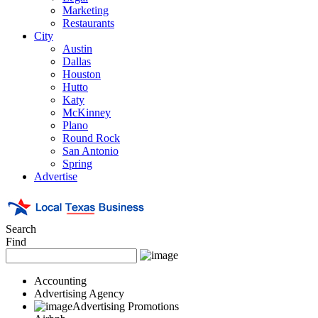
Marketing
Restaurants
City
Austin
Dallas
Houston
Hutto
Katy
McKinney
Plano
Round Rock
San Antonio
Spring
Advertise
Search
Find
Accounting
Advertising Agency
Advertising Promotions