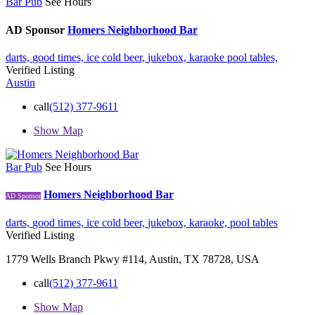
Bar Pub
See Hours
AD Sponsor
Homers Neighborhood Bar
darts,
good times,
ice cold beer,
jukebox,
karaoke
pool tables,
Verified Listing
Austin
call
(512) 377-9611
Show Map
Bar Pub
See Hours
Homers Neighborhood Bar
AD Sponsor
darts,
good times,
ice cold beer,
jukebox,
karaoke,
pool tables
Verified Listing
1779 Wells Branch Pkwy #114, Austin, TX 78728, USA
call
(512) 377-9611
Show Map