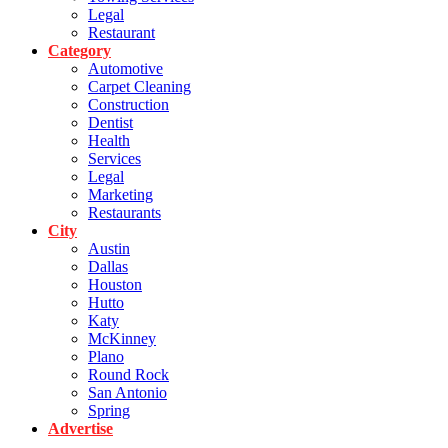
Legal
Restaurant
Category
Automotive
Carpet Cleaning
Construction
Dentist
Health
Services
Legal
Marketing
Restaurants
City
Austin
Dallas
Houston
Hutto
Katy
McKinney
Plano
Round Rock
San Antonio
Spring
Advertise