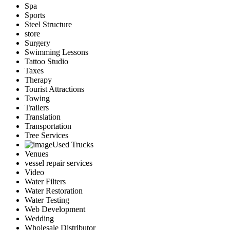
Spa
Sports
Steel Structure
store
Surgery
Swimming Lessons
Tattoo Studio
Taxes
Therapy
Tourist Attractions
Towing
Trailers
Translation
Transportation
Tree Services
Used Trucks
Venues
vessel repair services
Video
Water Filters
Water Restoration
Water Testing
Web Development
Wedding
Wholesale Distributor