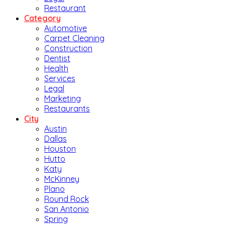
Restaurant
Category
Automotive
Carpet Cleaning
Construction
Dentist
Health
Services
Legal
Marketing
Restaurants
City
Austin
Dallas
Houston
Hutto
Katy
McKinney
Plano
Round Rock
San Antonio
Spring