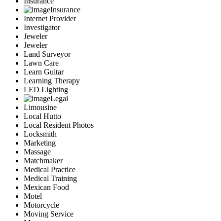
Insurance
Insurance
Internet Provider
Investigator
Jeweler
Jeweler
Land Surveyor
Lawn Care
Learn Guitar
Learning Therapy
LED Lighting
Legal
Limousine
Local Hutto
Local Resident Photos
Locksmith
Marketing
Massage
Matchmaker
Medical Practice
Medical Training
Mexican Food
Motel
Motorcycle
Moving Service