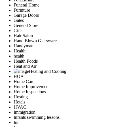
Funeral Home
Furniture
Garage Doors
Gates
General Store
Gifts
Hair Salon
Hand Blown Glassware
Handyman
Health
health
Health Foods
Heat and Air
Heating and Cooling
HOA
Home Care
Home Improvement
Home Inspections
Hosting
Hotels
HVAC
Immigration
Infants swimming lessons
Inn