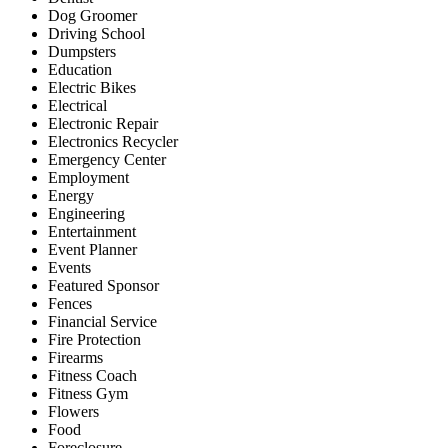
Dog Groomer
Driving School
Dumpsters
Education
Electric Bikes
Electrical
Electronic Repair
Electronics Recycler
Emergency Center
Employment
Energy
Engineering
Entertainment
Event Planner
Events
Featured Sponsor
Fences
Financial Service
Fire Protection
Firearms
Fitness Coach
Fitness Gym
Flowers
Food
Foreclosure