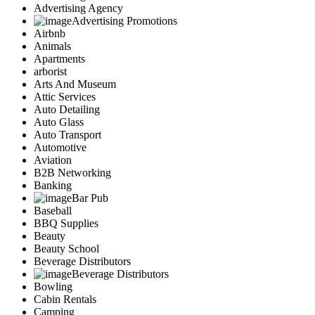
Advertising Agency
Advertising Promotions
Airbnb
Animals
Apartments
arborist
Arts And Museum
Attic Services
Auto Detailing
Auto Glass
Auto Transport
Automotive
Aviation
B2B Networking
Banking
Bar Pub
Baseball
BBQ Supplies
Beauty
Beauty School
Beverage Distributors
Beverage Distributors
Bowling
Cabin Rentals
Camping