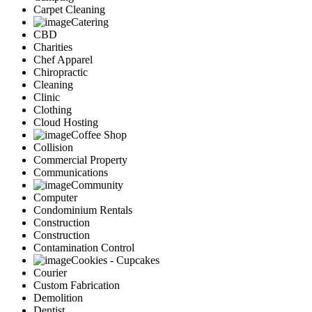
Carpet Cleaning
Catering
CBD
Charities
Chef Apparel
Chiropractic
Cleaning
Clinic
Clothing
Cloud Hosting
Coffee Shop
Collision
Commercial Property
Communications
Community
Computer
Condominium Rentals
Construction
Construction
Contamination Control
Cookies - Cupcakes
Courier
Custom Fabrication
Demolition
Dentist