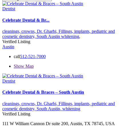
Dentist
Celebrate Dental & Br...
cleanings,
crowns,
Dr. Gharbi,
Fillings,
implants,
pediatric and
cosmetic dentistry,
South Austin
whitening,
Verified Listing
Austin
call
512-521-7000
Show Map
Dentist
Celebrate Dental & Braces – South Austin
cleanings,
crowns,
Dr. Gharbi,
Fillings,
implants,
pediatric and
cosmetic dentistry,
South Austin,
whitening
Verified Listing
111 W William Cannon Dr suite 200, Austin, TX 78745, USA