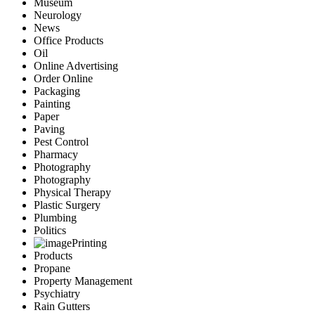
Museum
Neurology
News
Office Products
Oil
Online Advertising
Order Online
Packaging
Painting
Paper
Paving
Pest Control
Pharmacy
Photography
Photography
Physical Therapy
Plastic Surgery
Plumbing
Politics
Printing
Products
Propane
Property Management
Psychiatry
Rain Gutters