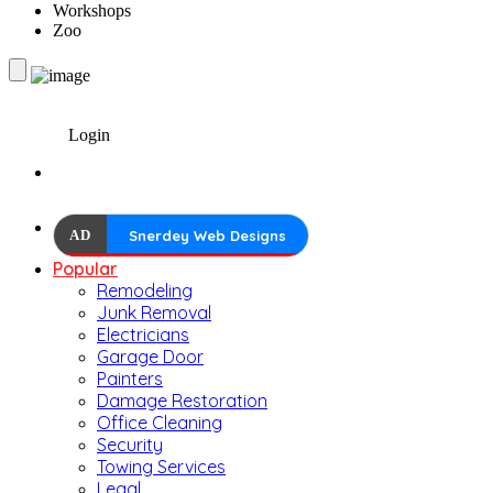
Workshops
Zoo
Login
AD
Snerdey Web Designs
Popular
Remodeling
Junk Removal
Electricians
Garage Door
Painters
Damage Restoration
Office Cleaning
Security
Towing Services
Legal