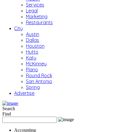
Services
Legal
Marketing
Restaurants
City
Austin
Dallas
Houston
Hutto
Katy
McKinney
Plano
Round Rock
San Antonio
Spring
Advertise
Search
Find
Accounting