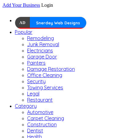
Add Your Business
Login
AD
Snerdey Web Designs
Popular
Remodeling
Junk Removal
Electricians
Garage Door
Painters
Damage Restoration
Office Cleaning
Security
Towing Services
Legal
Restaurant
Category
Automotive
Carpet Cleaning
Construction
Dentist
Health