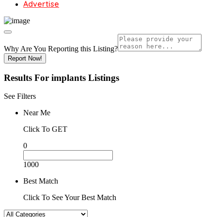
Advertise
Why Are You Reporting this
Listing?
Report Now!
Results For
implants
Listings
See Filters
Near Me
Click To GET
0
1000
Best Match
Click To See Your Best Match