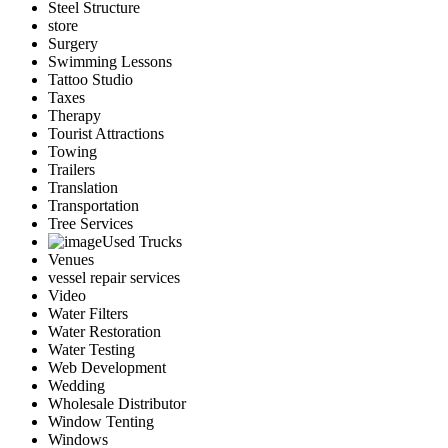
Steel Structure
store
Surgery
Swimming Lessons
Tattoo Studio
Taxes
Therapy
Tourist Attractions
Towing
Trailers
Translation
Transportation
Tree Services
Used Trucks
Venues
vessel repair services
Video
Water Filters
Water Restoration
Water Testing
Web Development
Wedding
Wholesale Distributor
Window Tenting
Windows