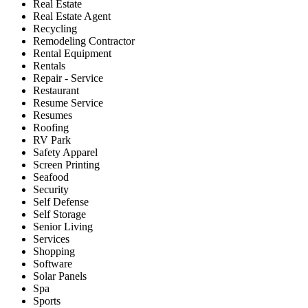
Real Estate
Real Estate Agent
Recycling
Remodeling Contractor
Rental Equipment
Rentals
Repair - Service
Restaurant
Resume Service
Resumes
Roofing
RV Park
Safety Apparel
Screen Printing
Seafood
Security
Self Defense
Self Storage
Senior Living
Services
Shopping
Software
Solar Panels
Spa
Sports