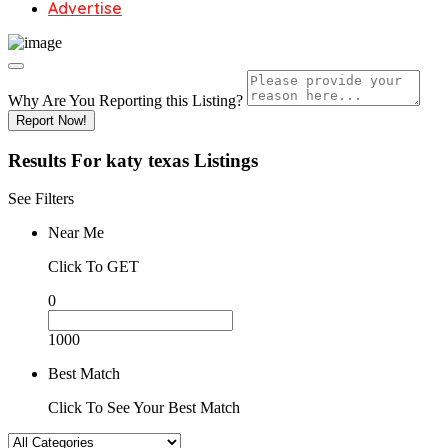
Advertise
Why Are You Reporting this
Listing?
Report Now!
Results For
katy texas
Listings
See Filters
Near Me
Click To GET
0
1000
Best Match
Click To See Your Best Match