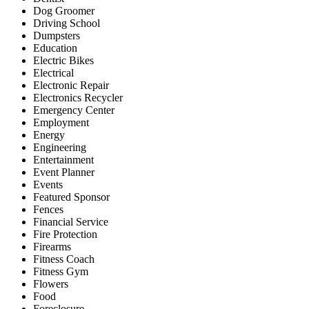
Dog Groomer
Driving School
Dumpsters
Education
Electric Bikes
Electrical
Electronic Repair
Electronics Recycler
Emergency Center
Employment
Energy
Engineering
Entertainment
Event Planner
Events
Featured Sponsor
Fences
Financial Service
Fire Protection
Firearms
Fitness Coach
Fitness Gym
Flowers
Food
Foreclosure