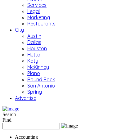
Services
Legal
Marketing
Restaurants
City
Austin
Dallas
Houston
Hutto
Katy
McKinney
Plano
Round Rock
San Antonio
Spring
Advertise
Search
Find
Accounting