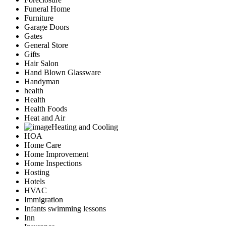
Funeral Home
Furniture
Garage Doors
Gates
General Store
Gifts
Hair Salon
Hand Blown Glassware
Handyman
health
Health
Health Foods
Heat and Air
Heating and Cooling
HOA
Home Care
Home Improvement
Home Inspections
Hosting
Hotels
HVAC
Immigration
Infants swimming lessons
Inn