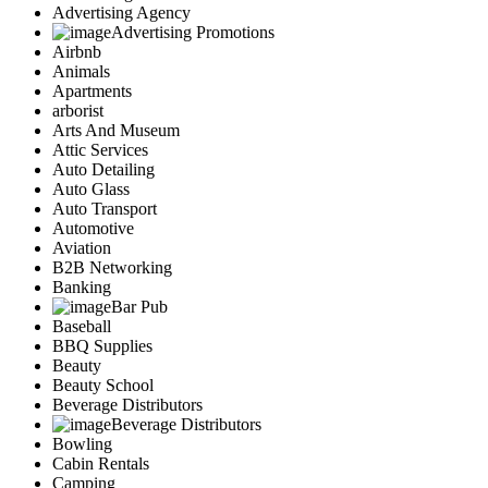
Advertising Agency
Advertising Promotions
Airbnb
Animals
Apartments
arborist
Arts And Museum
Attic Services
Auto Detailing
Auto Glass
Auto Transport
Automotive
Aviation
B2B Networking
Banking
Bar Pub
Baseball
BBQ Supplies
Beauty
Beauty School
Beverage Distributors
Beverage Distributors
Bowling
Cabin Rentals
Camping