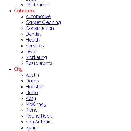
Restaurant
Category
Automotive
Carpet Cleaning
Construction
Dentist
Health
Services
Legal
Marketing
Restaurants
City
Austin
Dallas
Houston
Hutto
Katy
McKinney
Plano
Round Rock
San Antonio
Spring