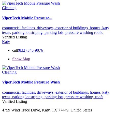
Cleaning
ViperTech Mobile Pressure...
commercial facilities,
driveways,
exterior of buildings,
homes,
katy
texas,
parking lot striping,
parking lots,
pressure washing
roofs,
Verified Listing
Katy
call
(832) 345-9076
Show Map
Cleaning
ViperTech Mobile Pressure Wash
commercial facilities,
driveways,
exterior of buildings,
homes,
katy
texas,
parking lot striping,
parking lots,
pressure washing,
roofs
Verified Listing
4759 Wind Trace Drive, Katy, TX 77449, United States