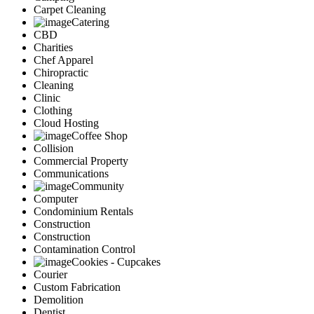
Carpet Cleaning
Catering
CBD
Charities
Chef Apparel
Chiropractic
Cleaning
Clinic
Clothing
Cloud Hosting
Coffee Shop
Collision
Commercial Property
Communications
Community
Computer
Condominium Rentals
Construction
Construction
Contamination Control
Cookies - Cupcakes
Courier
Custom Fabrication
Demolition
Dentist