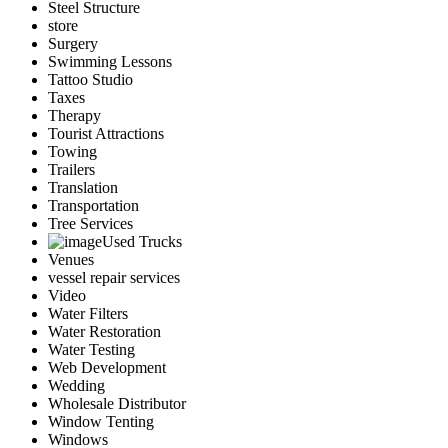
Steel Structure
store
Surgery
Swimming Lessons
Tattoo Studio
Taxes
Therapy
Tourist Attractions
Towing
Trailers
Translation
Transportation
Tree Services
Used Trucks
Venues
vessel repair services
Video
Water Filters
Water Restoration
Water Testing
Web Development
Wedding
Wholesale Distributor
Window Tenting
Windows