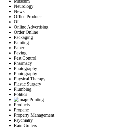
Museum
Neurology
News
Office Products
Oil
Online Advertising
Order Online
Packaging
Painting
Paper
Paving
Pest Control
Pharmacy
Photography
Photography
Physical Therapy
Plastic Surgery
Plumbing
Politics
Printing
Products
Propane
Property Management
Psychiatry
Rain Gutters