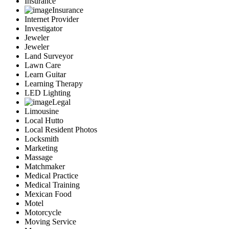
Insurance
Insurance
Internet Provider
Investigator
Jeweler
Jeweler
Land Surveyor
Lawn Care
Learn Guitar
Learning Therapy
LED Lighting
Legal
Limousine
Local Hutto
Local Resident Photos
Locksmith
Marketing
Massage
Matchmaker
Medical Practice
Medical Training
Mexican Food
Motel
Motorcycle
Moving Service