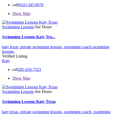
call
(832) 345-9076
Show Map
Swimming Lessons
See Hours
Swimming Lessons Katy Tex...
katy texas,
private swimming lessons,
swimming coach
swimming
lessons,
Verified Listing
Katy
call
281-616-7323
Show Map
Swimming Lessons
See Hours
Swimming Lessons Katy Texas
katy texas,
private swimming lessons,
swimming coach,
swimming