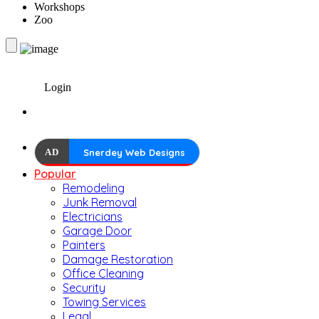
Workshops
Zoo
Login
AD
Snerdey Web Designs
Popular
Remodeling
Junk Removal
Electricians
Garage Door
Painters
Damage Restoration
Office Cleaning
Security
Towing Services
Legal