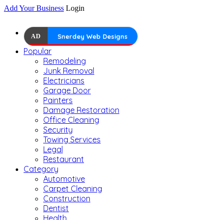
Add Your Business
Login
AD
Snerdey Web Designs
Popular
Remodeling
Junk Removal
Electricians
Garage Door
Painters
Damage Restoration
Office Cleaning
Security
Towing Services
Legal
Restaurant
Category
Automotive
Carpet Cleaning
Construction
Dentist
Health