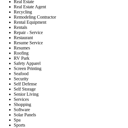
Real Estate
Real Estate Agent
Recycling
Remodeling Contractor
Rental Equipment
Rentals
Repair - Service
Restaurant
Resume Service
Resumes
Roofing
RV Park
Safety Apparel
Screen Printing
Seafood
Security
Self Defense
Self Storage
Senior Living
Services
Shopping
Software
Solar Panels
Spa
Sports