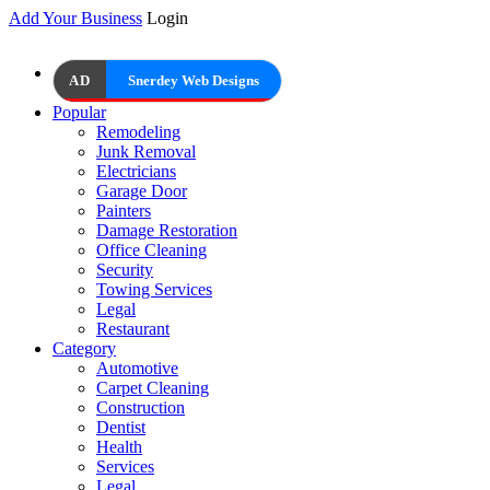
Add Your Business
Login
AD
Snerdey Web Designs
Popular
Remodeling
Junk Removal
Electricians
Garage Door
Painters
Damage Restoration
Office Cleaning
Security
Towing Services
Legal
Restaurant
Category
Automotive
Carpet Cleaning
Construction
Dentist
Health
Services
Legal