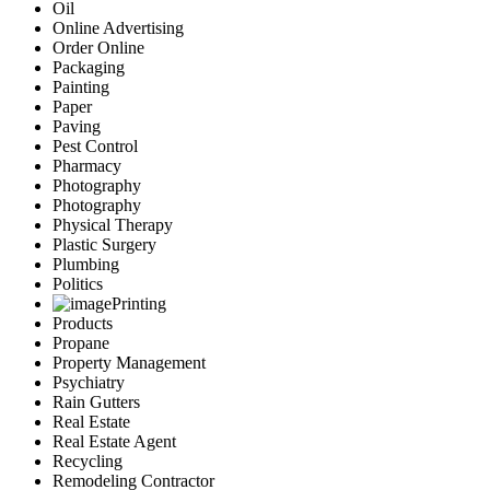
Oil
Online Advertising
Order Online
Packaging
Painting
Paper
Paving
Pest Control
Pharmacy
Photography
Photography
Physical Therapy
Plastic Surgery
Plumbing
Politics
Printing
Products
Propane
Property Management
Psychiatry
Rain Gutters
Real Estate
Real Estate Agent
Recycling
Remodeling Contractor