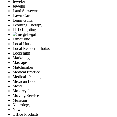
Jeweler
Jeweler
Land Surveyor
Lawn Care
Learn Guitar
Learning Therapy
LED Lighting
Legal
Limousine
Local Hutto
Local Resident Photos
Locksmith
Marketing
Massage
Matchmaker
Medical Practice
Medical Training
Mexican Food
Motel
Motorcycle
Moving Service
Museum
Neurology
News
Office Products