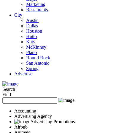
Marketing
Restaurants
City
Austin
Dallas
Houston
Hutto
Katy
McKinney
Plano
Round Rock
San Antonio
Spring
Advertise
Search
Find
Accounting
Advertising Agency
Advertising Promotions
Airbnb
Animals