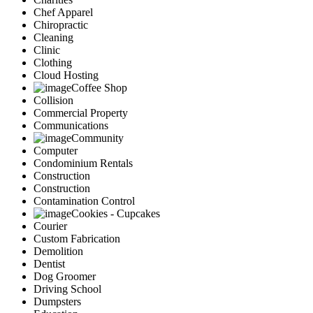
Chef Apparel
Chiropractic
Cleaning
Clinic
Clothing
Cloud Hosting
Coffee Shop
Collision
Commercial Property
Communications
Community
Computer
Condominium Rentals
Construction
Construction
Contamination Control
Cookies - Cupcakes
Courier
Custom Fabrication
Demolition
Dentist
Dog Groomer
Driving School
Dumpsters