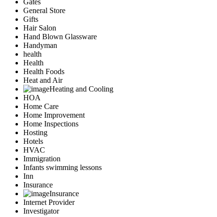
Gates
General Store
Gifts
Hair Salon
Hand Blown Glassware
Handyman
health
Health
Health Foods
Heat and Air
Heating and Cooling
HOA
Home Care
Home Improvement
Home Inspections
Hosting
Hotels
HVAC
Immigration
Infants swimming lessons
Inn
Insurance
Insurance
Internet Provider
Investigator