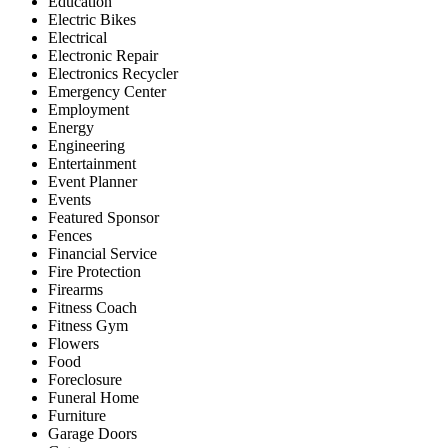
Education
Electric Bikes
Electrical
Electronic Repair
Electronics Recycler
Emergency Center
Employment
Energy
Engineering
Entertainment
Event Planner
Events
Featured Sponsor
Fences
Financial Service
Fire Protection
Firearms
Fitness Coach
Fitness Gym
Flowers
Food
Foreclosure
Funeral Home
Furniture
Garage Doors