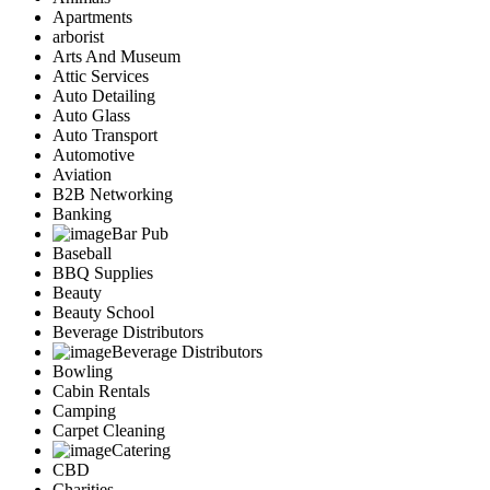
Apartments
arborist
Arts And Museum
Attic Services
Auto Detailing
Auto Glass
Auto Transport
Automotive
Aviation
B2B Networking
Banking
Bar Pub
Baseball
BBQ Supplies
Beauty
Beauty School
Beverage Distributors
Beverage Distributors
Bowling
Cabin Rentals
Camping
Carpet Cleaning
Catering
CBD
Charities