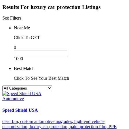
Results For
luxury car protection
Listings
See Filters
Near Me
Click To GET
0
1000
Best Match
Click To See Your Best Match
Automotive
Speed Shield USA
clear bra,
custom automotive upgrades,
high-end vehicle
customization,
luxury car protection,
paint protection film,
PPF,