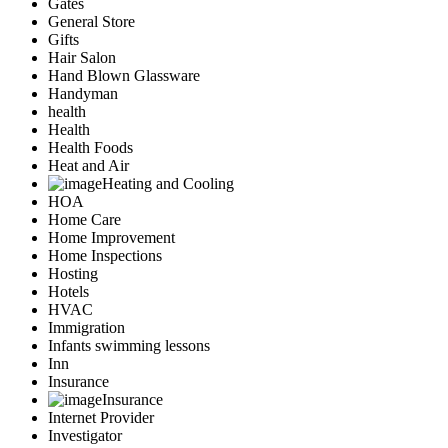
Gates
General Store
Gifts
Hair Salon
Hand Blown Glassware
Handyman
health
Health
Health Foods
Heat and Air
Heating and Cooling
HOA
Home Care
Home Improvement
Home Inspections
Hosting
Hotels
HVAC
Immigration
Infants swimming lessons
Inn
Insurance
Insurance
Internet Provider
Investigator