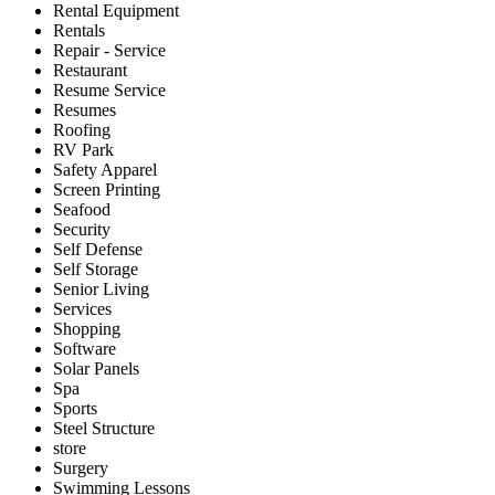
Rental Equipment
Rentals
Repair - Service
Restaurant
Resume Service
Resumes
Roofing
RV Park
Safety Apparel
Screen Printing
Seafood
Security
Self Defense
Self Storage
Senior Living
Services
Shopping
Software
Solar Panels
Spa
Sports
Steel Structure
store
Surgery
Swimming Lessons