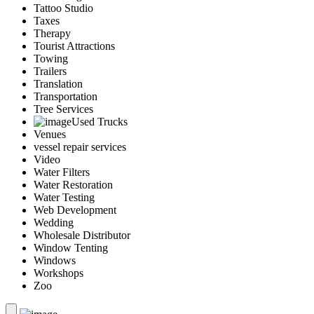
Tattoo Studio
Taxes
Therapy
Tourist Attractions
Towing
Trailers
Translation
Transportation
Tree Services
Used Trucks
Venues
vessel repair services
Video
Water Filters
Water Restoration
Water Testing
Web Development
Wedding
Wholesale Distributor
Window Tenting
Windows
Workshops
Zoo