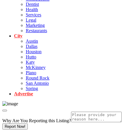
Dentist
Health
Services
Legal
Marketing
Restaurants
City
Austin
Dallas
Houston
Hutto
Katy
McKinney
Plano
Round Rock
San Antonio
Spring
Advertise
Why Are You Reporting this
Listing?
Report Now!