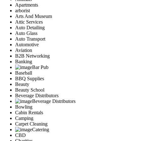
Apartments
arborist
Arts And Museum
Attic Services
Auto Detailing
Auto Glass
Auto Transport
Automotive
Aviation
B2B Networking
Banking
Bar Pub
Baseball
BBQ Supplies
Beauty
Beauty School
Beverage Distributors
Beverage Distributors
Bowling
Cabin Rentals
Camping
Carpet Cleaning
Catering
CBD
Charities