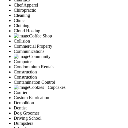
Chef Apparel
Chiropractic
Cleaning
Clinic
Clothing
Cloud Hosting
Coffee Shop
Collision
Commercial Property
Communications
Community
Computer
Condominium Rentals
Construction
Construction
Contamination Control
Cookies - Cupcakes
Courier
Custom Fabrication
Demolition
Dentist
Dog Groomer
Driving School
Dumpsters