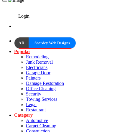
Login
AD
Snerdey Web Designs
Popular
Remodeling
Junk Removal
Electricians
Garage Door
Painters
Damage Restoration
Office Cleaning
Security
Towing Services
Legal
Restaurant
Category
Automotive
Carpet Cleaning
Construction