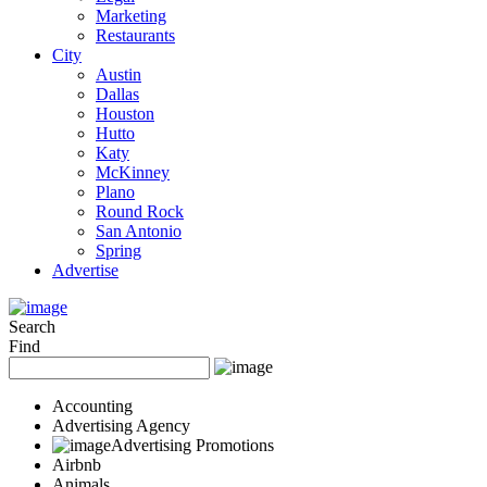
Marketing
Restaurants
City
Austin
Dallas
Houston
Hutto
Katy
McKinney
Plano
Round Rock
San Antonio
Spring
Advertise
Search
Find
Accounting
Advertising Agency
Advertising Promotions
Airbnb
Animals