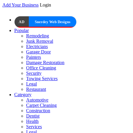
Add Your Business
Login
AD
Snerdey Web Designs
Popular
Remodeling
Junk Removal
Electricians
Garage Door
Painters
Damage Restoration
Office Cleaning
Security
Towing Services
Legal
Restaurant
Category
Automotive
Carpet Cleaning
Construction
Dentist
Health
Services
Legal