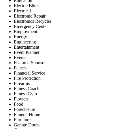
Education
Electric Bikes
Electrical
Electronic Repair
Electronics Recycler
Emergency Center
Employment
Energy
Engineering
Entertainment
Event Planner
Events
Featured Sponsor
Fences
Financial Service
Fire Protection
Firearms
Fitness Coach
Fitness Gym
Flowers
Food
Foreclosure
Funeral Home
Furniture
Garage Doors