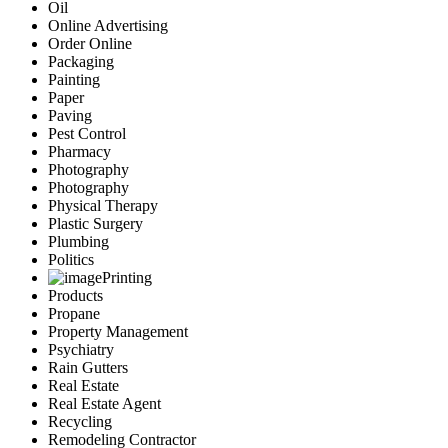
Oil
Online Advertising
Order Online
Packaging
Painting
Paper
Paving
Pest Control
Pharmacy
Photography
Photography
Physical Therapy
Plastic Surgery
Plumbing
Politics
Printing
Products
Propane
Property Management
Psychiatry
Rain Gutters
Real Estate
Real Estate Agent
Recycling
Remodeling Contractor