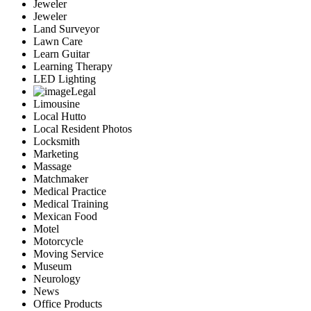
Jeweler
Jeweler
Land Surveyor
Lawn Care
Learn Guitar
Learning Therapy
LED Lighting
Legal
Limousine
Local Hutto
Local Resident Photos
Locksmith
Marketing
Massage
Matchmaker
Medical Practice
Medical Training
Mexican Food
Motel
Motorcycle
Moving Service
Museum
Neurology
News
Office Products