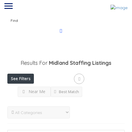
Find
Results For
Midland Staffing
Listings
See Filters
Near Me
Best Match