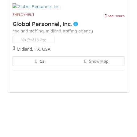
EMPLOYMENT
See Hours
Global Personnel, Inc.
midland staffing,
midland staffing agency
Verified Listing
Midland, TX, USA
Call
Show Map