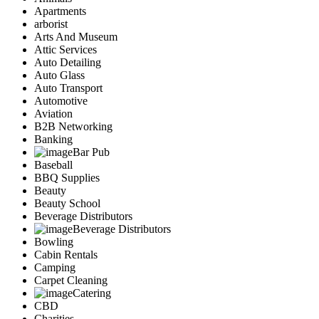
Apartments
arborist
Arts And Museum
Attic Services
Auto Detailing
Auto Glass
Auto Transport
Automotive
Aviation
B2B Networking
Banking
Bar Pub
Baseball
BBQ Supplies
Beauty
Beauty School
Beverage Distributors
Beverage Distributors
Bowling
Cabin Rentals
Camping
Carpet Cleaning
Catering
CBD
Charities