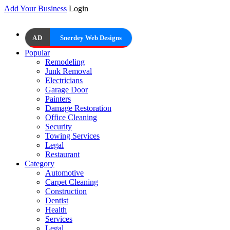
Add Your Business
Login
AD
Snerdey Web Designs
Popular
Remodeling
Junk Removal
Electricians
Garage Door
Painters
Damage Restoration
Office Cleaning
Security
Towing Services
Legal
Restaurant
Category
Automotive
Carpet Cleaning
Construction
Dentist
Health
Services
Legal