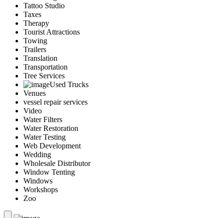
Tattoo Studio
Taxes
Therapy
Tourist Attractions
Towing
Trailers
Translation
Transportation
Tree Services
Used Trucks
Venues
vessel repair services
Video
Water Filters
Water Restoration
Water Testing
Web Development
Wedding
Wholesale Distributor
Window Tenting
Windows
Workshops
Zoo