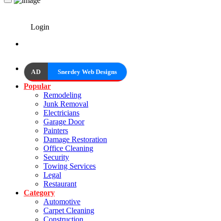
Login
AD
Snerdey Web Designs
Popular
Remodeling
Junk Removal
Electricians
Garage Door
Painters
Damage Restoration
Office Cleaning
Security
Towing Services
Legal
Restaurant
Category
Automotive
Carpet Cleaning
Construction