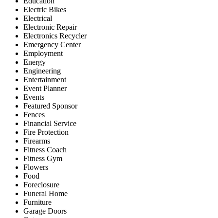
Education
Electric Bikes
Electrical
Electronic Repair
Electronics Recycler
Emergency Center
Employment
Energy
Engineering
Entertainment
Event Planner
Events
Featured Sponsor
Fences
Financial Service
Fire Protection
Firearms
Fitness Coach
Fitness Gym
Flowers
Food
Foreclosure
Funeral Home
Furniture
Garage Doors