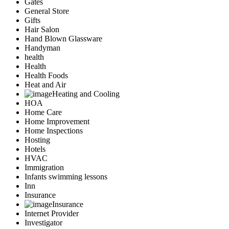
Gates
General Store
Gifts
Hair Salon
Hand Blown Glassware
Handyman
health
Health
Health Foods
Heat and Air
Heating and Cooling
HOA
Home Care
Home Improvement
Home Inspections
Hosting
Hotels
HVAC
Immigration
Infants swimming lessons
Inn
Insurance
Insurance
Internet Provider
Investigator