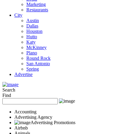
Marketing
Restaurants
City
Austin
Dallas
Houston
Hutto
Katy
McKinney
Plano
Round Rock
San Antonio
Spring
Advertise
Search
Find
Accounting
Advertising Agency
Advertising Promotions
Airbnb
Animals