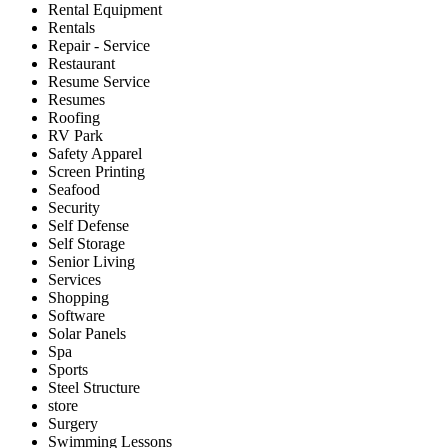
Rental Equipment
Rentals
Repair - Service
Restaurant
Resume Service
Resumes
Roofing
RV Park
Safety Apparel
Screen Printing
Seafood
Security
Self Defense
Self Storage
Senior Living
Services
Shopping
Software
Solar Panels
Spa
Sports
Steel Structure
store
Surgery
Swimming Lessons