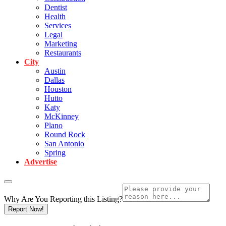
Dentist
Health
Services
Legal
Marketing
Restaurants
City
Austin
Dallas
Houston
Hutto
Katy
McKinney
Plano
Round Rock
San Antonio
Spring
Advertise
Why Are You Reporting this
Listing?
Report Now!