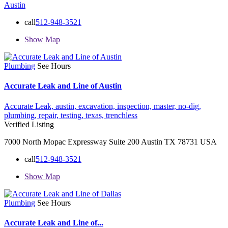
Austin
call
512-948-3521
Show Map
Plumbing
See Hours
Accurate Leak and Line of Austin
Accurate Leak,
austin,
excavation,
inspection,
master,
no-dig,
plumbing,
repair,
testing,
texas,
trenchless
Verified Listing
7000 North Mopac Expressway Suite 200 Austin TX 78731 USA
call
512-948-3521
Show Map
Plumbing
See Hours
Accurate Leak and Line of...