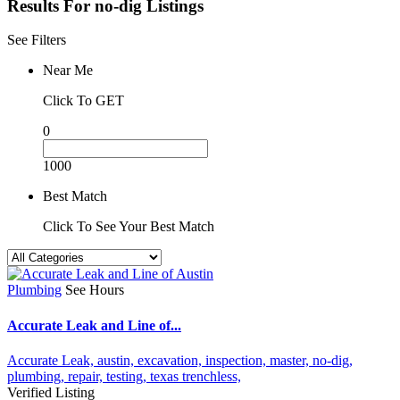
Results For
no-dig
Listings
See Filters
Near Me
Click To GET
0
1000
Best Match
Click To See Your Best Match
Plumbing
See Hours
Accurate Leak and Line of...
Accurate Leak,
austin,
excavation,
inspection,
master,
no-dig,
plumbing,
repair,
testing,
texas
trenchless,
Verified Listing