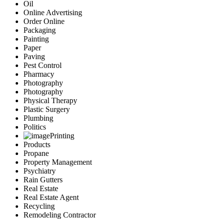
Oil
Online Advertising
Order Online
Packaging
Painting
Paper
Paving
Pest Control
Pharmacy
Photography
Photography
Physical Therapy
Plastic Surgery
Plumbing
Politics
Printing
Products
Propane
Property Management
Psychiatry
Rain Gutters
Real Estate
Real Estate Agent
Recycling
Remodeling Contractor