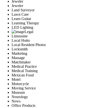
Jeweler
Jeweler
Land Surveyor
Lawn Care
Learn Guitar
Learning Therapy
LED Lighting
Legal
Limousine
Local Hutto
Local Resident Photos
Locksmith
Marketing
Massage
Matchmaker
Medical Practice
Medical Training
Mexican Food
Motel
Motorcycle
Moving Service
Museum
Neurology
News
Office Products