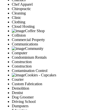
Chef Apparel
Chiropractic
Cleaning
Clinic
Clothing
Cloud Hosting
Coffee Shop
Collision
Commercial Property
Communications
Community
Computer
Condominium Rentals
Construction
Construction
Contamination Control
Cookies - Cupcakes
Courier
Custom Fabrication
Demolition
Dentist
Dog Groomer
Driving School
Dumpsters