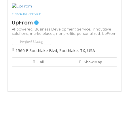
FINANCIAL SERVICE
UpFrom
AI-powered,
Business Development Service,
innovative
solutions,
marketplaces,
nonprofits,
personalized,
UpFrom
Verified Listing
1560 E Southlake Blvd, Southlake, TX, USA
Call
Show Map