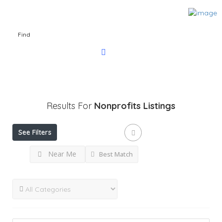
Find
Results For
Nonprofits
Listings
See Filters
Near Me
Best Match