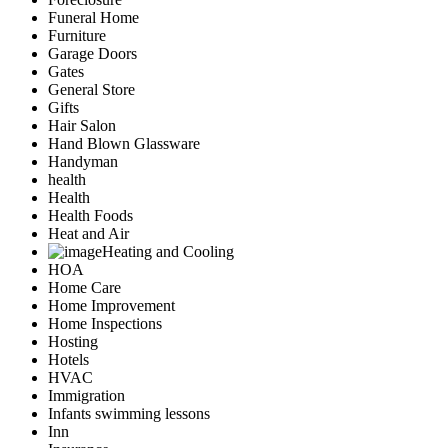
Funeral Home
Furniture
Garage Doors
Gates
General Store
Gifts
Hair Salon
Hand Blown Glassware
Handyman
health
Health
Health Foods
Heat and Air
Heating and Cooling
HOA
Home Care
Home Improvement
Home Inspections
Hosting
Hotels
HVAC
Immigration
Infants swimming lessons
Inn