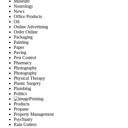
Museum
Neurology
News
Office Products
Oil
Online Advertising
Order Online
Packaging
Painting
Paper
Paving
Pest Control
Pharmacy
Photography
Photography
Physical Therapy
Plastic Surgery
Plumbing
Politics
Printing
Products
Propane
Property Management
Psychiatry
Rain Gutters