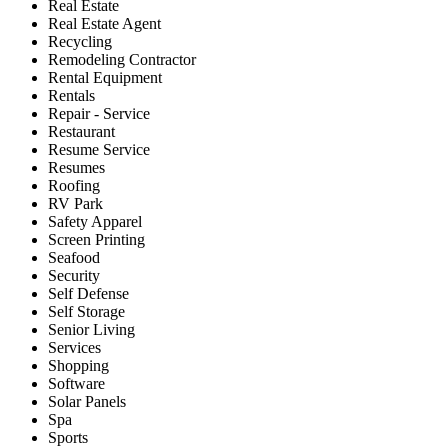
Real Estate
Real Estate Agent
Recycling
Remodeling Contractor
Rental Equipment
Rentals
Repair - Service
Restaurant
Resume Service
Resumes
Roofing
RV Park
Safety Apparel
Screen Printing
Seafood
Security
Self Defense
Self Storage
Senior Living
Services
Shopping
Software
Solar Panels
Spa
Sports