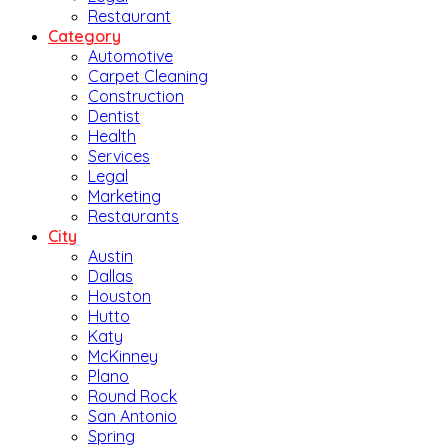
Restaurant
Category
Automotive
Carpet Cleaning
Construction
Dentist
Health
Services
Legal
Marketing
Restaurants
City
Austin
Dallas
Houston
Hutto
Katy
McKinney
Plano
Round Rock
San Antonio
Spring