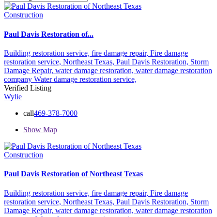
Construction
Paul Davis Restoration of...
Building restoration service,
fire damage repair,
Fire damage
restoration service,
Northeast Texas,
Paul Davis Restoration,
Storm
Damage Repair,
water damage restoration,
water damage restoration
company
Water damage restoration service,
Verified Listing
Wylie
call
469-378-7000
Show Map
Construction
Paul Davis Restoration of Northeast Texas
Building restoration service,
fire damage repair,
Fire damage
restoration service,
Northeast Texas,
Paul Davis Restoration,
Storm
Damage Repair,
water damage restoration,
water damage restoration