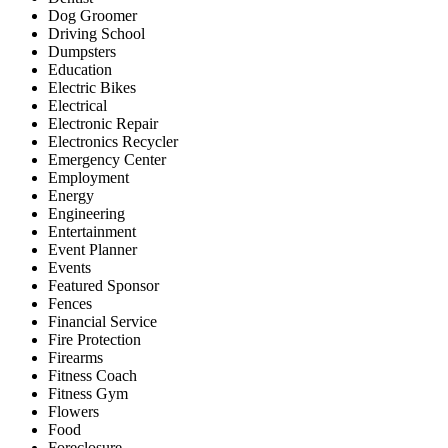
Dog Groomer
Driving School
Dumpsters
Education
Electric Bikes
Electrical
Electronic Repair
Electronics Recycler
Emergency Center
Employment
Energy
Engineering
Entertainment
Event Planner
Events
Featured Sponsor
Fences
Financial Service
Fire Protection
Firearms
Fitness Coach
Fitness Gym
Flowers
Food
Foreclosure