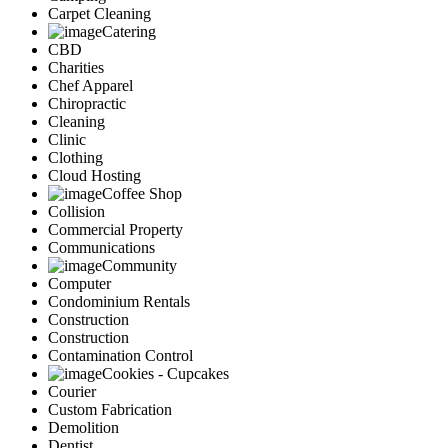
Carpet Cleaning
Catering
CBD
Charities
Chef Apparel
Chiropractic
Cleaning
Clinic
Clothing
Cloud Hosting
Coffee Shop
Collision
Commercial Property
Communications
Community
Computer
Condominium Rentals
Construction
Construction
Contamination Control
Cookies - Cupcakes
Courier
Custom Fabrication
Demolition
Dentist