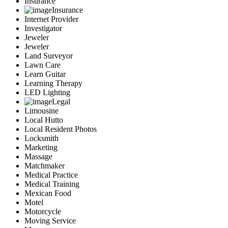
Insurance
Insurance
Internet Provider
Investigator
Jeweler
Jeweler
Land Surveyor
Lawn Care
Learn Guitar
Learning Therapy
LED Lighting
Legal
Limousine
Local Hutto
Local Resident Photos
Locksmith
Marketing
Massage
Matchmaker
Medical Practice
Medical Training
Mexican Food
Motel
Motorcycle
Moving Service