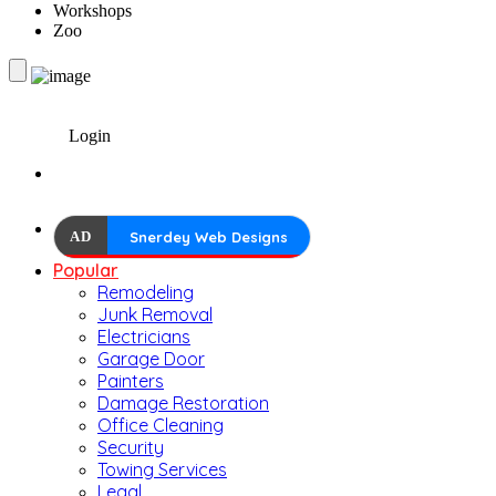
Workshops
Zoo
Login
AD
Snerdey Web Designs
Popular
Remodeling
Junk Removal
Electricians
Garage Door
Painters
Damage Restoration
Office Cleaning
Security
Towing Services
Legal