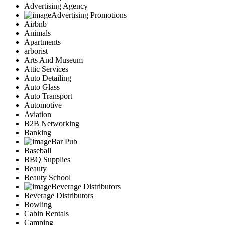
Advertising Agency
Advertising Promotions
Airbnb
Animals
Apartments
arborist
Arts And Museum
Attic Services
Auto Detailing
Auto Glass
Auto Transport
Automotive
Aviation
B2B Networking
Banking
Bar Pub
Baseball
BBQ Supplies
Beauty
Beauty School
Beverage Distributors
Beverage Distributors
Bowling
Cabin Rentals
Camping