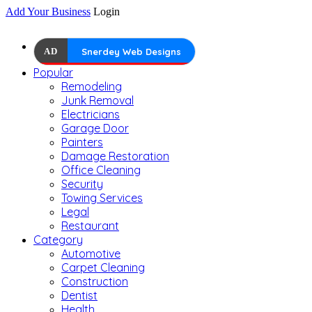
Add Your Business
Login
AD
Snerdey Web Designs
Popular
Remodeling
Junk Removal
Electricians
Garage Door
Painters
Damage Restoration
Office Cleaning
Security
Towing Services
Legal
Restaurant
Category
Automotive
Carpet Cleaning
Construction
Dentist
Health