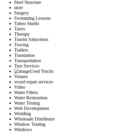
Steel Structure
store
Surgery
Swimming Lessons
Tattoo Studio
Taxes
Therapy
Tourist Attractions
Towing
Trailers
Translation
Transportation
Tree Services
Used Trucks
Venues
vessel repair services
Video
Water Filters
Water Restoration
Water Testing
Web Development
Wedding
Wholesale Distributor
Window Tenting
Windows