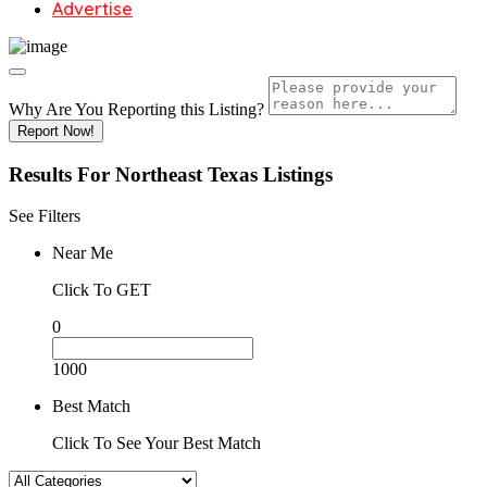
Advertise
Why Are You Reporting this
Listing?
Report Now!
Results For
Northeast Texas
Listings
See Filters
Near Me
Click To GET
0
1000
Best Match
Click To See Your Best Match