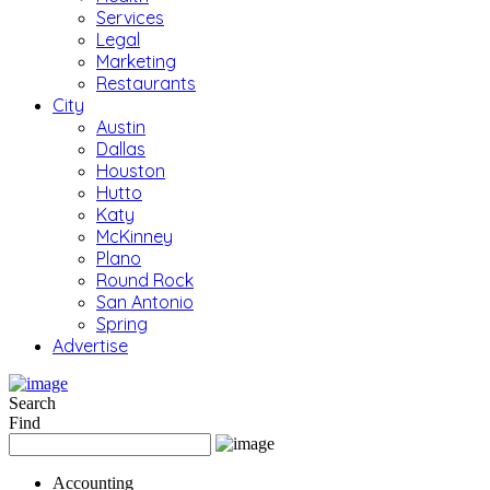
Services
Legal
Marketing
Restaurants
City
Austin
Dallas
Houston
Hutto
Katy
McKinney
Plano
Round Rock
San Antonio
Spring
Advertise
Search
Find
Accounting