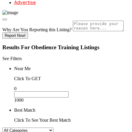
Advertise
Why Are You Reporting this
Listing?
Report Now!
Results For
Obedience Training
Listings
See Filters
Near Me
Click To GET
0
1000
Best Match
Click To See Your Best Match