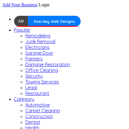
Add Your Business
Login
AD
Snerdey Web Designs
Popular
Remodeling
Junk Removal
Electricians
Garage Door
Painters
Damage Restoration
Office Cleaning
Security
Towing Services
Legal
Restaurant
Category
Automotive
Carpet Cleaning
Construction
Dentist
Health