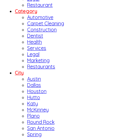
Restaurant
Category
Automotive
Carpet Cleaning
Construction
Dentist
Health
Services
Legal
Marketing
Restaurants
City
Austin
Dallas
Houston
Hutto
Katy
McKinney
Plano
Round Rock
San Antonio
Spring