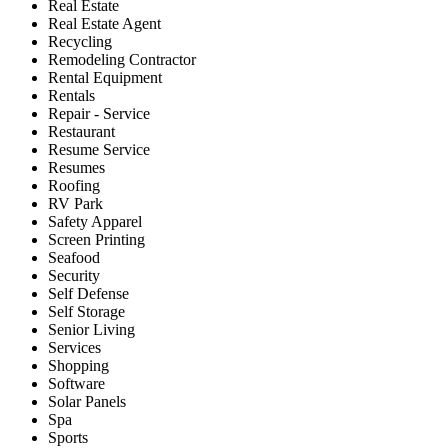
Real Estate
Real Estate Agent
Recycling
Remodeling Contractor
Rental Equipment
Rentals
Repair - Service
Restaurant
Resume Service
Resumes
Roofing
RV Park
Safety Apparel
Screen Printing
Seafood
Security
Self Defense
Self Storage
Senior Living
Services
Shopping
Software
Solar Panels
Spa
Sports