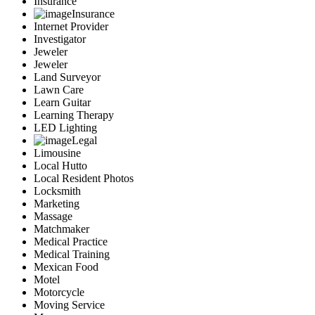
Insurance
Insurance
Internet Provider
Investigator
Jeweler
Jeweler
Land Surveyor
Lawn Care
Learn Guitar
Learning Therapy
LED Lighting
Legal
Limousine
Local Hutto
Local Resident Photos
Locksmith
Marketing
Massage
Matchmaker
Medical Practice
Medical Training
Mexican Food
Motel
Motorcycle
Moving Service