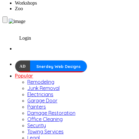
Workshops
Zoo
Login
AD
Snerdey Web Designs
Popular
Remodeling
Junk Removal
Electricians
Garage Door
Painters
Damage Restoration
Office Cleaning
Security
Towing Services
Legal