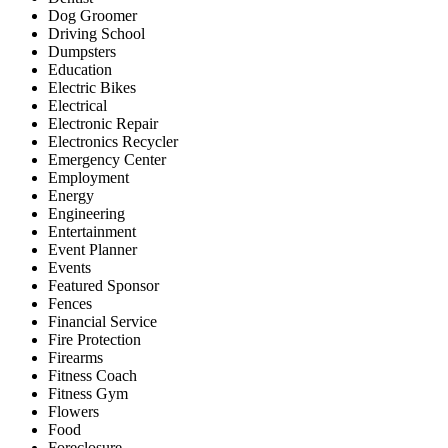
Dog Groomer
Driving School
Dumpsters
Education
Electric Bikes
Electrical
Electronic Repair
Electronics Recycler
Emergency Center
Employment
Energy
Engineering
Entertainment
Event Planner
Events
Featured Sponsor
Fences
Financial Service
Fire Protection
Firearms
Fitness Coach
Fitness Gym
Flowers
Food
Foreclosure