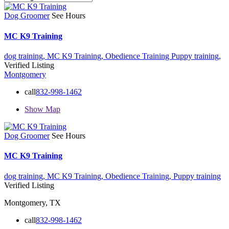
Dog Groomer
See Hours
MC K9 Training
dog training,
MC K9 Training,
Obedience Training
Puppy training,
Verified Listing
Montgomery
call
832-998-1462
Show Map
Dog Groomer
See Hours
MC K9 Training
dog training,
MC K9 Training,
Obedience Training,
Puppy training
Verified Listing
Montgomery, TX
call
832-998-1462