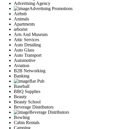
Advertising Agency
Advertising Promotions
Airbnb
Animals
Apartments
arborist
Arts And Museum
Attic Services
Auto Detailing
Auto Glass
Auto Transport
Automotive
Aviation
B2B Networking
Banking
Bar Pub
Baseball
BBQ Supplies
Beauty
Beauty School
Beverage Distributors
Beverage Distributors
Bowling
Cabin Rentals
Camping