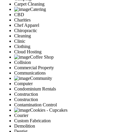
Carpet Cleaning
Catering
CBD
Charities
Chef Apparel
Chiropractic
Cleaning
Clinic
Clothing
Cloud Hosting
Coffee Shop
Collision
Commercial Property
Communications
Community
Computer
Condominium Rentals
Construction
Construction
Contamination Control
Cookies - Cupcakes
Courier
Custom Fabrication
Demolition
Dentist