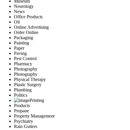
Museum
Neurology
News
Office Products
Oil
Online Advertising
Order Online
Packaging
Painting
Paper
Paving
Pest Control
Pharmacy
Photography
Photography
Physical Therapy
Plastic Surgery
Plumbing
Politics
Printing
Products
Propane
Property Management
Psychiatry
Rain Gutters