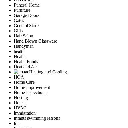
Funeral Home
Furniture
Garage Doors
Gates
General Store
Gifts
Hair Salon
Hand Blown Glassware
Handyman
health
Health
Health Foods
Heat and Air
Heating and Cooling
HOA
Home Care
Home Improvement
Home Inspections
Hosting
Hotels
HVAC
Immigration
Infants swimming lessons
Inn