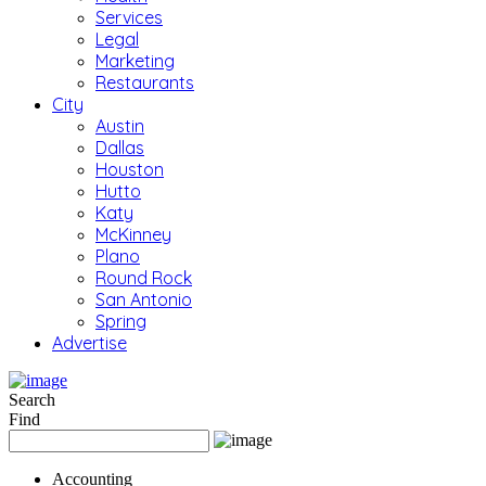
Services
Legal
Marketing
Restaurants
City
Austin
Dallas
Houston
Hutto
Katy
McKinney
Plano
Round Rock
San Antonio
Spring
Advertise
Search
Find
Accounting