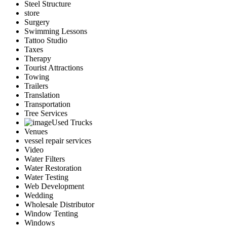
Steel Structure
store
Surgery
Swimming Lessons
Tattoo Studio
Taxes
Therapy
Tourist Attractions
Towing
Trailers
Translation
Transportation
Tree Services
Used Trucks
Venues
vessel repair services
Video
Water Filters
Water Restoration
Water Testing
Web Development
Wedding
Wholesale Distributor
Window Tenting
Windows