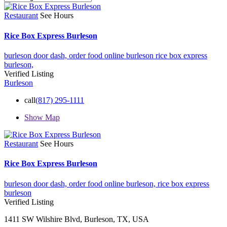
Restaurant
See Hours
Rice Box Express Burleson
burleson door dash,
order food online burleson
rice box express
burleson,
Verified Listing
Burleson
call
(817) 295-1111
Show Map
Restaurant
See Hours
Rice Box Express Burleson
burleson door dash,
order food online burleson,
rice box express
burleson
Verified Listing
1411 SW Wilshire Blvd, Burleson, TX, USA