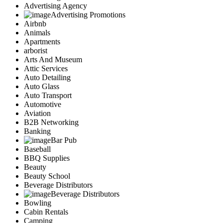
Advertising Agency
Advertising Promotions
Airbnb
Animals
Apartments
arborist
Arts And Museum
Attic Services
Auto Detailing
Auto Glass
Auto Transport
Automotive
Aviation
B2B Networking
Banking
Bar Pub
Baseball
BBQ Supplies
Beauty
Beauty School
Beverage Distributors
Beverage Distributors
Bowling
Cabin Rentals
Camping