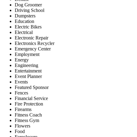
Dog Groomer
Driving School
Dumpsters
Education
Electric Bikes
Electrical
Electronic Repair
Electronics Recycler
Emergency Center
Employment
Energy
Engineering
Entertainment
Event Planner
Events
Featured Sponsor
Fences
Financial Service
Fire Protection
Firearms
Fitness Coach
Fitness Gym
Flowers
Food
Foreclosure