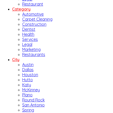
Restaurant
Category
Automotive
Carpet Cleaning
Construction
Dentist
Health
Services
Legal
Marketing
Restaurants
City
Austin
Dallas
Houston
Hutto
Katy
McKinney
Plano
Round Rock
San Antonio
Spring