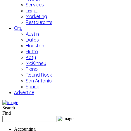
Services
Legal
Marketing
Restaurants
City
Austin
Dallas
Houston
Hutto
Katy
McKinney
Plano
Round Rock
San Antonio
Spring
Advertise
Search
Find
Accounting