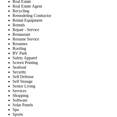
Real Estate
Real Estate Agent
Recycling
Remodeling Contractor
Rental Equipment
Rentals
Repair - Service
Restaurant
Resume Service
Resumes
Roofing
RV Park
Safety Apparel
Screen Printing
Seafood
Security
Self Defense
Self Storage
Senior Living
Services
Shopping
Software
Solar Panels
Spa
Sports