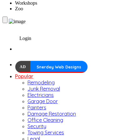
Workshops
Zoo
Login
AD
Snerdey Web Designs
Popular
Remodeling
Junk Removal
Electricians
Garage Door
Painters
Damage Restoration
Office Cleaning
Security
Towing Services
Legal