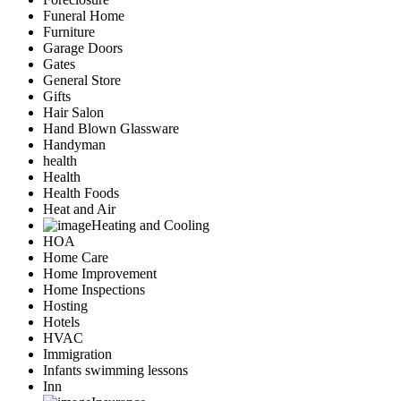
Funeral Home
Furniture
Garage Doors
Gates
General Store
Gifts
Hair Salon
Hand Blown Glassware
Handyman
health
Health
Health Foods
Heat and Air
Heating and Cooling
HOA
Home Care
Home Improvement
Home Inspections
Hosting
Hotels
HVAC
Immigration
Infants swimming lessons
Inn