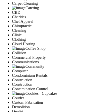
Carpet Cleaning
Catering
CBD
Charities
Chef Apparel
Chiropractic
Cleaning
Clinic
Clothing
Cloud Hosting
Coffee Shop
Collision
Commercial Property
Communications
Community
Computer
Condominium Rentals
Construction
Construction
Contamination Control
Cookies - Cupcakes
Courier
Custom Fabrication
Demolition
Dentist