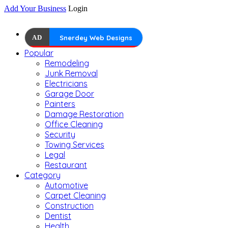
Add Your Business
Login
AD
Snerdey Web Designs
Popular
Remodeling
Junk Removal
Electricians
Garage Door
Painters
Damage Restoration
Office Cleaning
Security
Towing Services
Legal
Restaurant
Category
Automotive
Carpet Cleaning
Construction
Dentist
Health