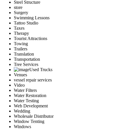
Steel Structure
store
Surgery
Swimming Lessons
Tattoo Studio
Taxes
Therapy
Tourist Attractions
Towing
Trailers
Translation
Transportation
Tree Services
Used Trucks
Venues
vessel repair services
Video
Water Filters
Water Restoration
Water Testing
Web Development
Wedding
Wholesale Distributor
Window Tenting
Windows