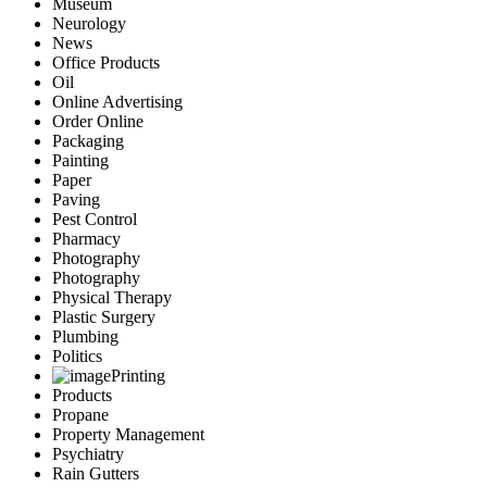
Museum
Neurology
News
Office Products
Oil
Online Advertising
Order Online
Packaging
Painting
Paper
Paving
Pest Control
Pharmacy
Photography
Photography
Physical Therapy
Plastic Surgery
Plumbing
Politics
Printing
Products
Propane
Property Management
Psychiatry
Rain Gutters