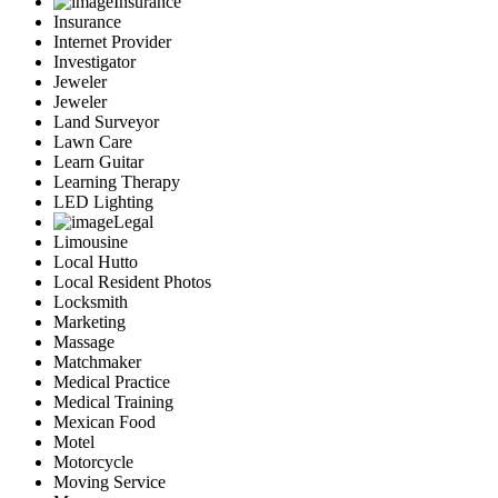
Insurance
Insurance
Internet Provider
Investigator
Jeweler
Jeweler
Land Surveyor
Lawn Care
Learn Guitar
Learning Therapy
LED Lighting
Legal
Limousine
Local Hutto
Local Resident Photos
Locksmith
Marketing
Massage
Matchmaker
Medical Practice
Medical Training
Mexican Food
Motel
Motorcycle
Moving Service