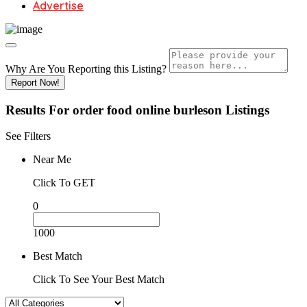
Advertise
Why Are You Reporting this
Listing?
Report Now!
Results For
order food online burleson
Listings
See Filters
Near Me
Click To GET
0
1000
Best Match
Click To See Your Best Match