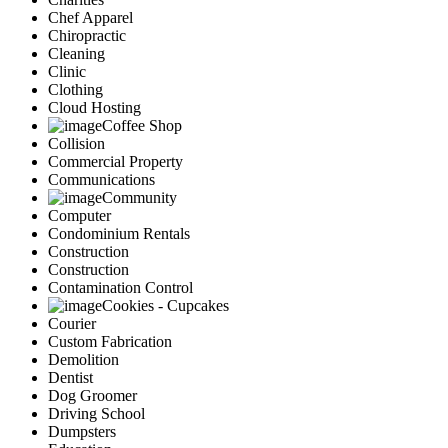
Chef Apparel
Chiropractic
Cleaning
Clinic
Clothing
Cloud Hosting
Coffee Shop
Collision
Commercial Property
Communications
Community
Computer
Condominium Rentals
Construction
Construction
Contamination Control
Cookies - Cupcakes
Courier
Custom Fabrication
Demolition
Dentist
Dog Groomer
Driving School
Dumpsters