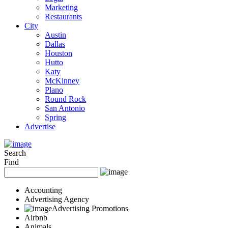
Marketing
Restaurants
City
Austin
Dallas
Houston
Hutto
Katy
McKinney
Plano
Round Rock
San Antonio
Spring
Advertise
Search
Find
Accounting
Advertising Agency
Advertising Promotions
Airbnb
Animals