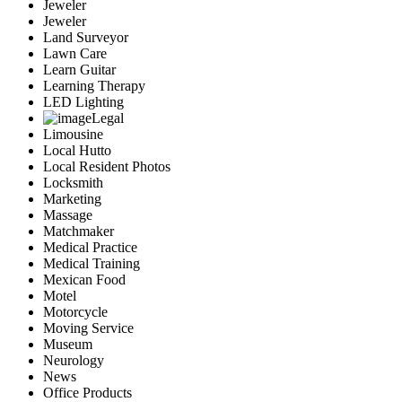
Jeweler
Jeweler
Land Surveyor
Lawn Care
Learn Guitar
Learning Therapy
LED Lighting
Legal
Limousine
Local Hutto
Local Resident Photos
Locksmith
Marketing
Massage
Matchmaker
Medical Practice
Medical Training
Mexican Food
Motel
Motorcycle
Moving Service
Museum
Neurology
News
Office Products