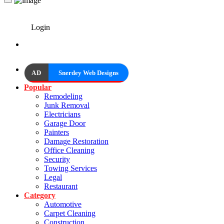
Login
AD
Snerdey Web Designs
Popular
Remodeling
Junk Removal
Electricians
Garage Door
Painters
Damage Restoration
Office Cleaning
Security
Towing Services
Legal
Restaurant
Category
Automotive
Carpet Cleaning
Construction