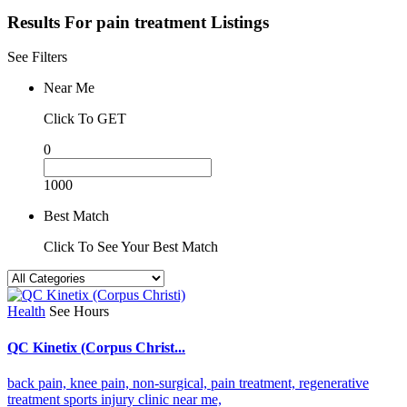
Results For
pain treatment
Listings
See Filters
Near Me
Click To GET
0
1000
Best Match
Click To See Your Best Match
Health
See Hours
QC Kinetix (Corpus Christ...
back pain,
knee pain,
non-surgical,
pain treatment,
regenerative
treatment
sports injury clinic near me,