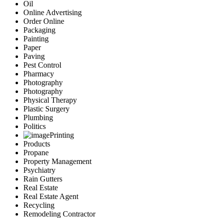
Oil
Online Advertising
Order Online
Packaging
Painting
Paper
Paving
Pest Control
Pharmacy
Photography
Photography
Physical Therapy
Plastic Surgery
Plumbing
Politics
Printing
Products
Propane
Property Management
Psychiatry
Rain Gutters
Real Estate
Real Estate Agent
Recycling
Remodeling Contractor