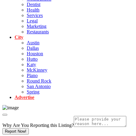
Dentist
Health
Services
Legal
Marketing
Restaurants
City
Austin
Dallas
Houston
Hutto
Katy
McKinney
Plano
Round Rock
San Antonio
Spring
Advertise
Why Are You Reporting this
Listing?
Report Now!