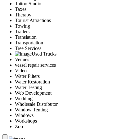
Tattoo Studio
Taxes
Therapy
Tourist Attractions
Towing
Trailers
Translation
Transportation
Tree Services
Used Trucks
Venues
vessel repair services
Video
Water Filters
Water Restoration
Water Testing
Web Development
Wedding
Wholesale Distributor
Window Tenting
Windows
Workshops
Zoo