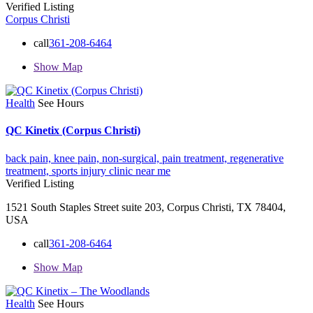
Verified Listing
Corpus Christi
call
361-208-6464
Show Map
Health
See Hours
QC Kinetix (Corpus Christi)
back pain,
knee pain,
non-surgical,
pain treatment,
regenerative
treatment,
sports injury clinic near me
Verified Listing
1521 South Staples Street suite 203, Corpus Christi, TX 78404,
USA
call
361-208-6464
Show Map
Health
See Hours