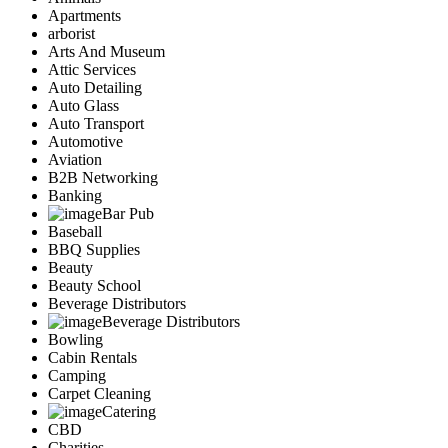
Apartments
arborist
Arts And Museum
Attic Services
Auto Detailing
Auto Glass
Auto Transport
Automotive
Aviation
B2B Networking
Banking
Bar Pub
Baseball
BBQ Supplies
Beauty
Beauty School
Beverage Distributors
Beverage Distributors
Bowling
Cabin Rentals
Camping
Carpet Cleaning
Catering
CBD
Charities