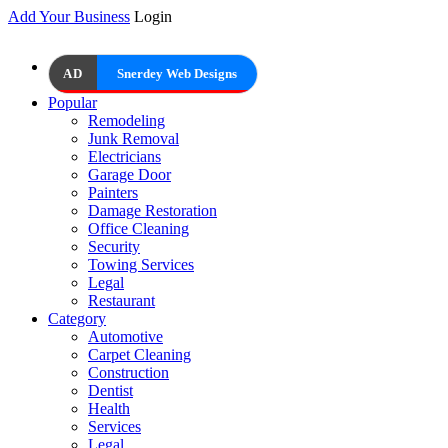
Add Your Business
Login
AD
Snerdey Web Designs
Popular
Remodeling
Junk Removal
Electricians
Garage Door
Painters
Damage Restoration
Office Cleaning
Security
Towing Services
Legal
Restaurant
Category
Automotive
Carpet Cleaning
Construction
Dentist
Health
Services
Legal