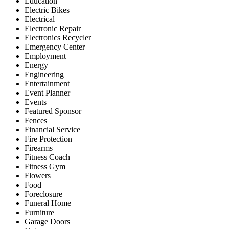
Education
Electric Bikes
Electrical
Electronic Repair
Electronics Recycler
Emergency Center
Employment
Energy
Engineering
Entertainment
Event Planner
Events
Featured Sponsor
Fences
Financial Service
Fire Protection
Firearms
Fitness Coach
Fitness Gym
Flowers
Food
Foreclosure
Funeral Home
Furniture
Garage Doors