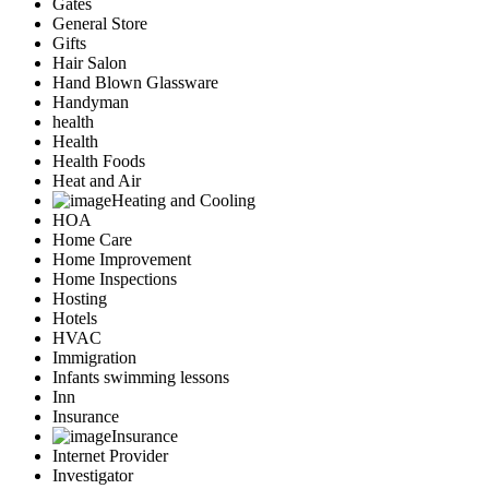
Gates
General Store
Gifts
Hair Salon
Hand Blown Glassware
Handyman
health
Health
Health Foods
Heat and Air
Heating and Cooling
HOA
Home Care
Home Improvement
Home Inspections
Hosting
Hotels
HVAC
Immigration
Infants swimming lessons
Inn
Insurance
Insurance
Internet Provider
Investigator