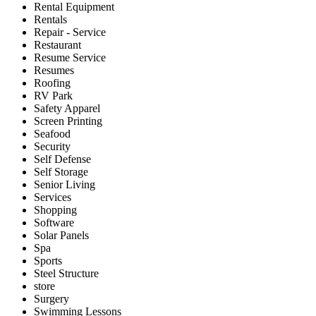
Rental Equipment
Rentals
Repair - Service
Restaurant
Resume Service
Resumes
Roofing
RV Park
Safety Apparel
Screen Printing
Seafood
Security
Self Defense
Self Storage
Senior Living
Services
Shopping
Software
Solar Panels
Spa
Sports
Steel Structure
store
Surgery
Swimming Lessons