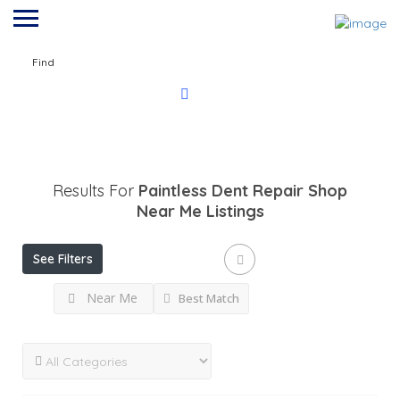
Find
Results For
Paintless Dent Repair Shop
Near Me
Listings
See Filters
Near Me
Best Match