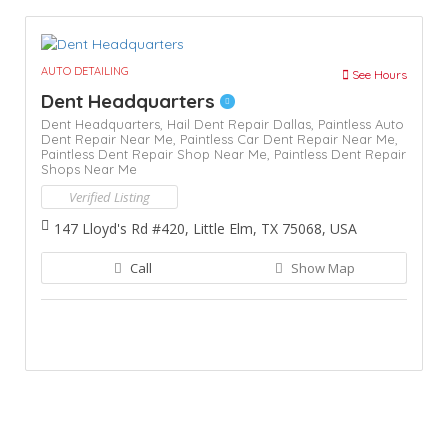
AUTO DETAILING
See Hours
Dent Headquarters
Dent Headquarters,
Hail Dent Repair Dallas,
Paintless Auto
Dent Repair Near Me,
Paintless Car Dent Repair Near Me,
Paintless Dent Repair Shop Near Me,
Paintless Dent Repair
Shops Near Me
Verified Listing
147 Lloyd's Rd #420, Little Elm, TX 75068, USA
Call
Show Map