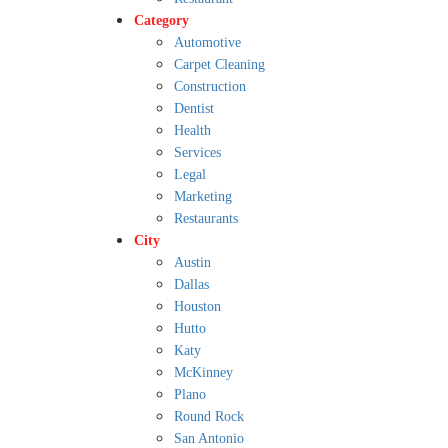
Category
Automotive
Carpet Cleaning
Construction
Dentist
Health
Services
Legal
Marketing
Restaurants
City
Austin
Dallas
Houston
Hutto
Katy
McKinney
Plano
Round Rock
San Antonio