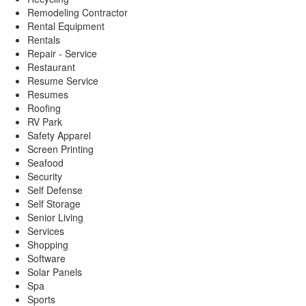
Remodeling Contractor
Rental Equipment
Rentals
Repair - Service
Restaurant
Resume Service
Resumes
Roofing
RV Park
Safety Apparel
Screen Printing
Seafood
Security
Self Defense
Self Storage
Senior Living
Services
Shopping
Software
Solar Panels
Spa
Sports