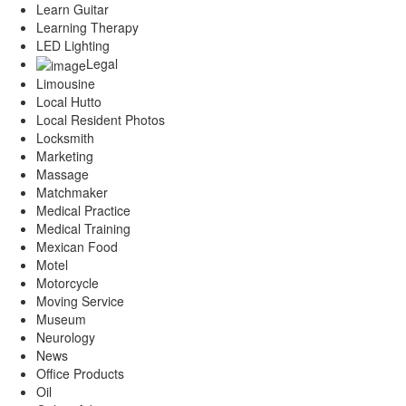
Learn Guitar
Learning Therapy
LED Lighting
Legal
Limousine
Local Hutto
Local Resident Photos
Locksmith
Marketing
Massage
Matchmaker
Medical Practice
Medical Training
Mexican Food
Motel
Motorcycle
Moving Service
Museum
Neurology
News
Office Products
Oil