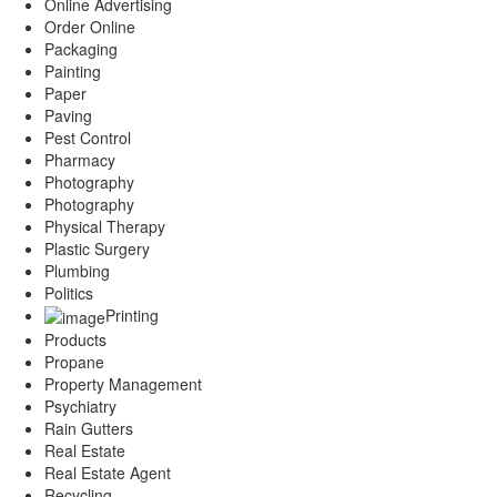
Online Advertising
Order Online
Packaging
Painting
Paper
Paving
Pest Control
Pharmacy
Photography
Photography
Physical Therapy
Plastic Surgery
Plumbing
Politics
Printing
Products
Propane
Property Management
Psychiatry
Rain Gutters
Real Estate
Real Estate Agent
Recycling