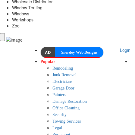
Wholesale Distributor
Window Tenting
Windows
Workshops
Zoo
Login
AD
Snerdey Web Designs
Popular
Remodeling
Junk Removal
Electricians
Garage Door
Painters
Damage Restoration
Office Cleaning
Security
Towing Services
Legal
Restaurant