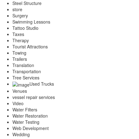
Steel Structure
store
Surgery
Swimming Lessons
Tattoo Studio
Taxes
Therapy
Tourist Attractions
Towing
Trailers
Translation
Transportation
Tree Services
Used Trucks
Venues
vessel repair services
Video
Water Filters
Water Restoration
Water Testing
Web Development
Wedding