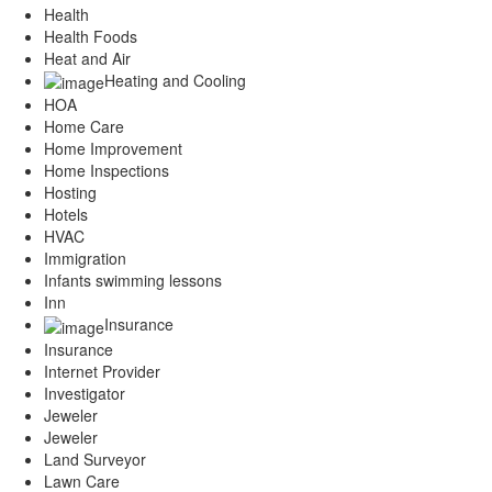
Health
Health Foods
Heat and Air
Heating and Cooling
HOA
Home Care
Home Improvement
Home Inspections
Hosting
Hotels
HVAC
Immigration
Infants swimming lessons
Inn
Insurance
Insurance
Internet Provider
Investigator
Jeweler
Jeweler
Land Surveyor
Lawn Care