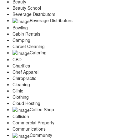
Beauty
Beauty School
Beverage Distributors
Beverage Distributors
Bowling
Cabin Rentals
Camping
Carpet Cleaning
Catering
CBD
Charities
Chef Apparel
Chiropractic
Cleaning
Clinic
Clothing
Cloud Hosting
Coffee Shop
Collision
Commercial Property
Communications
Community