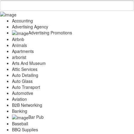
Accounting
Advertising Agency
Advertising Promotions
Airbnb
Animals
Apartments
arborist
Arts And Museum
Attic Services
Auto Detailing
Auto Glass
Auto Transport
Automotive
Aviation
B2B Networking
Banking
Bar Pub
Baseball
BBQ Supplies