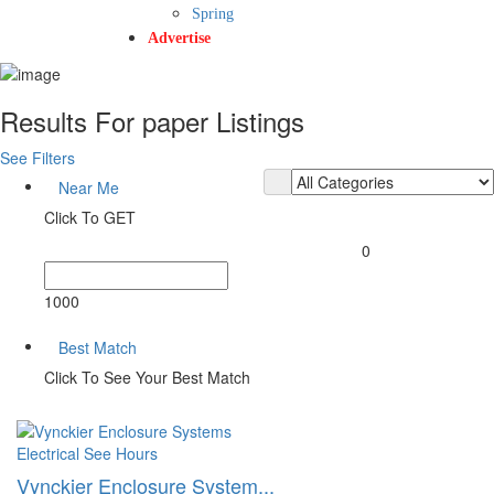
Spring
Advertise
Results For
paper
Listings
See Filters
Near Me
Click To GET
0
1000
Best Match
Click To See Your Best Match
Electrical
See Hours
Vynckier Enclosure System...