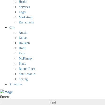
Health
Services
Legal
Marketing
Restaurants
City
Austin
Dallas
Houston
Hutto
Katy
McKinney
Plano
Round Rock
San Antonio
Spring
Advertise
Search
Find