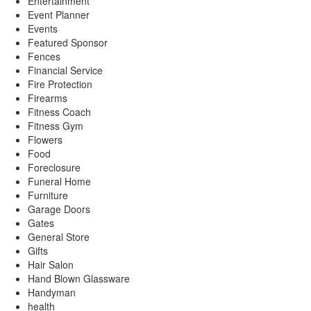
Entertainment
Event Planner
Events
Featured Sponsor
Fences
Financial Service
Fire Protection
Firearms
Fitness Coach
Fitness Gym
Flowers
Food
Foreclosure
Funeral Home
Furniture
Garage Doors
Gates
General Store
Gifts
Hair Salon
Hand Blown Glassware
Handyman
health