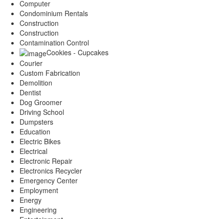
Computer
Condominium Rentals
Construction
Construction
Contamination Control
Cookies - Cupcakes
Courier
Custom Fabrication
Demolition
Dentist
Dog Groomer
Driving School
Dumpsters
Education
Electric Bikes
Electrical
Electronic Repair
Electronics Recycler
Emergency Center
Employment
Energy
Engineering