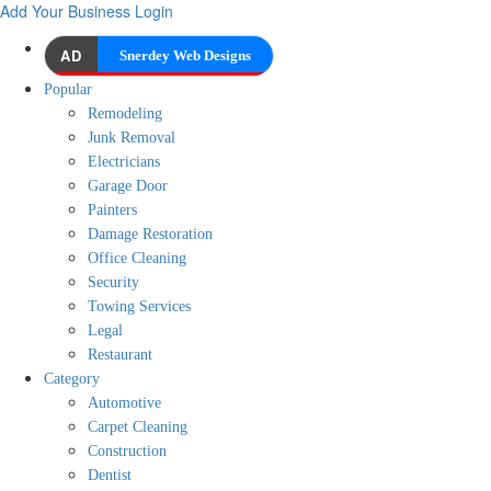
Add Your Business
Login
AD
Snerdey Web Designs
Popular
Remodeling
Junk Removal
Electricians
Garage Door
Painters
Damage Restoration
Office Cleaning
Security
Towing Services
Legal
Restaurant
Category
Automotive
Carpet Cleaning
Construction
Dentist