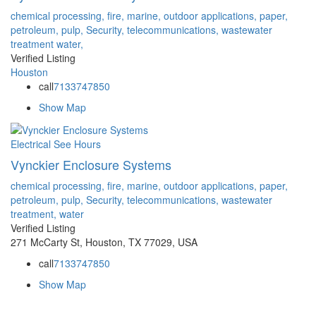
chemical processing,
fire,
marine,
outdoor applications,
paper,
petroleum,
pulp,
Security,
telecommunications,
wastewater
treatment
water,
Verified Listing
Houston
call
7133747850
Show Map
Electrical
See Hours
Vynckier Enclosure Systems
chemical processing,
fire,
marine,
outdoor applications,
paper,
petroleum,
pulp,
Security,
telecommunications,
wastewater
treatment,
water
Verified Listing
271 McCarty St, Houston, TX 77029, USA
call
7133747850
Show Map