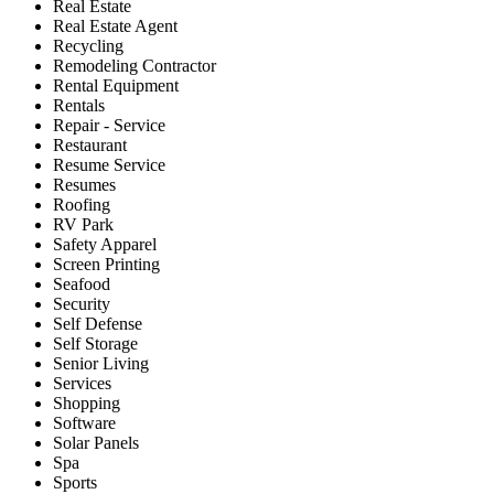
Real Estate
Real Estate Agent
Recycling
Remodeling Contractor
Rental Equipment
Rentals
Repair - Service
Restaurant
Resume Service
Resumes
Roofing
RV Park
Safety Apparel
Screen Printing
Seafood
Security
Self Defense
Self Storage
Senior Living
Services
Shopping
Software
Solar Panels
Spa
Sports