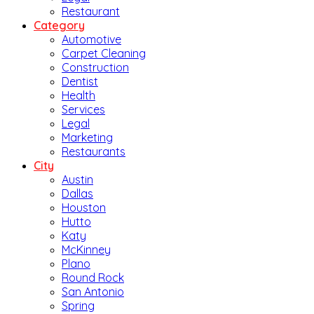
Restaurant
Category
Automotive
Carpet Cleaning
Construction
Dentist
Health
Services
Legal
Marketing
Restaurants
City
Austin
Dallas
Houston
Hutto
Katy
McKinney
Plano
Round Rock
San Antonio
Spring