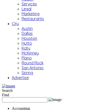
Services
Legal
Marketing
Restaurants
City
Austin
Dallas
Houston
Hutto
Katy
McKinney
Plano
Round Rock
San Antonio
Spring
Advertise
Search
Find
Accounting