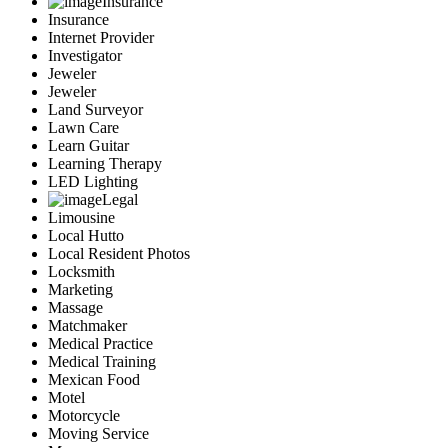
Insurance
Insurance
Internet Provider
Investigator
Jeweler
Jeweler
Land Surveyor
Lawn Care
Learn Guitar
Learning Therapy
LED Lighting
Legal
Limousine
Local Hutto
Local Resident Photos
Locksmith
Marketing
Massage
Matchmaker
Medical Practice
Medical Training
Mexican Food
Motel
Motorcycle
Moving Service