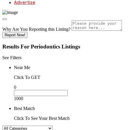
Advertise
Why Are You Reporting this
Listing?
Report Now!
Results For
Periodontics
Listings
See Filters
Near Me
Click To GET
0
1000
Best Match
Click To See Your Best Match