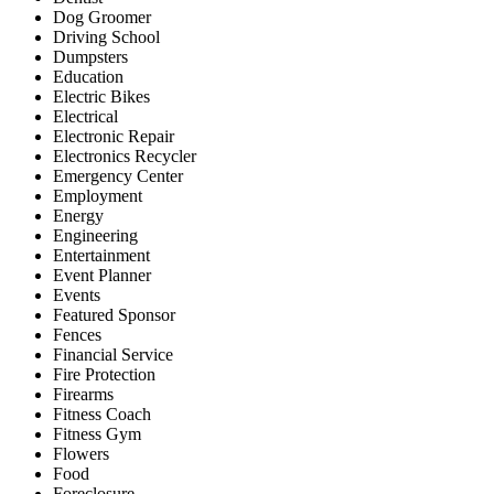
Dog Groomer
Driving School
Dumpsters
Education
Electric Bikes
Electrical
Electronic Repair
Electronics Recycler
Emergency Center
Employment
Energy
Engineering
Entertainment
Event Planner
Events
Featured Sponsor
Fences
Financial Service
Fire Protection
Firearms
Fitness Coach
Fitness Gym
Flowers
Food
Foreclosure