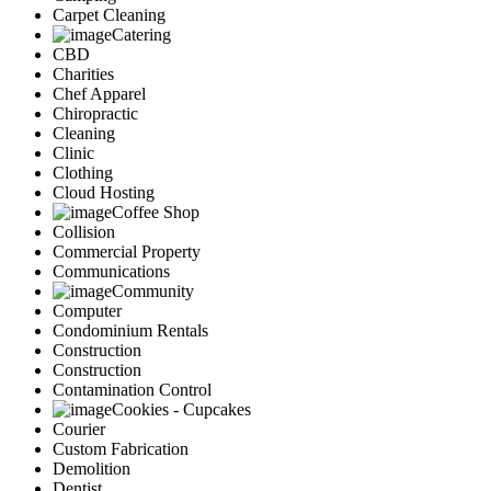
Carpet Cleaning
Catering
CBD
Charities
Chef Apparel
Chiropractic
Cleaning
Clinic
Clothing
Cloud Hosting
Coffee Shop
Collision
Commercial Property
Communications
Community
Computer
Condominium Rentals
Construction
Construction
Contamination Control
Cookies - Cupcakes
Courier
Custom Fabrication
Demolition
Dentist