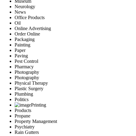
Museum
Neurology
News
Office Products
Oil
Online Advertising
Order Online
Packaging
Painting
Paper
Paving
Pest Control
Pharmacy
Photography
Photography
Physical Therapy
Plastic Surgery
Plumbing
Politics
Printing
Products
Propane
Property Management
Psychiatry
Rain Gutters