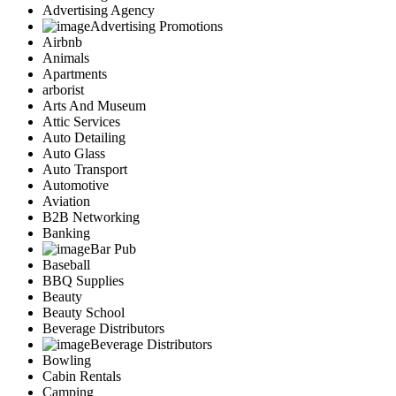
Advertising Agency
Advertising Promotions
Airbnb
Animals
Apartments
arborist
Arts And Museum
Attic Services
Auto Detailing
Auto Glass
Auto Transport
Automotive
Aviation
B2B Networking
Banking
Bar Pub
Baseball
BBQ Supplies
Beauty
Beauty School
Beverage Distributors
Beverage Distributors
Bowling
Cabin Rentals
Camping