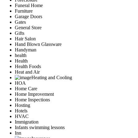
Funeral Home
Furniture
Garage Doors
Gates
General Store
Gifts
Hair Salon
Hand Blown Glassware
Handyman
health
Health
Health Foods
Heat and Air
Heating and Cooling
HOA
Home Care
Home Improvement
Home Inspections
Hosting
Hotels
HVAC
Immigration
Infants swimming lessons
Inn