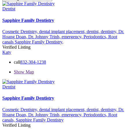
Dentist
Sapphire Family Dentistry
Cosmetic Dentistry,
dental implant placement,
dentist,
dentistry,
Dr.
Hoang Doan,
Dr. Johnny Trinh,
emergency,
Periodontics,
Root
canals
Sapphire Family Dentistry,
Verified Listing
Katy
call
832-304-1238
Show Map
Dentist
Sapphire Family Dentistry
Cosmetic Dentistry,
dental implant placement,
dentist,
dentistry,
Dr.
Hoang Doan,
Dr. Johnny Trinh,
emergency,
Periodontics,
Root
canals,
Sapphire Family Dentistry
Verified Listing