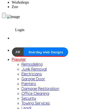
Workshops
Zoo
Login
AD
Snerdey Web Designs
Popular
Remodeling
Junk Removal
Electricians
Garage Door
Painters
Damage Restoration
Office Cleaning
Security
Towing Services
Legal