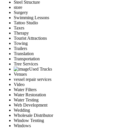
Steel Structure
store
Surgery
Swimming Lessons
Tattoo Studio
Taxes
Therapy
Tourist Attractions
Towing
Trailers
Translation
Transportation
Tree Services
Used Trucks
Venues
vessel repair services
Video
Water Filters
Water Restoration
Water Testing
Web Development
Wedding
Wholesale Distributor
Window Tenting
Windows