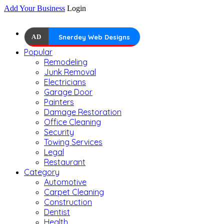
Add Your Business
Login
AD
Snerdey Web Designs
Popular
Remodeling
Junk Removal
Electricians
Garage Door
Painters
Damage Restoration
Office Cleaning
Security
Towing Services
Legal
Restaurant
Category
Automotive
Carpet Cleaning
Construction
Dentist
Health