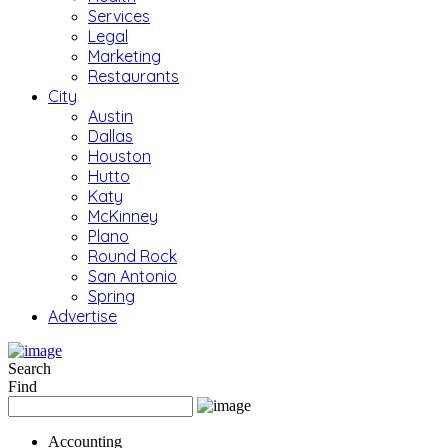
Services
Legal
Marketing
Restaurants
City
Austin
Dallas
Houston
Hutto
Katy
McKinney
Plano
Round Rock
San Antonio
Spring
Advertise
Search
Find
Accounting