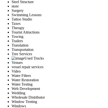
Steel Structure
store
Surgery
Swimming Lessons
Tattoo Studio
Taxes
Therapy
Tourist Attractions
Towing
Trailers
Translation
Transportation
Tree Services
Used Trucks
Venues
vessel repair services
Video
Water Filters
Water Restoration
Water Testing
Web Development
Wedding
Wholesale Distributor
Window Tenting
Windows