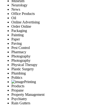
Museum
Neurology
News
Office Products
Oil
Online Advertising
Order Online
Packaging
Painting
Paper
Paving
Pest Control
Pharmacy
Photography
Photography
Physical Therapy
Plastic Surgery
Plumbing
Politics
Printing
Products
Propane
Property Management
Psychiatry
Rain Gutters