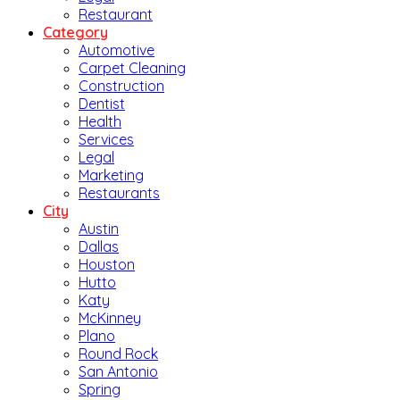
Restaurant
Category
Automotive
Carpet Cleaning
Construction
Dentist
Health
Services
Legal
Marketing
Restaurants
City
Austin
Dallas
Houston
Hutto
Katy
McKinney
Plano
Round Rock
San Antonio
Spring