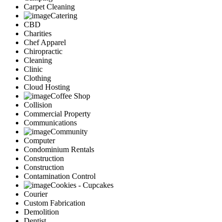
Carpet Cleaning
Catering
CBD
Charities
Chef Apparel
Chiropractic
Cleaning
Clinic
Clothing
Cloud Hosting
Coffee Shop
Collision
Commercial Property
Communications
Community
Computer
Condominium Rentals
Construction
Construction
Contamination Control
Cookies - Cupcakes
Courier
Custom Fabrication
Demolition
Dentist