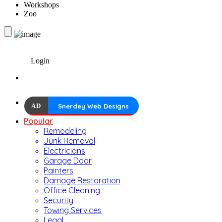
Workshops
Zoo
Login
AD
Snerdey Web Designs
Popular
Remodeling
Junk Removal
Electricians
Garage Door
Painters
Damage Restoration
Office Cleaning
Security
Towing Services
Legal