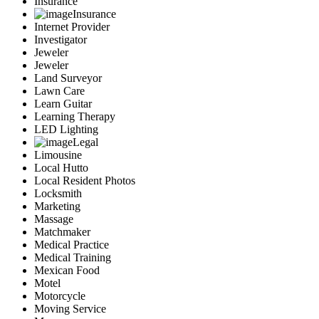
Insurance
Insurance
Internet Provider
Investigator
Jeweler
Jeweler
Land Surveyor
Lawn Care
Learn Guitar
Learning Therapy
LED Lighting
Legal
Limousine
Local Hutto
Local Resident Photos
Locksmith
Marketing
Massage
Matchmaker
Medical Practice
Medical Training
Mexican Food
Motel
Motorcycle
Moving Service