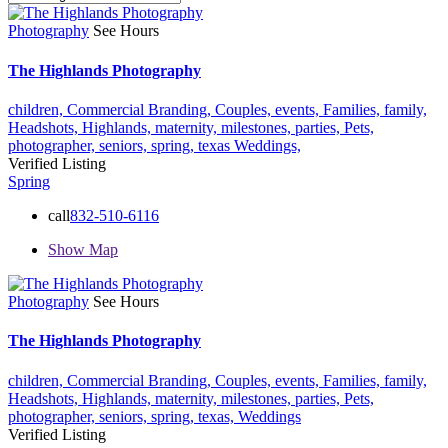
Photography
See Hours
The Highlands Photography
children,
Commercial Branding,
Couples,
events,
Families,
family,
Headshots,
Highlands,
maternity,
milestones,
parties,
Pets,
photographer,
seniors,
spring,
texas
Weddings,
Verified Listing
Spring
call
832-510-6116
Show Map
Photography
See Hours
The Highlands Photography
children,
Commercial Branding,
Couples,
events,
Families,
family,
Headshots,
Highlands,
maternity,
milestones,
parties,
Pets,
photographer,
seniors,
spring,
texas,
Weddings
Verified Listing