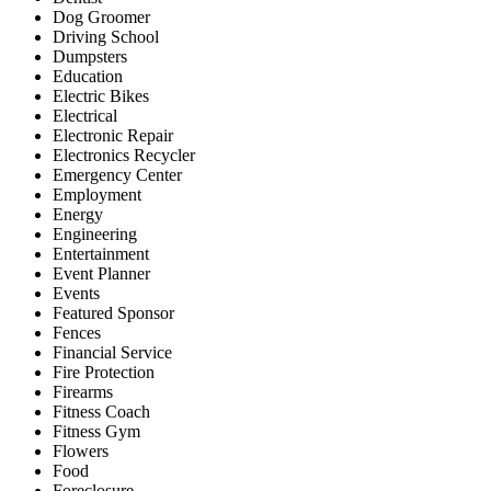
Dog Groomer
Driving School
Dumpsters
Education
Electric Bikes
Electrical
Electronic Repair
Electronics Recycler
Emergency Center
Employment
Energy
Engineering
Entertainment
Event Planner
Events
Featured Sponsor
Fences
Financial Service
Fire Protection
Firearms
Fitness Coach
Fitness Gym
Flowers
Food
Foreclosure