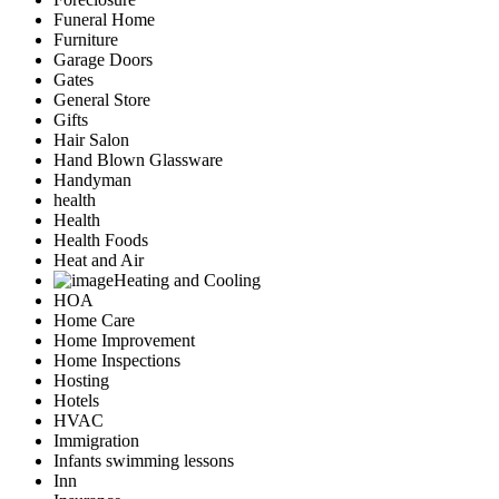
Funeral Home
Furniture
Garage Doors
Gates
General Store
Gifts
Hair Salon
Hand Blown Glassware
Handyman
health
Health
Health Foods
Heat and Air
Heating and Cooling
HOA
Home Care
Home Improvement
Home Inspections
Hosting
Hotels
HVAC
Immigration
Infants swimming lessons
Inn