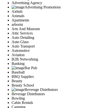
Advertising Agency
Advertising Promotions
Airbnb
Animals
Apartments
arborist
Arts And Museum
Attic Services
Auto Detailing
Auto Glass
Auto Transport
Automotive
Aviation
B2B Networking
Banking
Bar Pub
Baseball
BBQ Supplies
Beauty
Beauty School
Beverage Distributors
Beverage Distributors
Bowling
Cabin Rentals
Camping