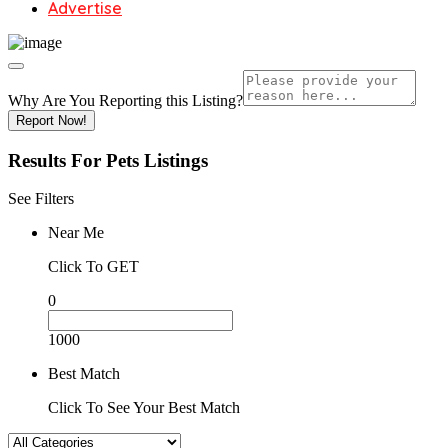
Advertise
Why Are You Reporting this
Listing?
Report Now!
Results For
Pets
Listings
See Filters
Near Me
Click To GET
0
1000
Best Match
Click To See Your Best Match