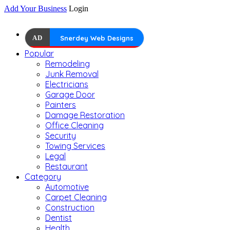
Add Your Business
Login
AD
Snerdey Web Designs
Popular
Remodeling
Junk Removal
Electricians
Garage Door
Painters
Damage Restoration
Office Cleaning
Security
Towing Services
Legal
Restaurant
Category
Automotive
Carpet Cleaning
Construction
Dentist
Health