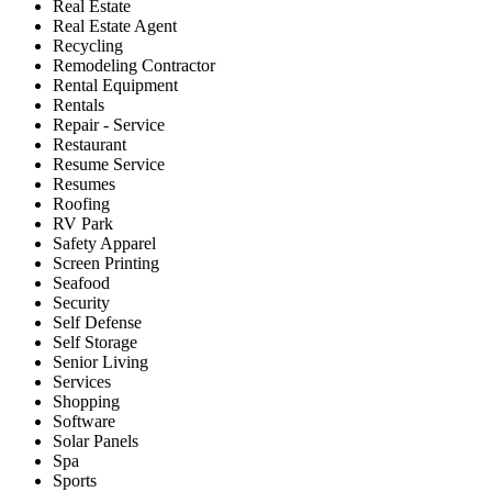
Real Estate
Real Estate Agent
Recycling
Remodeling Contractor
Rental Equipment
Rentals
Repair - Service
Restaurant
Resume Service
Resumes
Roofing
RV Park
Safety Apparel
Screen Printing
Seafood
Security
Self Defense
Self Storage
Senior Living
Services
Shopping
Software
Solar Panels
Spa
Sports