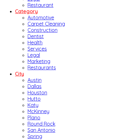
Restaurant
Category
Automotive
Carpet Cleaning
Construction
Dentist
Health
Services
Legal
Marketing
Restaurants
City
Austin
Dallas
Houston
Hutto
Katy
McKinney
Plano
Round Rock
San Antonio
Spring