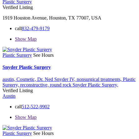
Plastic Surgery
Verified Listing
1919 Houston Avenue, Houston, TX 77007, USA
call
832-479-9179
Show Map
Plastic Surgery
See Hours
Snyder Plastic Surgery
austin,
Cosmetic,
Dr. Ned Snyder IV,
nonsurgical treatments,
Plastic
Surgery,
reconstructive,
round rock
Snyder Plastic Surgery,
Verified Listing
Austin
call
512-522-9902
Show Map
Plastic Surgery
See Hours