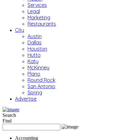
Services
Legal
Marketing
Restaurants
City
Austin
Dallas
Houston
Hutto
Katy
McKinney
Plano
Round Rock
San Antonio
Spring
Advertise
Search
Find
Accounting