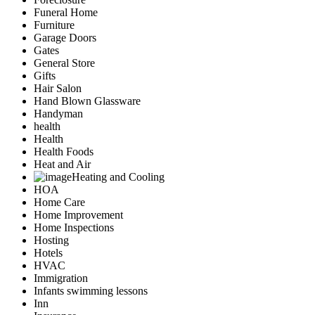
Funeral Home
Furniture
Garage Doors
Gates
General Store
Gifts
Hair Salon
Hand Blown Glassware
Handyman
health
Health
Health Foods
Heat and Air
Heating and Cooling
HOA
Home Care
Home Improvement
Home Inspections
Hosting
Hotels
HVAC
Immigration
Infants swimming lessons
Inn