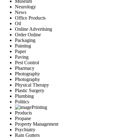
Museum
Neurology
News
Office Products
Oil
Online Advertising
Order Online
Packaging
Painting
Paper
Paving
Pest Control
Pharmacy
Photography
Photography
Physical Therapy
Plastic Surgery
Plumbing
Politics
Printing
Products
Propane
Property Management
Psychiatry
Rain Gutters