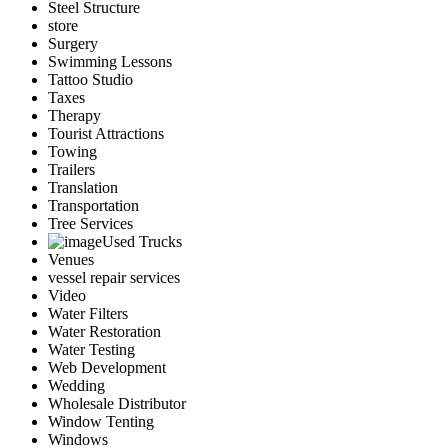
Steel Structure
store
Surgery
Swimming Lessons
Tattoo Studio
Taxes
Therapy
Tourist Attractions
Towing
Trailers
Translation
Transportation
Tree Services
Used Trucks
Venues
vessel repair services
Video
Water Filters
Water Restoration
Water Testing
Web Development
Wedding
Wholesale Distributor
Window Tenting
Windows