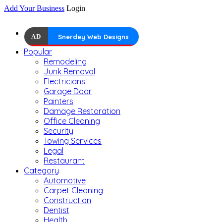
Add Your Business
Login
AD
Snerdey Web Designs
Popular
Remodeling
Junk Removal
Electricians
Garage Door
Painters
Damage Restoration
Office Cleaning
Security
Towing Services
Legal
Restaurant
Category
Automotive
Carpet Cleaning
Construction
Dentist
Health