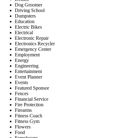
Dog Groomer
Driving School
Dumpsters
Education
Electric Bikes
Electrical
Electronic Repair
Electronics Recycler
Emergency Center
Employment
Energy
Engineering
Entertainment
Event Planner
Events
Featured Sponsor
Fences
Financial Service
Fire Protection
Firearms
Fitness Coach
Fitness Gym
Flowers
Food
Foreclosure