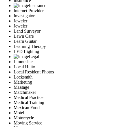
Insurance
Insurance
Internet Provider
Investigator
Jeweler
Jeweler
Land Surveyor
Lawn Care
Learn Guitar
Learning Therapy
LED Lighting
Legal
Limousine
Local Hutto
Local Resident Photos
Locksmith
Marketing
Massage
Matchmaker
Medical Practice
Medical Training
Mexican Food
Motel
Motorcycle
Moving Service