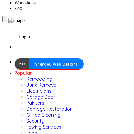
Workshops
Zoo
Login
AD
Snerdey Web Designs
Popular
Remodeling
Junk Removal
Electricians
Garage Door
Painters
Damage Restoration
Office Cleaning
Security
Towing Services
Legal