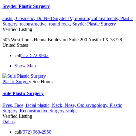
Snyder Plastic Surgery
austin,
Cosmetic,
Dr. Ned Snyder IV,
nonsurgical treatments,
Plastic
Surgery,
reconstructive,
round rock,
Snyder Plastic Surgery
Verified Listing
505 West Louis Henna Boulevard Suite 200 Austin TX 78728
United States
call
512-522-9902
Show Map
Plastic Surgery
See Hours
Sule Plastic Surgery
Eyes,
Face,
facial plastic,
Neck,
Nose,
Otolaryngology,
Plastic
Surgery,
Reconstructive Surgery
scalp,
Verified Listing
Dallas
call
(972) 960-2950