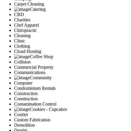
Carpet Cleaning
Catering
CBD
Charities
Chef Apparel
Chiropractic
Cleaning
Clinic
Clothing
Cloud Hosting
Coffee Shop
Collision
Commercial Property
Communications
Community
Computer
Condominium Rentals
Construction
Construction
Contamination Control
Cookies - Cupcakes
Courier
Custom Fabrication
Demolition
Dentist