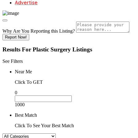
Advertise
Why Are You Reporting this
Listing?
Report Now!
Results For
Plastic Surgery
Listings
See Filters
Near Me
Click To GET
0
1000
Best Match
Click To See Your Best Match