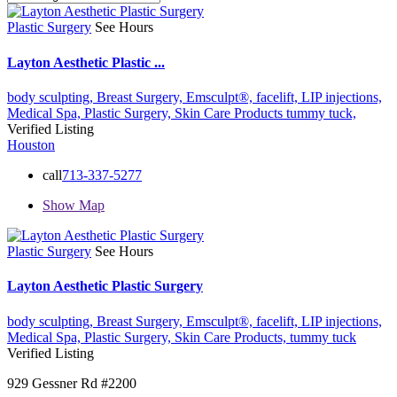
Plastic Surgery
See Hours
Layton Aesthetic Plastic ...
body sculpting,
Breast Surgery,
Emsculpt®,
facelift,
LIP injections,
Medical Spa,
Plastic Surgery,
Skin Care Products
tummy tuck,
Verified Listing
Houston
call
713-337-5277
Show Map
Plastic Surgery
See Hours
Layton Aesthetic Plastic Surgery
body sculpting,
Breast Surgery,
Emsculpt®,
facelift,
LIP injections,
Medical Spa,
Plastic Surgery,
Skin Care Products,
tummy tuck
Verified Listing
929 Gessner Rd #2200