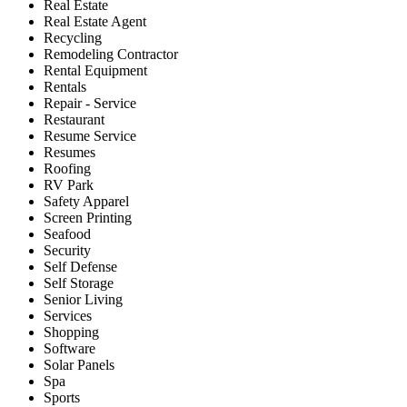
Real Estate
Real Estate Agent
Recycling
Remodeling Contractor
Rental Equipment
Rentals
Repair - Service
Restaurant
Resume Service
Resumes
Roofing
RV Park
Safety Apparel
Screen Printing
Seafood
Security
Self Defense
Self Storage
Senior Living
Services
Shopping
Software
Solar Panels
Spa
Sports