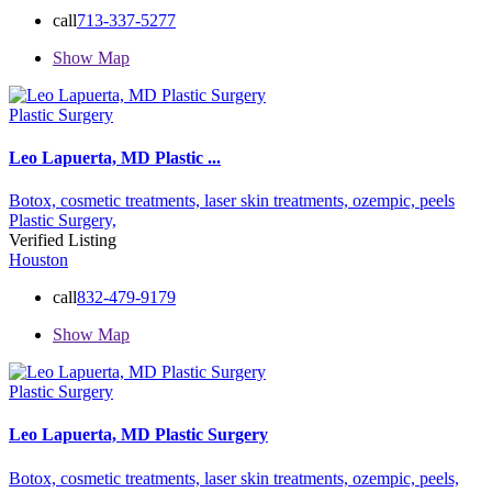
call
713-337-5277
Show Map
Plastic Surgery
Leo Lapuerta, MD Plastic ...
Botox,
cosmetic treatments,
laser skin treatments,
ozempic,
peels
Plastic Surgery,
Verified Listing
Houston
call
832-479-9179
Show Map
Plastic Surgery
Leo Lapuerta, MD Plastic Surgery
Botox,
cosmetic treatments,
laser skin treatments,
ozempic,
peels,