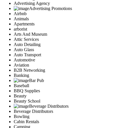
Advertising Agency
Advertising Promotions
Airbnb
Animals
Apartments
arborist
Arts And Museum
Attic Services
Auto Detailing
Auto Glass
Auto Transport
Automotive
Aviation
B2B Networking
Banking
Bar Pub
Baseball
BBQ Supplies
Beauty
Beauty School
Beverage Distributors
Beverage Distributors
Bowling
Cabin Rentals
Camping