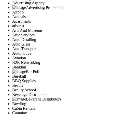
Advertising Agency
Advertising Promotions
Airbnb
Animals
Apartments
arborist
Arts And Museum
Attic Services
Auto Detailing
Auto Glass
Auto Transport
Automotive
Aviation
B2B Networking
Banking
Bar Pub
Baseball
BBQ Supplies
Beauty
Beauty School
Beverage Distributors
Beverage Distributors
Bowling
Cabin Rentals
Camping