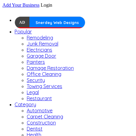
Add Your Business
Login
AD
Snerdey Web Designs
Popular
Remodeling
Junk Removal
Electricians
Garage Door
Painters
Damage Restoration
Office Cleaning
Security
Towing Services
Legal
Restaurant
Category
Automotive
Carpet Cleaning
Construction
Dentist
Health