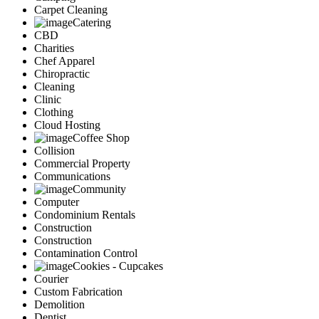
Carpet Cleaning
Catering
CBD
Charities
Chef Apparel
Chiropractic
Cleaning
Clinic
Clothing
Cloud Hosting
Coffee Shop
Collision
Commercial Property
Communications
Community
Computer
Condominium Rentals
Construction
Construction
Contamination Control
Cookies - Cupcakes
Courier
Custom Fabrication
Demolition
Dentist