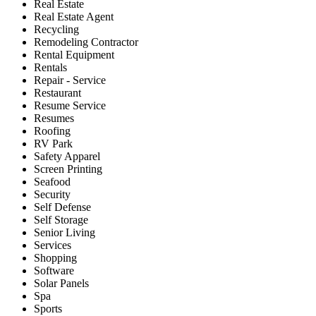
Real Estate
Real Estate Agent
Recycling
Remodeling Contractor
Rental Equipment
Rentals
Repair - Service
Restaurant
Resume Service
Resumes
Roofing
RV Park
Safety Apparel
Screen Printing
Seafood
Security
Self Defense
Self Storage
Senior Living
Services
Shopping
Software
Solar Panels
Spa
Sports