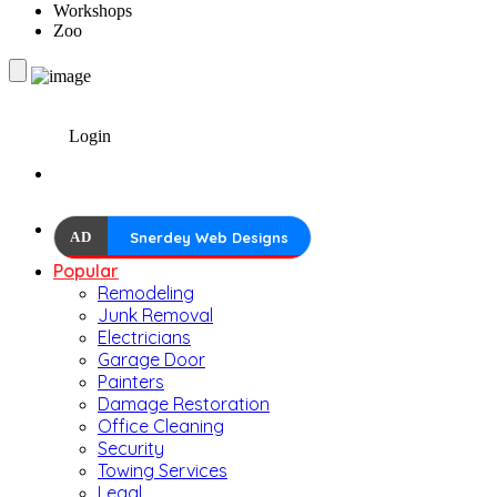
Workshops
Zoo
Login
AD
Snerdey Web Designs
Popular
Remodeling
Junk Removal
Electricians
Garage Door
Painters
Damage Restoration
Office Cleaning
Security
Towing Services
Legal