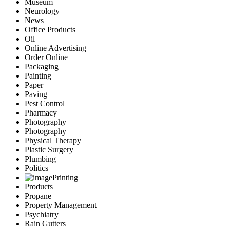
Museum
Neurology
News
Office Products
Oil
Online Advertising
Order Online
Packaging
Painting
Paper
Paving
Pest Control
Pharmacy
Photography
Photography
Physical Therapy
Plastic Surgery
Plumbing
Politics
Printing
Products
Propane
Property Management
Psychiatry
Rain Gutters