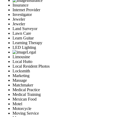
Insurance
Insurance
Internet Provider
Investigator
Jeweler
Jeweler
Land Surveyor
Lawn Care
Learn Guitar
Learning Therapy
LED Lighting
Legal
Limousine
Local Hutto
Local Resident Photos
Locksmith
Marketing
Massage
Matchmaker
Medical Practice
Medical Training
Mexican Food
Motel
Motorcycle
Moving Service