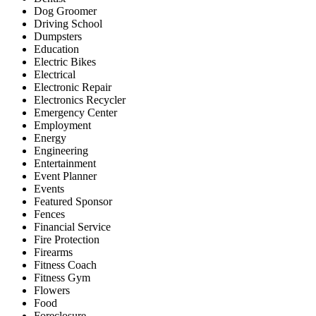
Dog Groomer
Driving School
Dumpsters
Education
Electric Bikes
Electrical
Electronic Repair
Electronics Recycler
Emergency Center
Employment
Energy
Engineering
Entertainment
Event Planner
Events
Featured Sponsor
Fences
Financial Service
Fire Protection
Firearms
Fitness Coach
Fitness Gym
Flowers
Food
Foreclosure