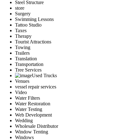
Steel Structure
store
Surgery
Swimming Lessons
Tattoo Studio
Taxes
Therapy
Tourist Attractions
Towing
Trailers
Translation
Transportation
Tree Services
Used Trucks
Venues
vessel repair services
Video
Water Filters
Water Restoration
Water Testing
Web Development
Wedding
Wholesale Distributor
Window Tenting
Windows