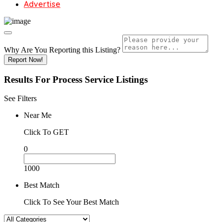
Advertise
Why Are You Reporting this
Listing?
Report Now!
Results For
Process Service
Listings
See Filters
Near Me
Click To GET
0
1000
Best Match
Click To See Your Best Match