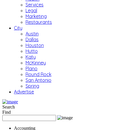
Services
Legal
Marketing
Restaurants
City
Austin
Dallas
Houston
Hutto
Katy
McKinney
Plano
Round Rock
San Antonio
Spring
Advertise
Search
Find
Accounting