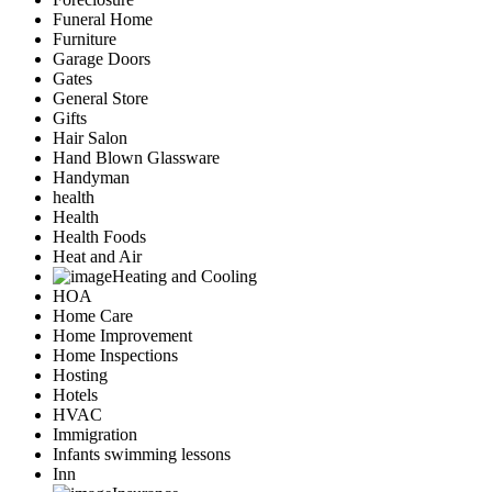
Funeral Home
Furniture
Garage Doors
Gates
General Store
Gifts
Hair Salon
Hand Blown Glassware
Handyman
health
Health
Health Foods
Heat and Air
Heating and Cooling
HOA
Home Care
Home Improvement
Home Inspections
Hosting
Hotels
HVAC
Immigration
Infants swimming lessons
Inn