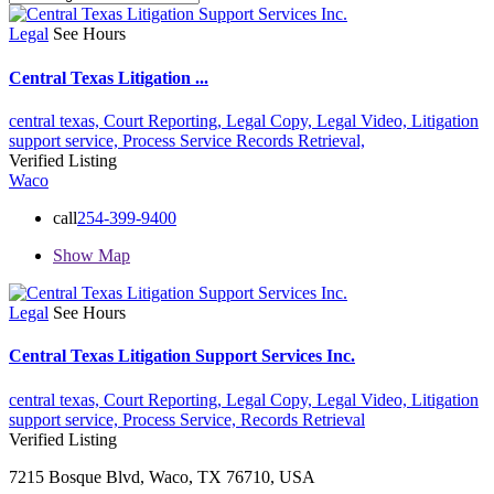
Legal
See Hours
Central Texas Litigation ...
central texas,
Court Reporting,
Legal Copy,
Legal Video,
Litigation
support service,
Process Service
Records Retrieval,
Verified Listing
Waco
call
254-399-9400
Show Map
Legal
See Hours
Central Texas Litigation Support Services Inc.
central texas,
Court Reporting,
Legal Copy,
Legal Video,
Litigation
support service,
Process Service,
Records Retrieval
Verified Listing
7215 Bosque Blvd, Waco, TX 76710, USA