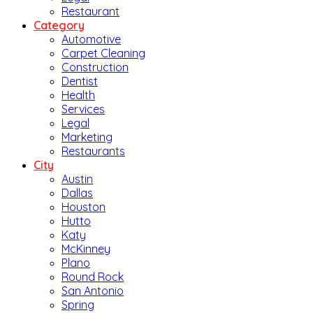
Restaurant
Category
Automotive
Carpet Cleaning
Construction
Dentist
Health
Services
Legal
Marketing
Restaurants
City
Austin
Dallas
Houston
Hutto
Katy
McKinney
Plano
Round Rock
San Antonio
Spring