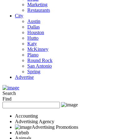
Marketing
Restaurants
City
Austin
Dallas
Houston
Hutto
Katy
McKinney
Plano
Round Rock
San Antonio
Spring
Advertise
Search
Find
Accounting
Advertising Agency
Advertising Promotions
Airbnb
Animals