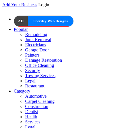
Add Your Business
Login
AD
Snerdey Web Designs
Popular
Remodeling
Junk Removal
Electricians
Garage Door
Painters
Damage Restoration
Office Cleaning
Security
Towing Services
Legal
Restaurant
Category
Automotive
Carpet Cleaning
Construction
Dentist
Health
Services
Legal