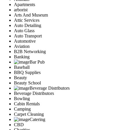
Apartments
arborist
Arts And Museum
Attic Services
Auto Detailing
Auto Glass
Auto Transport
Automotive
Aviation
B2B Networking
Banking
Bar Pub
Baseball
BBQ Supplies
Beauty
Beauty School
Beverage Distributors
Beverage Distributors
Bowling
Cabin Rentals
Camping
Carpet Cleaning
Catering
CBD
Charities