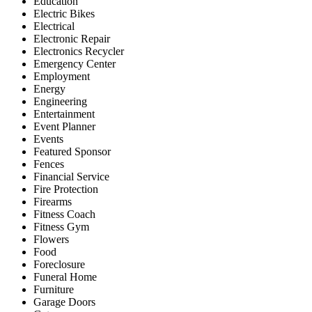
Education
Electric Bikes
Electrical
Electronic Repair
Electronics Recycler
Emergency Center
Employment
Energy
Engineering
Entertainment
Event Planner
Events
Featured Sponsor
Fences
Financial Service
Fire Protection
Firearms
Fitness Coach
Fitness Gym
Flowers
Food
Foreclosure
Funeral Home
Furniture
Garage Doors