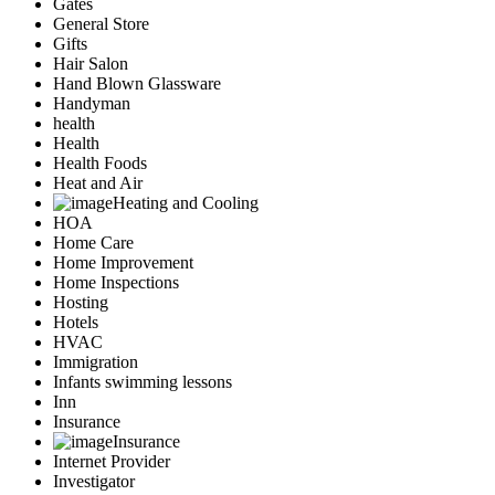
Gates
General Store
Gifts
Hair Salon
Hand Blown Glassware
Handyman
health
Health
Health Foods
Heat and Air
Heating and Cooling
HOA
Home Care
Home Improvement
Home Inspections
Hosting
Hotels
HVAC
Immigration
Infants swimming lessons
Inn
Insurance
Insurance
Internet Provider
Investigator