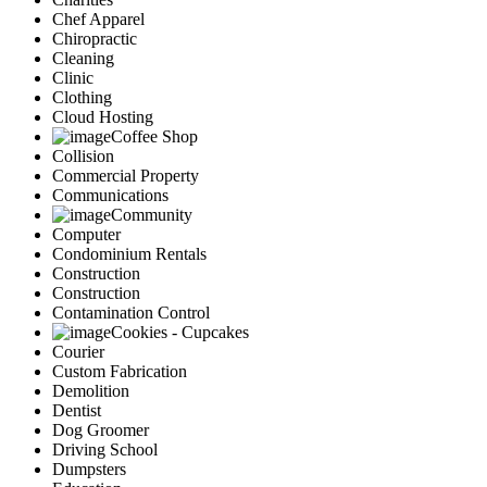
Chef Apparel
Chiropractic
Cleaning
Clinic
Clothing
Cloud Hosting
Coffee Shop
Collision
Commercial Property
Communications
Community
Computer
Condominium Rentals
Construction
Construction
Contamination Control
Cookies - Cupcakes
Courier
Custom Fabrication
Demolition
Dentist
Dog Groomer
Driving School
Dumpsters