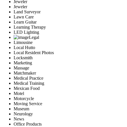
Jeweler
Jeweler
Land Surveyor
Lawn Care
Learn Guitar
Learning Therapy
LED Lighting
Legal
Limousine
Local Hutto
Local Resident Photos
Locksmith
Marketing
Massage
Matchmaker
Medical Practice
Medical Training
Mexican Food
Motel
Motorcycle
Moving Service
Museum
Neurology
News
Office Products