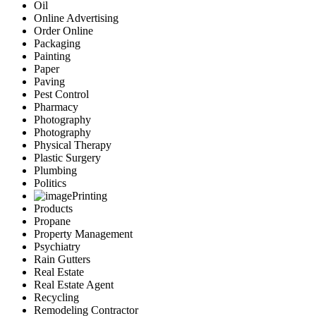
Oil
Online Advertising
Order Online
Packaging
Painting
Paper
Paving
Pest Control
Pharmacy
Photography
Photography
Physical Therapy
Plastic Surgery
Plumbing
Politics
Printing
Products
Propane
Property Management
Psychiatry
Rain Gutters
Real Estate
Real Estate Agent
Recycling
Remodeling Contractor