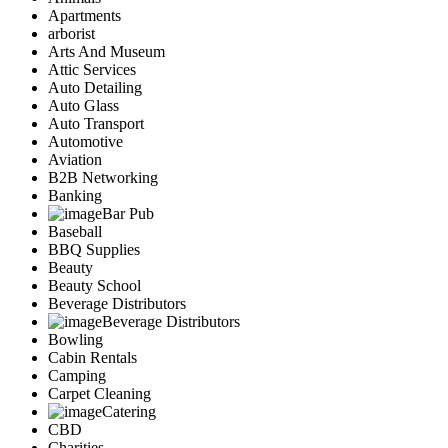
Apartments
arborist
Arts And Museum
Attic Services
Auto Detailing
Auto Glass
Auto Transport
Automotive
Aviation
B2B Networking
Banking
Bar Pub
Baseball
BBQ Supplies
Beauty
Beauty School
Beverage Distributors
Beverage Distributors
Bowling
Cabin Rentals
Camping
Carpet Cleaning
Catering
CBD
Charities