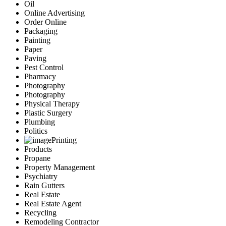
Oil
Online Advertising
Order Online
Packaging
Painting
Paper
Paving
Pest Control
Pharmacy
Photography
Photography
Physical Therapy
Plastic Surgery
Plumbing
Politics
Printing
Products
Propane
Property Management
Psychiatry
Rain Gutters
Real Estate
Real Estate Agent
Recycling
Remodeling Contractor