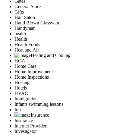
Gates
General Store
Gifts
Hair Salon
Hand Blown Glassware
Handyman
health
Health
Health Foods
Heat and Air
Heating and Cooling
HOA
Home Care
Home Improvement
Home Inspections
Hosting
Hotels
HVAC
Immigration
Infants swimming lessons
Inn
Insurance
Insurance
Internet Provider
Investigator