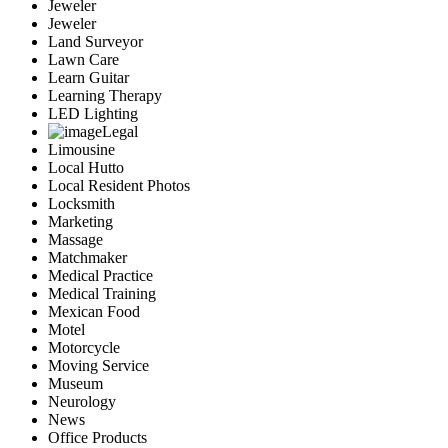
Jeweler
Jeweler
Land Surveyor
Lawn Care
Learn Guitar
Learning Therapy
LED Lighting
Legal
Limousine
Local Hutto
Local Resident Photos
Locksmith
Marketing
Massage
Matchmaker
Medical Practice
Medical Training
Mexican Food
Motel
Motorcycle
Moving Service
Museum
Neurology
News
Office Products