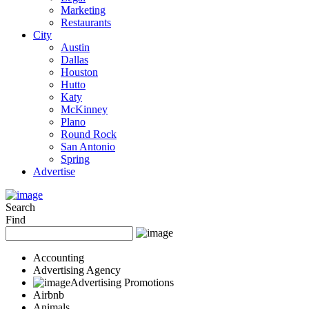
Marketing
Restaurants
City
Austin
Dallas
Houston
Hutto
Katy
McKinney
Plano
Round Rock
San Antonio
Spring
Advertise
Search
Find
Accounting
Advertising Agency
Advertising Promotions
Airbnb
Animals