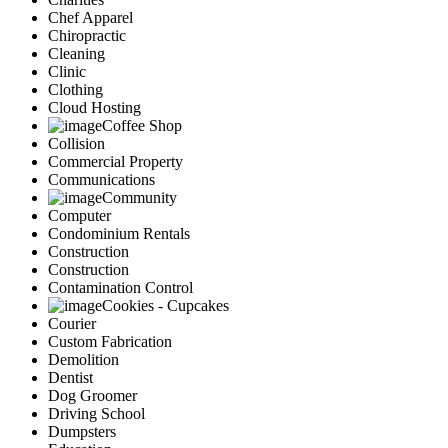
Chef Apparel
Chiropractic
Cleaning
Clinic
Clothing
Cloud Hosting
Coffee Shop
Collision
Commercial Property
Communications
Community
Computer
Condominium Rentals
Construction
Construction
Contamination Control
Cookies - Cupcakes
Courier
Custom Fabrication
Demolition
Dentist
Dog Groomer
Driving School
Dumpsters