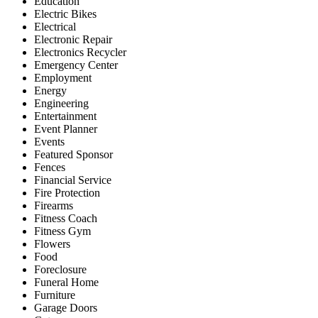
Education
Electric Bikes
Electrical
Electronic Repair
Electronics Recycler
Emergency Center
Employment
Energy
Engineering
Entertainment
Event Planner
Events
Featured Sponsor
Fences
Financial Service
Fire Protection
Firearms
Fitness Coach
Fitness Gym
Flowers
Food
Foreclosure
Funeral Home
Furniture
Garage Doors