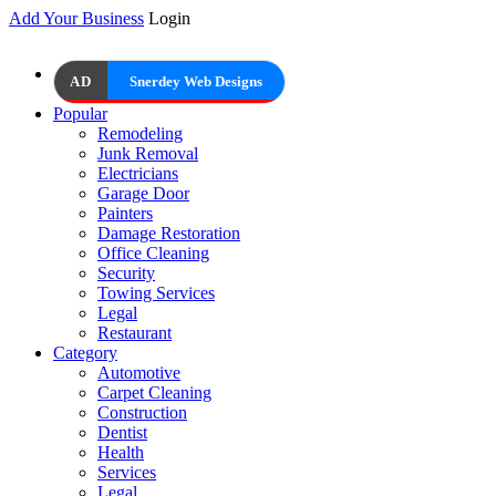
Add Your Business
Login
AD
Snerdey Web Designs
Popular
Remodeling
Junk Removal
Electricians
Garage Door
Painters
Damage Restoration
Office Cleaning
Security
Towing Services
Legal
Restaurant
Category
Automotive
Carpet Cleaning
Construction
Dentist
Health
Services
Legal