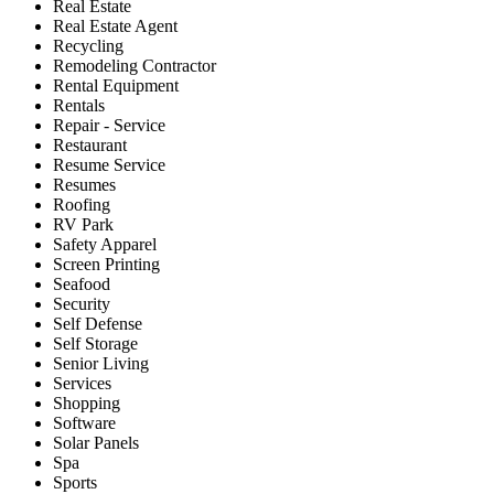
Real Estate
Real Estate Agent
Recycling
Remodeling Contractor
Rental Equipment
Rentals
Repair - Service
Restaurant
Resume Service
Resumes
Roofing
RV Park
Safety Apparel
Screen Printing
Seafood
Security
Self Defense
Self Storage
Senior Living
Services
Shopping
Software
Solar Panels
Spa
Sports