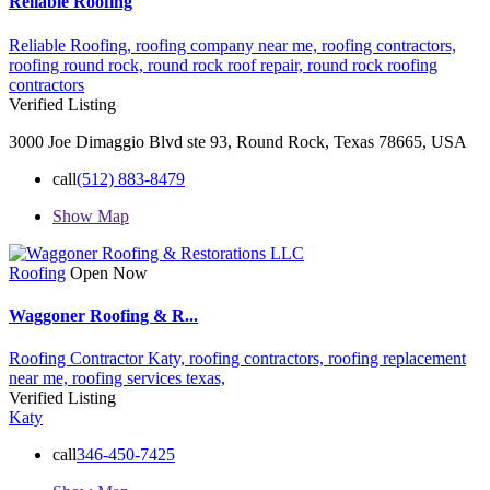
Reliable Roofing
Reliable Roofing,
roofing company near me,
roofing contractors,
roofing round rock,
round rock roof repair,
round rock roofing
contractors
Verified Listing
3000 Joe Dimaggio Blvd ste 93, Round Rock, Texas 78665, USA
call
(512) 883-8479
Show Map
Roofing
Open Now
Waggoner Roofing & R...
Roofing Contractor Katy,
roofing contractors,
roofing replacement
near me,
roofing services
texas,
Verified Listing
Katy
call
346-450-7425