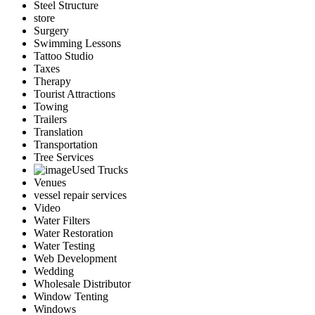
Steel Structure
store
Surgery
Swimming Lessons
Tattoo Studio
Taxes
Therapy
Tourist Attractions
Towing
Trailers
Translation
Transportation
Tree Services
Used Trucks
Venues
vessel repair services
Video
Water Filters
Water Restoration
Water Testing
Web Development
Wedding
Wholesale Distributor
Window Tenting
Windows