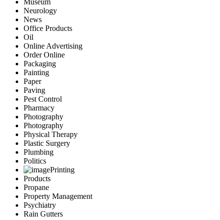
Museum
Neurology
News
Office Products
Oil
Online Advertising
Order Online
Packaging
Painting
Paper
Paving
Pest Control
Pharmacy
Photography
Photography
Physical Therapy
Plastic Surgery
Plumbing
Politics
Printing
Products
Propane
Property Management
Psychiatry
Rain Gutters