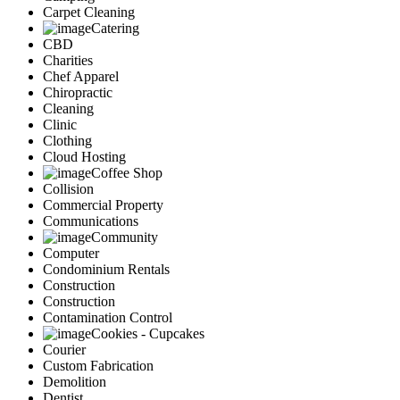
Carpet Cleaning
Catering
CBD
Charities
Chef Apparel
Chiropractic
Cleaning
Clinic
Clothing
Cloud Hosting
Coffee Shop
Collision
Commercial Property
Communications
Community
Computer
Condominium Rentals
Construction
Construction
Contamination Control
Cookies - Cupcakes
Courier
Custom Fabrication
Demolition
Dentist