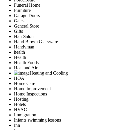
Funeral Home
Furniture
Garage Doors
Gates
General Store
Gifts
Hair Salon
Hand Blown Glassware
Handyman
health
Health
Health Foods
Heat and Air
Heating and Cooling
HOA
Home Care
Home Improvement
Home Inspections
Hosting
Hotels
HVAC
Immigration
Infants swimming lessons
Inn