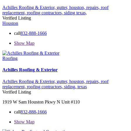
Achilles Roofing & Exterior,
gutter,
houston,
repairs,
roof
replacement,
roofing contractors,
siding
texas,
Verified Listing
Houston
call
832-888-1666
Show Map
Roofing
Achilles Roofing & Exterior
Achilles Roofing & Exterior,
gutter,
houston,
repairs,
roof
replacement,
roofing contractors,
siding,
texas
Verified Listing
1919 W Sam Houston Pkwy N Unit #110
call
832-888-1666
Show Map