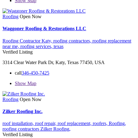
Show Map
Roofing
Open Now
Waggoner Roofing & Restorations LLC
Roofing Contractor Katy,
roofing contractors,
roofing replacement
near me,
roofing services,
texas
Verified Listing
3314 Clear Water Park Dr, Katy, Texas 77450, USA
call
346-450-7425
Show Map
Roofing
Open Now
Zilker Roofing Inc.
roof installation,
roof repair,
roof replacement,
roofers,
Roofing,
roofing contractors
Zilker Roofing,
Verified Listing