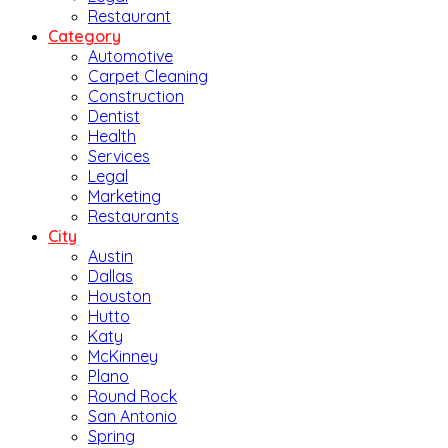
Restaurant
Category
Automotive
Carpet Cleaning
Construction
Dentist
Health
Services
Legal
Marketing
Restaurants
City
Austin
Dallas
Houston
Hutto
Katy
McKinney
Plano
Round Rock
San Antonio
Spring