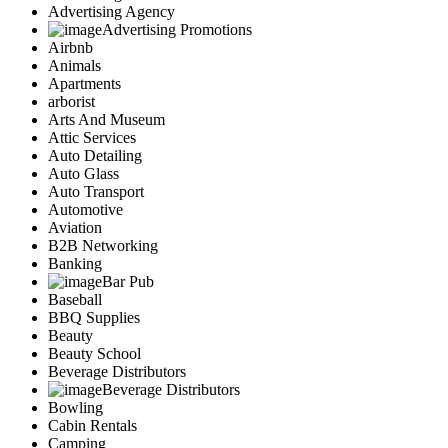
Advertising Agency
Advertising Promotions
Airbnb
Animals
Apartments
arborist
Arts And Museum
Attic Services
Auto Detailing
Auto Glass
Auto Transport
Automotive
Aviation
B2B Networking
Banking
Bar Pub
Baseball
BBQ Supplies
Beauty
Beauty School
Beverage Distributors
Beverage Distributors
Bowling
Cabin Rentals
Camping