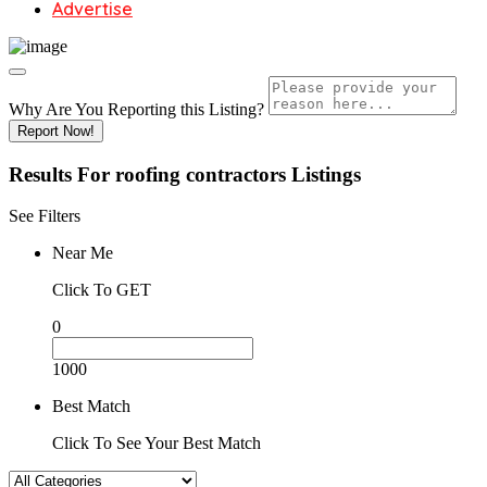
Advertise
Why Are You Reporting this
Listing?
Report Now!
Results For
roofing contractors
Listings
See Filters
Near Me
Click To GET
0
1000
Best Match
Click To See Your Best Match