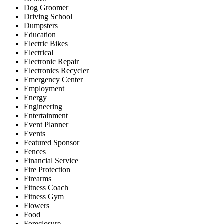
Dog Groomer
Driving School
Dumpsters
Education
Electric Bikes
Electrical
Electronic Repair
Electronics Recycler
Emergency Center
Employment
Energy
Engineering
Entertainment
Event Planner
Events
Featured Sponsor
Fences
Financial Service
Fire Protection
Firearms
Fitness Coach
Fitness Gym
Flowers
Food
Foreclosure