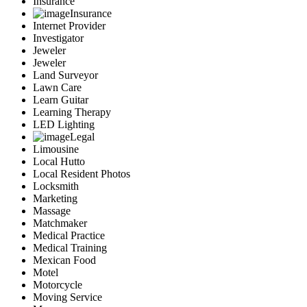
Insurance
Insurance
Internet Provider
Investigator
Jeweler
Jeweler
Land Surveyor
Lawn Care
Learn Guitar
Learning Therapy
LED Lighting
Legal
Limousine
Local Hutto
Local Resident Photos
Locksmith
Marketing
Massage
Matchmaker
Medical Practice
Medical Training
Mexican Food
Motel
Motorcycle
Moving Service