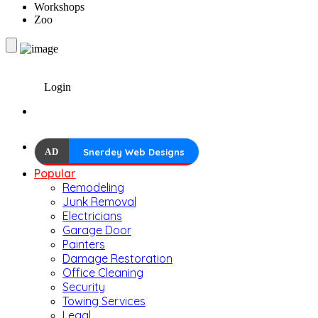
Workshops
Zoo
Login
AD
Snerdey Web Designs
Popular
Remodeling
Junk Removal
Electricians
Garage Door
Painters
Damage Restoration
Office Cleaning
Security
Towing Services
Legal