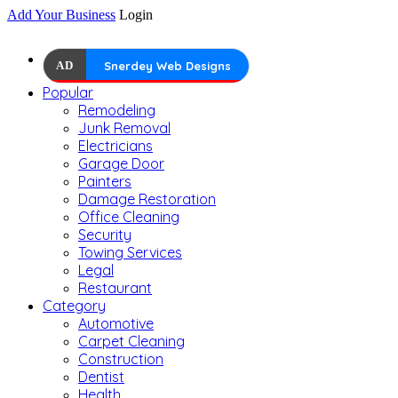
Add Your Business
Login
AD
Snerdey Web Designs
Popular
Remodeling
Junk Removal
Electricians
Garage Door
Painters
Damage Restoration
Office Cleaning
Security
Towing Services
Legal
Restaurant
Category
Automotive
Carpet Cleaning
Construction
Dentist
Health