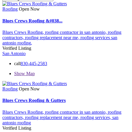
Roofing
Open Now
Blues Crews Roofing &#038...
Blues Crews Roofing,
roofing contractor in san antonio,
roofing
contractors,
roofing replacement near me,
roofing services
san
antonio roofing,
Verified Listing
San Antonio
call
830-445-2583
Show Map
Roofing
Open Now
Blues Crews Roofing & Gutters
Blues Crews Roofing,
roofing contractor in san antonio,
roofing
contractors,
roofing replacement near me,
roofing services,
san
antonio roofing
Verified Listing