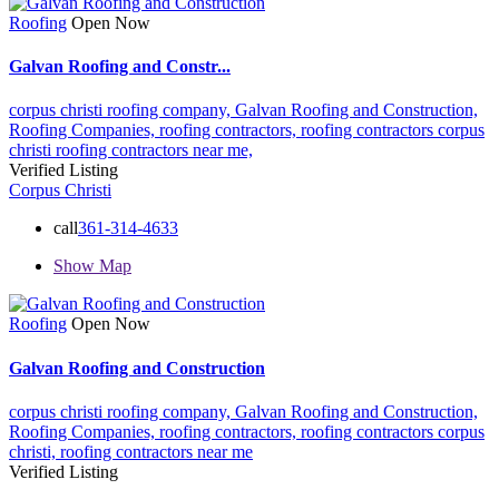
Roofing
Open Now
Galvan Roofing and Constr...
corpus christi roofing company,
Galvan Roofing and Construction,
Roofing Companies,
roofing contractors,
roofing contractors corpus
christi
roofing contractors near me,
Verified Listing
Corpus Christi
call
361-314-4633
Show Map
Roofing
Open Now
Galvan Roofing and Construction
corpus christi roofing company,
Galvan Roofing and Construction,
Roofing Companies,
roofing contractors,
roofing contractors corpus
christi,
roofing contractors near me
Verified Listing