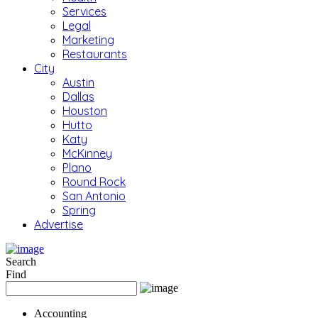
Services
Legal
Marketing
Restaurants
City
Austin
Dallas
Houston
Hutto
Katy
McKinney
Plano
Round Rock
San Antonio
Spring
Advertise
Search
Find
Accounting