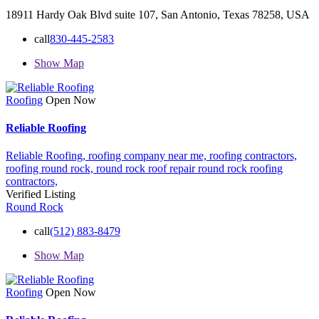
18911 Hardy Oak Blvd suite 107, San Antonio, Texas 78258, USA
call
830-445-2583
Show Map
Roofing
Open Now
Reliable Roofing
Reliable Roofing,
roofing company near me,
roofing contractors,
roofing round rock,
round rock roof repair
round rock roofing
contractors,
Verified Listing
Round Rock
call
(512) 883-8479
Show Map
Roofing
Open Now