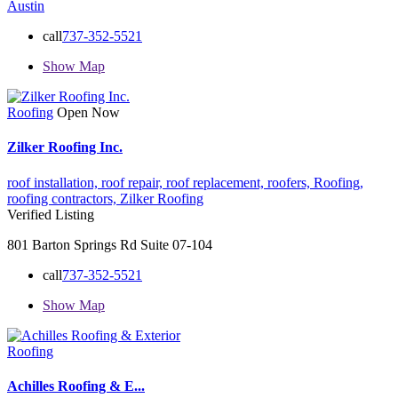
Austin
call
737-352-5521
Show Map
Roofing
Open Now
Zilker Roofing Inc.
roof installation,
roof repair,
roof replacement,
roofers,
Roofing,
roofing contractors,
Zilker Roofing
Verified Listing
801 Barton Springs Rd Suite 07-104
call
737-352-5521
Show Map
Roofing
Achilles Roofing & E...