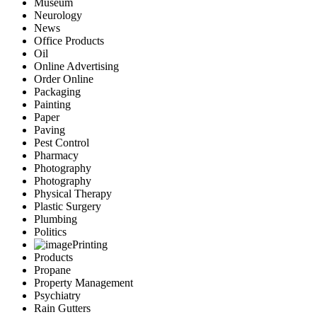
Museum
Neurology
News
Office Products
Oil
Online Advertising
Order Online
Packaging
Painting
Paper
Paving
Pest Control
Pharmacy
Photography
Photography
Physical Therapy
Plastic Surgery
Plumbing
Politics
Printing
Products
Propane
Property Management
Psychiatry
Rain Gutters