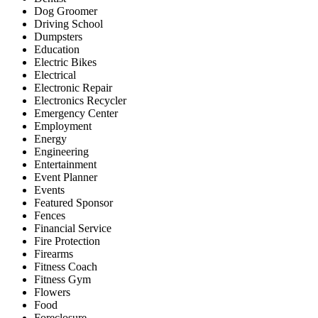
Dog Groomer
Driving School
Dumpsters
Education
Electric Bikes
Electrical
Electronic Repair
Electronics Recycler
Emergency Center
Employment
Energy
Engineering
Entertainment
Event Planner
Events
Featured Sponsor
Fences
Financial Service
Fire Protection
Firearms
Fitness Coach
Fitness Gym
Flowers
Food
Foreclosure