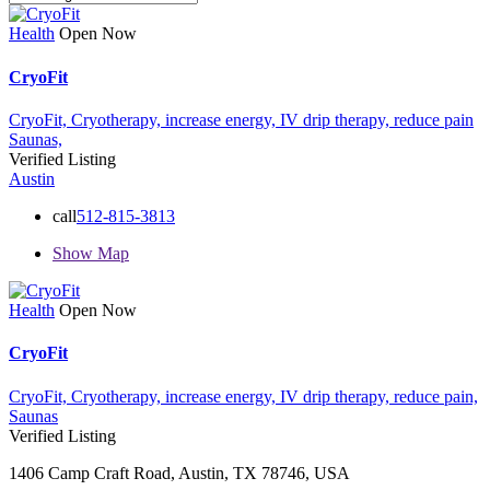
Health
Open Now
CryoFit
CryoFit,
Cryotherapy,
increase energy,
IV drip therapy,
reduce pain
Saunas,
Verified Listing
Austin
call
512-815-3813
Show Map
Health
Open Now
CryoFit
CryoFit,
Cryotherapy,
increase energy,
IV drip therapy,
reduce pain,
Saunas
Verified Listing
1406 Camp Craft Road, Austin, TX 78746, USA