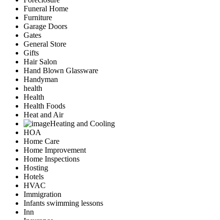
Funeral Home
Furniture
Garage Doors
Gates
General Store
Gifts
Hair Salon
Hand Blown Glassware
Handyman
health
Health
Health Foods
Heat and Air
Heating and Cooling
HOA
Home Care
Home Improvement
Home Inspections
Hosting
Hotels
HVAC
Immigration
Infants swimming lessons
Inn