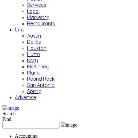
Services
Legal
Marketing
Restaurants
City
Austin
Dallas
Houston
Hutto
Katy
McKinney
Plano
Round Rock
San Antonio
Spring
Advertise
Search
Find
Accounting