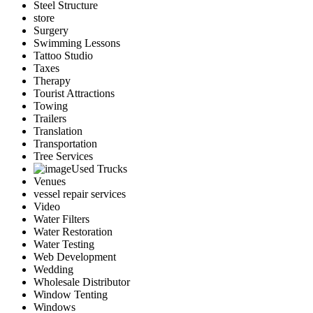
Steel Structure
store
Surgery
Swimming Lessons
Tattoo Studio
Taxes
Therapy
Tourist Attractions
Towing
Trailers
Translation
Transportation
Tree Services
Used Trucks
Venues
vessel repair services
Video
Water Filters
Water Restoration
Water Testing
Web Development
Wedding
Wholesale Distributor
Window Tenting
Windows