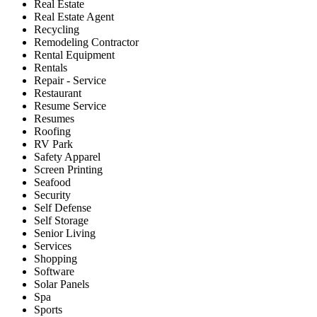
Real Estate
Real Estate Agent
Recycling
Remodeling Contractor
Rental Equipment
Rentals
Repair - Service
Restaurant
Resume Service
Resumes
Roofing
RV Park
Safety Apparel
Screen Printing
Seafood
Security
Self Defense
Self Storage
Senior Living
Services
Shopping
Software
Solar Panels
Spa
Sports