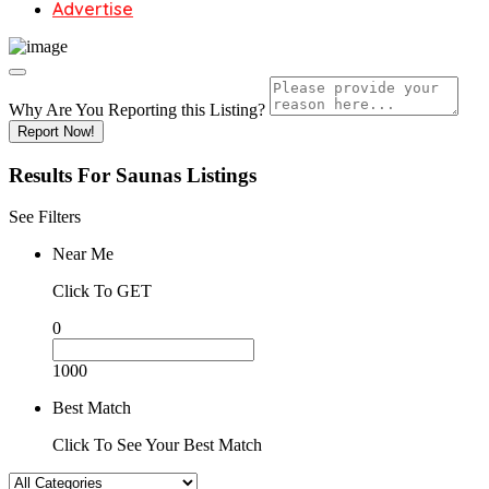
Advertise
Why Are You Reporting this
Listing?
Report Now!
Results For
Saunas
Listings
See Filters
Near Me
Click To GET
0
1000
Best Match
Click To See Your Best Match