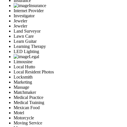
Insurance
Insurance
Internet Provider
Investigator
Jeweler
Jeweler
Land Surveyor
Lawn Care
Learn Guitar
Learning Therapy
LED Lighting
Legal
Limousine
Local Hutto
Local Resident Photos
Locksmith
Marketing
Massage
Matchmaker
Medical Practice
Medical Training
Mexican Food
Motel
Motorcycle
Moving Service