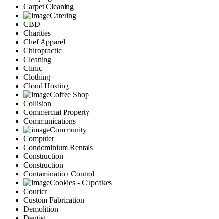
Carpet Cleaning
Catering
CBD
Charities
Chef Apparel
Chiropractic
Cleaning
Clinic
Clothing
Cloud Hosting
Coffee Shop
Collision
Commercial Property
Communications
Community
Computer
Condominium Rentals
Construction
Construction
Contamination Control
Cookies - Cupcakes
Courier
Custom Fabrication
Demolition
Dentist