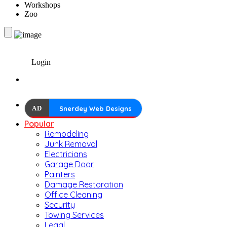
Workshops
Zoo
Login
AD
Snerdey Web Designs
Popular
Remodeling
Junk Removal
Electricians
Garage Door
Painters
Damage Restoration
Office Cleaning
Security
Towing Services
Legal