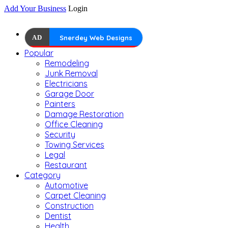
Add Your Business
Login
AD
Snerdey Web Designs
Popular
Remodeling
Junk Removal
Electricians
Garage Door
Painters
Damage Restoration
Office Cleaning
Security
Towing Services
Legal
Restaurant
Category
Automotive
Carpet Cleaning
Construction
Dentist
Health