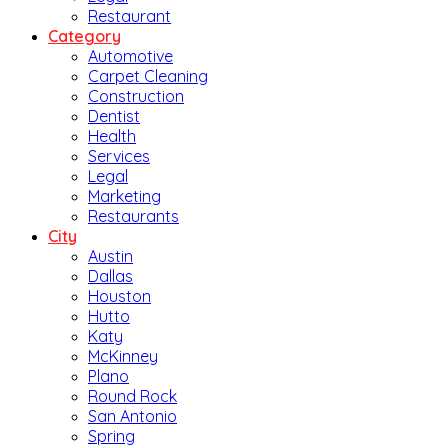
Restaurant
Category
Automotive
Carpet Cleaning
Construction
Dentist
Health
Services
Legal
Marketing
Restaurants
City
Austin
Dallas
Houston
Hutto
Katy
McKinney
Plano
Round Rock
San Antonio
Spring