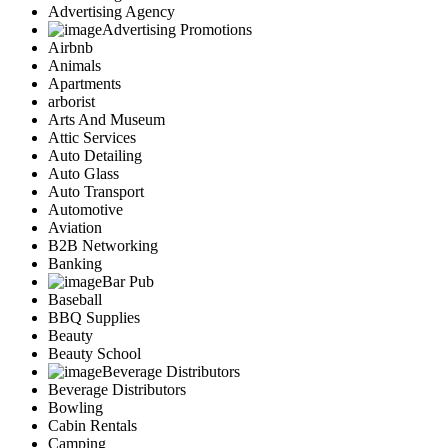
Advertising Agency
Advertising Promotions
Airbnb
Animals
Apartments
arborist
Arts And Museum
Attic Services
Auto Detailing
Auto Glass
Auto Transport
Automotive
Aviation
B2B Networking
Banking
Bar Pub
Baseball
BBQ Supplies
Beauty
Beauty School
Beverage Distributors
Beverage Distributors
Bowling
Cabin Rentals
Camping