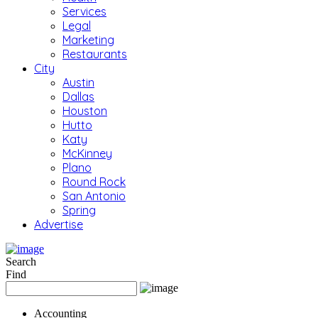
Services
Legal
Marketing
Restaurants
City
Austin
Dallas
Houston
Hutto
Katy
McKinney
Plano
Round Rock
San Antonio
Spring
Advertise
Search
Find
Accounting