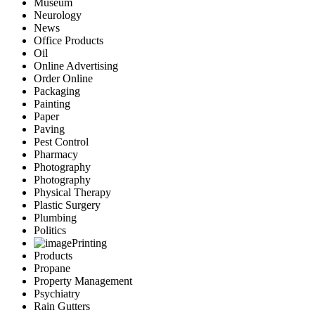
Museum
Neurology
News
Office Products
Oil
Online Advertising
Order Online
Packaging
Painting
Paper
Paving
Pest Control
Pharmacy
Photography
Photography
Physical Therapy
Plastic Surgery
Plumbing
Politics
Printing
Products
Propane
Property Management
Psychiatry
Rain Gutters