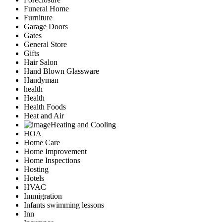
Funeral Home
Furniture
Garage Doors
Gates
General Store
Gifts
Hair Salon
Hand Blown Glassware
Handyman
health
Health
Health Foods
Heat and Air
Heating and Cooling
HOA
Home Care
Home Improvement
Home Inspections
Hosting
Hotels
HVAC
Immigration
Infants swimming lessons
Inn