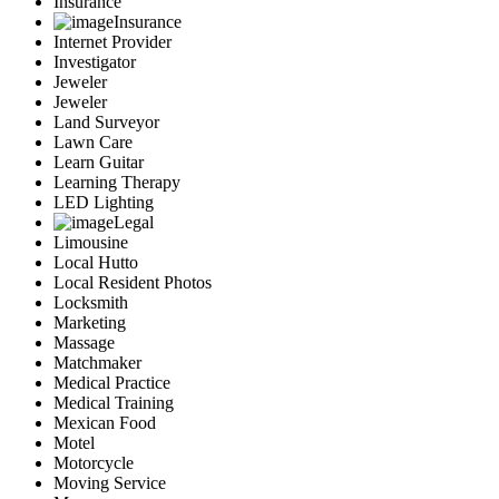
Insurance
Insurance
Internet Provider
Investigator
Jeweler
Jeweler
Land Surveyor
Lawn Care
Learn Guitar
Learning Therapy
LED Lighting
Legal
Limousine
Local Hutto
Local Resident Photos
Locksmith
Marketing
Massage
Matchmaker
Medical Practice
Medical Training
Mexican Food
Motel
Motorcycle
Moving Service