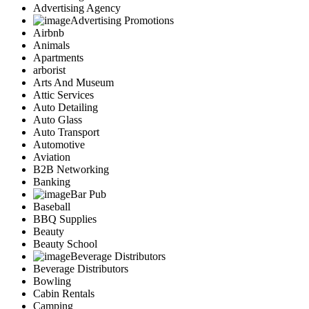
Advertising Agency
Advertising Promotions
Airbnb
Animals
Apartments
arborist
Arts And Museum
Attic Services
Auto Detailing
Auto Glass
Auto Transport
Automotive
Aviation
B2B Networking
Banking
Bar Pub
Baseball
BBQ Supplies
Beauty
Beauty School
Beverage Distributors
Beverage Distributors
Bowling
Cabin Rentals
Camping