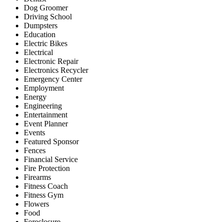
Dog Groomer
Driving School
Dumpsters
Education
Electric Bikes
Electrical
Electronic Repair
Electronics Recycler
Emergency Center
Employment
Energy
Engineering
Entertainment
Event Planner
Events
Featured Sponsor
Fences
Financial Service
Fire Protection
Firearms
Fitness Coach
Fitness Gym
Flowers
Food
Foreclosure