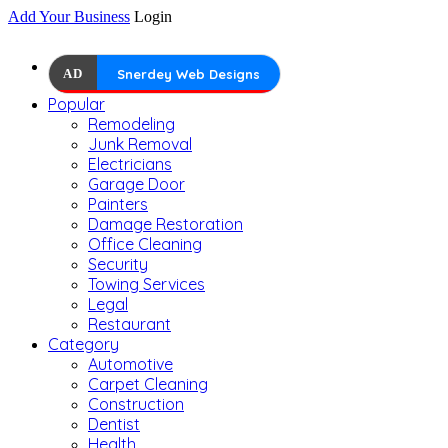
Add Your Business
Login
AD
Snerdey Web Designs
Popular
Remodeling
Junk Removal
Electricians
Garage Door
Painters
Damage Restoration
Office Cleaning
Security
Towing Services
Legal
Restaurant
Category
Automotive
Carpet Cleaning
Construction
Dentist
Health