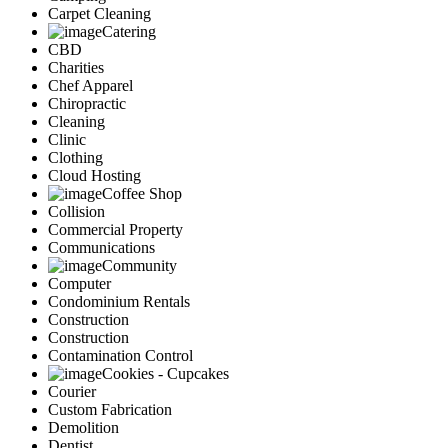
Carpet Cleaning
Catering
CBD
Charities
Chef Apparel
Chiropractic
Cleaning
Clinic
Clothing
Cloud Hosting
Coffee Shop
Collision
Commercial Property
Communications
Community
Computer
Condominium Rentals
Construction
Construction
Contamination Control
Cookies - Cupcakes
Courier
Custom Fabrication
Demolition
Dentist